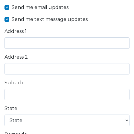
Send me email updates
Send me text message updates
Address 1
Address 2
Suburb
State