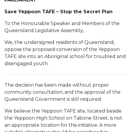
Save Yeppoon TAFE – Stop the Secret Plan
To the Honourable Speaker and Members of the
Queensland Legislative Assembly,
We, the undersigned residents of Queensland,
oppose the proposed conversion of the Yeppoon
TAFE site into an Aboriginal school for troubled and
disengaged youth.
The decision has been made without proper
community consultation, and the approval of the
Queensland Government is still required.
We believe the Yeppoon TAFE site, located beside
the Yeppoon High School on Tabone Street, is not
an appropriate location for this initiative. A more