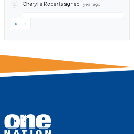
Cherylie Roberts
signed
1 year ago
«
»