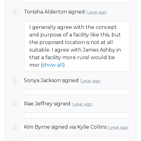
Tonisha Alderton
signed
1 year ago
I generally agree with the concept
and purpose of a facility like this, but
the proposed location is not at all
suitable. I agree with James Ashby in
that a facility more rural would be
mor
(
show all
)
Sonya Jackson
signed
1 year ago
Rae Jeffrey
signed
1 year ago
Kim Byrne
signed via
Kylie Collins
1 year ago