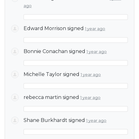
ago
Edward Morrison
signed
1 year ago
Bonnie Conachan
signed
1 year ago
Michelle Taylor
signed
1 year ago
rebecca martin
signed
1 year ago
Shane Burkhardt
signed
1 year ago