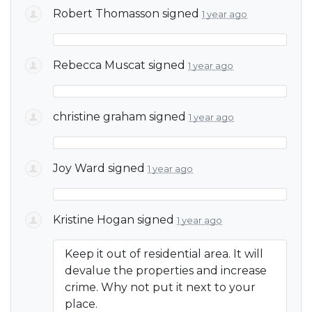
Robert Thomasson
signed
1 year ago
Rebecca Muscat
signed
1 year ago
christine graham
signed
1 year ago
Joy Ward
signed
1 year ago
Kristine Hogan
signed
1 year ago
Keep it out of residential area. It will
devalue the properties and increase
crime. Why not put it next to your
place.