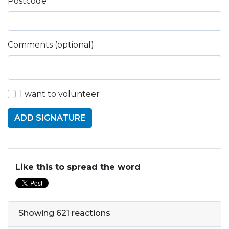
Postcode
Comments (optional)
I want to volunteer
Like this to spread the word
Showing 621 reactions