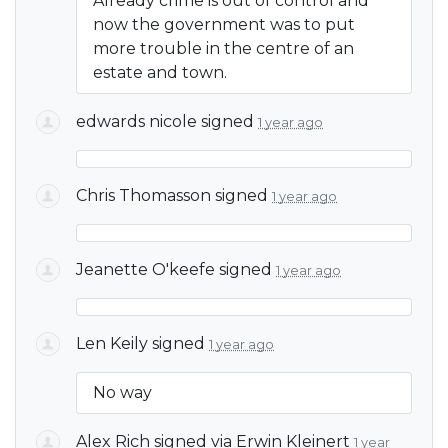
Already crime is out of control and
now the government was to put
more trouble in the centre of an
estate and town.
edwards nicole
signed
1 year ago
Chris Thomasson
signed
1 year ago
Jeanette O'keefe
signed
1 year ago
Len Keily
signed
1 year ago
No way
Alex Rich
signed via
Erwin Kleinert
1 year