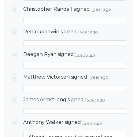
Christopher Randall
signed
1 year ago
Rena Goodwin
signed
1 year ago
Deegan Ryan
signed
1 year ago
Matthew Victorsen
signed
1 year ago
James Armstrong
signed
1 year ago
Anthony Walker
signed
1 year ago