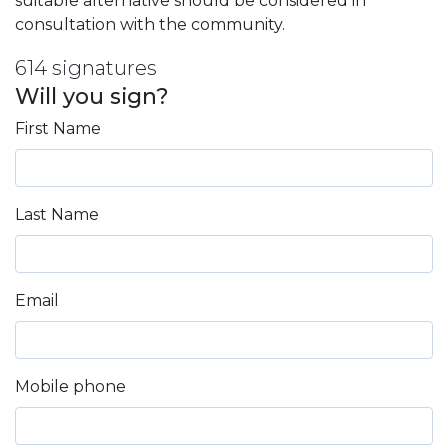
suitable alternative should be considered in
consultation with the community.
614 signatures
Will you sign?
First Name
Last Name
Email
Mobile phone