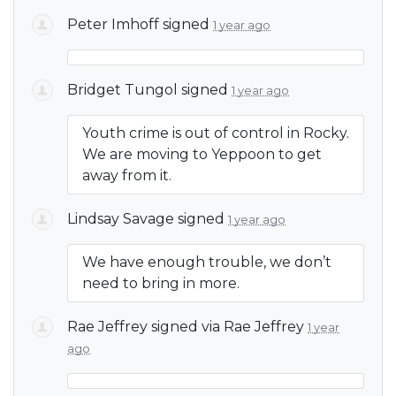
Peter Imhoff
signed
1 year ago
Bridget Tungol
signed
1 year ago
Youth crime is out of control in Rocky.
We are moving to Yeppoon to get
away from it.
Lindsay Savage
signed
1 year ago
We have enough trouble, we don’t
need to bring in more.
Rae Jeffrey
signed via
Rae Jeffrey
1 year
ago