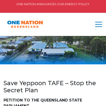
ONE NATION ANNOUNCES OUR ENERGY POLICY
Save Yeppoon TAFE – Stop the
Secret Plan
PETITION TO THE QUEENSLAND STATE
PARLIAMENT