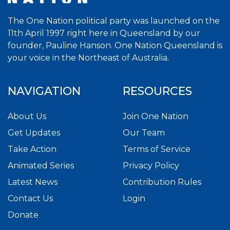
The One Nation political party was launched on the
11th April 1997 right here in Queensland by our
founder, Pauline Hanson. One Nation Queensland is
your voice in the Northeast of Australia.
NAVIGATION
RESOURCES
About Us
Join One Nation
Get Updates
Our Team
Take Action
Terms of Service
Animated Series
Privacy Policy
Latest News
Contribution Rules
Contact Us
Login
Donate