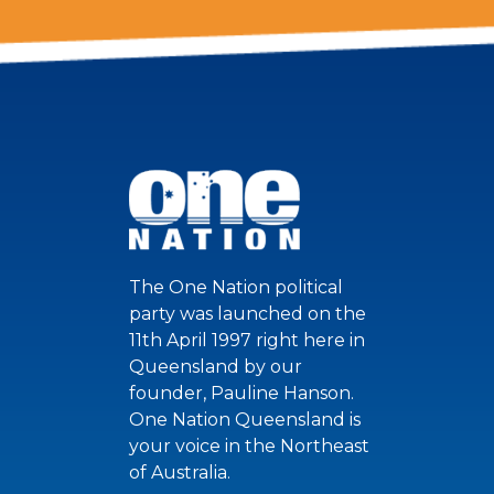
The One Nation political
party was launched on the
11th April 1997 right here in
Queensland by our
founder, Pauline Hanson.
One Nation Queensland is
your voice in the Northeast
of Australia.