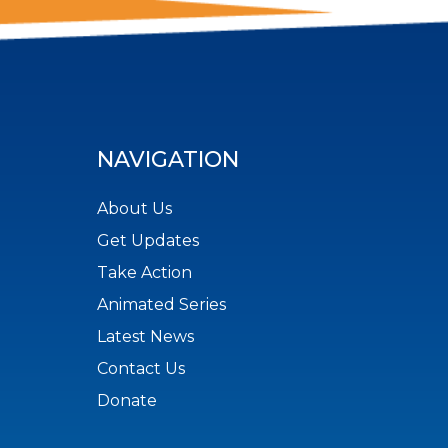
NAVIGATION
About Us
Get Updates
Take Action
Animated Series
Latest News
Contact Us
Donate