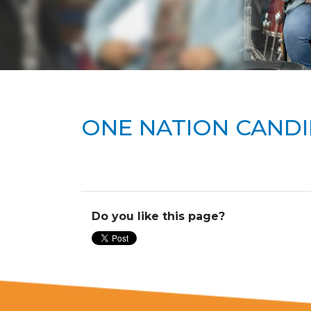
ONE NATION CANDI
Do you like this page?