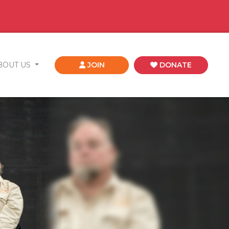
BOUT US
JOIN
DONATE