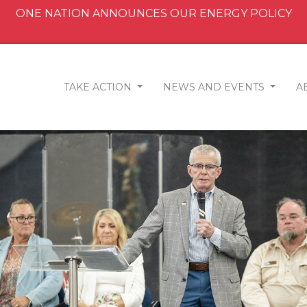
ONE NATION ANNOUNCES OUR ENERGY POLICY
TAKE ACTION
NEWS AND EVENTS
A