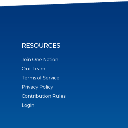
RESOURCES
Join One Nation
Our Team
Terms of Service
Privacy Policy
Contribution Rules
Login