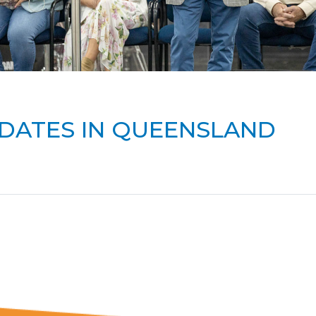
DATES IN QUEENSLAND