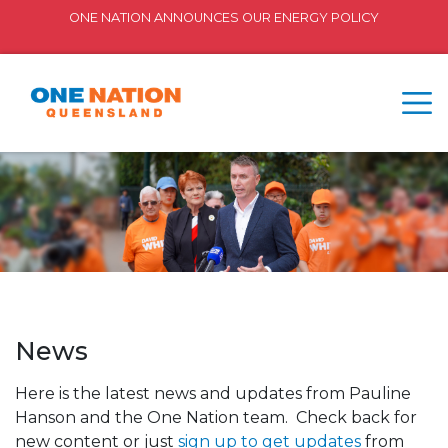
ONE NATION ANNOUNCES OUR ENERGY POLICY
News
Here is the latest news and updates from Pauline
Hanson and the One Nation team. Check back for
new content or just
sign up to get updates
from