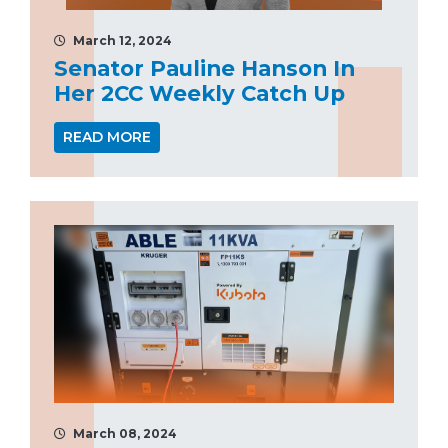
March 12, 2024
Senator Pauline Hanson In
Her 2CC Weekly Catch Up
READ MORE
March 08, 2024