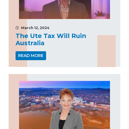
March 12, 2024
The Ute Tax Will Ruin
Australia
READ MORE