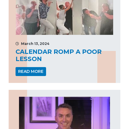
March 13, 2024
CALENDAR ROMP A POOR
LESSON
READ MORE