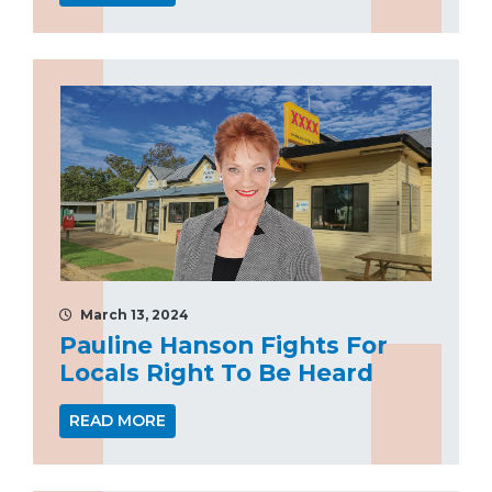
March 13, 2024
Pauline Hanson Fights For
Locals Right To Be Heard
READ MORE