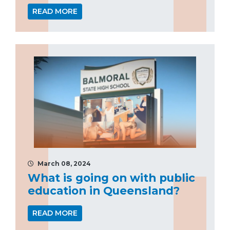
READ MORE
March 08, 2024
What is going on with public
education in Queensland?
READ MORE