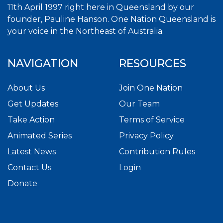
11th April 1997 right here in Queensland by our
founder, Pauline Hanson. One Nation Queensland is
your voice in the Northeast of Australia.
NAVIGATION
RESOURCES
About Us
Join One Nation
Get Updates
Our Team
Take Action
Terms of Service
Animated Series
Privacy Policy
Latest News
Contribution Rules
Contact Us
Login
Donate