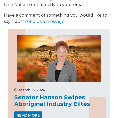
One Nation sent directly to your email.
Have a comment or something you would like to
say? Just
send us a message
.
March 13, 2024
Senator Hanson Swipes
Aboriginal Industry Elites
READ MORE