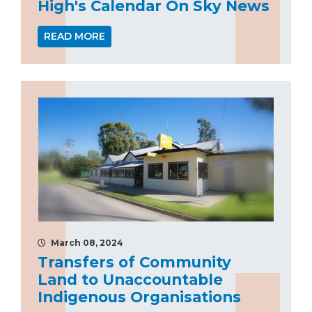
High's Calendar On Sky News
READ MORE
March 08, 2024
Transfers of Community
Land to Unaccountable
Indigenous Organisations