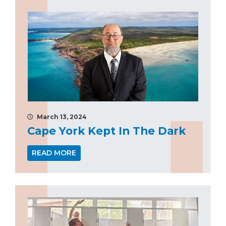
March 13, 2024
Cape York Kept In The Dark
READ MORE