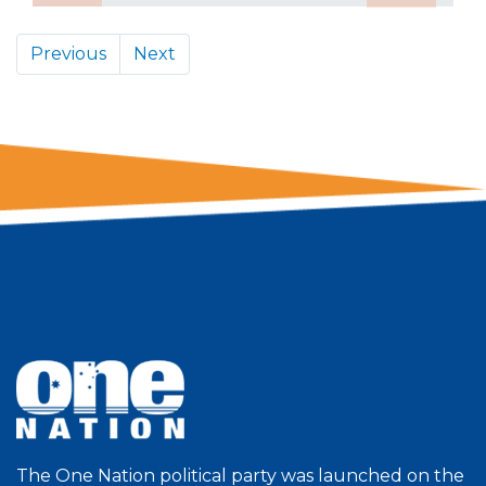
Previous
Next
The One Nation political party was launched on the