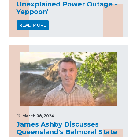
Unexplained Power Outage -
Yeppoon'
READ MORE
March 08, 2024
James Ashby Discusses
Queensland's Balmoral State