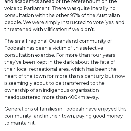
and academics ahead of the referendum on the
voice to Parliament. There was quite literally no
consultation with the other 97% of the Australian
people. We were simply instructed to vote ‘yes’ and
threatened with vilification if we didn’t.
The small regional Queensland community of
Toobeah has been a victim of this selective
consultation exercise. For more than four years
they’ve been kept in the dark about the fate of
their local recreational area, which has been the
heart of the town for more than a century but now
is seemingly about to be transferred to the
ownership of an indigenous organisation
headquartered more than 400km away.
Generations of families in Toobeah have enjoyed this
community land in their town, paying good money
to maintain it.