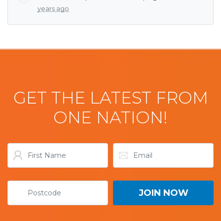
years ago
GET THE LATEST FROM
ONE NATION!