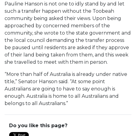
Pauline Hanson is not one to idly stand by and let
such a transfer happen without the Toobeah
community being asked their views. Upon being
approached by concerned members of the
community, she wrote to the state government and
the local council demanding the transfer process
be paused until residents are asked if they approve
of their land being taken from them, and this week
she travelled to meet with them in person.
“More than half of Australia is already under native
title,” Senator Hanson said. “At some point
Australians are going to have to say enough is
enough. Australia is home to all Australians and
belongs to all Australians.”
Do you like this page?