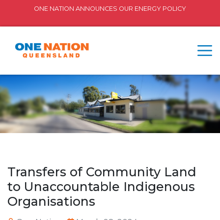
ONE NATION ANNOUNCES OUR ENERGY POLICY
Transfers of Community Land
to Unaccountable Indigenous
Organisations