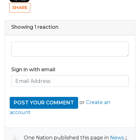
SHARE
Showing 1 reaction
Sign in with email
or
Create an
account
One Nation
published this page in
News
2