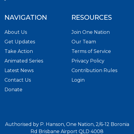
NAVIGATION
RESOURCES
About Us
Join One Nation
Get Updates
Our Team
Take Action
Terms of Service
Animated Series
Privacy Policy
Latest News
Contribution Rules
Contact Us
Login
Donate
Authorised by P. Hanson, One Nation, 2/6-12 Boronia
Rd Brisbane Airport QLD 4008