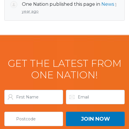
One Nation
published this page in
News
1
year ago
GET THE LATEST FROM
ONE NATION!