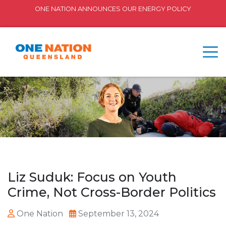
ONE NATION ANNOUNCES OUR ENERGY POLICY
Liz Suduk: Focus on Youth
Crime, Not Cross-Border Politics
One Nation
September 13, 2024