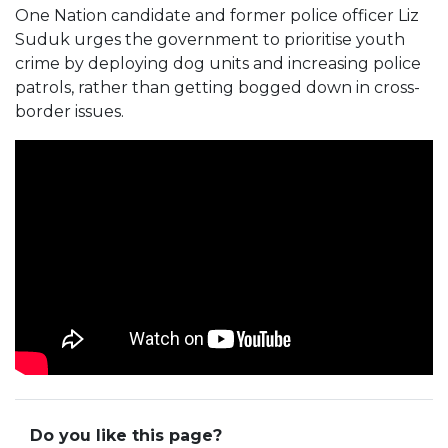
One Nation candidate and former police officer Liz
Suduk urges the government to prioritise youth
crime by deploying dog units and increasing police
patrols, rather than getting bogged down in cross-
border issues.
Do you like this page?