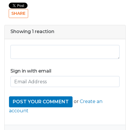
SHARE
Showing 1 reaction
Sign in with email
or
Create an
account