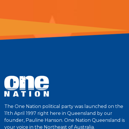
The One Nation political party was launched on the
11th April 1997 right here in Queensland by our
founder, Pauline Hanson. One Nation Queensland is
your voice in the Northeast of Australia.