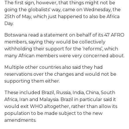
The first sign, however, that things might not be
going the globalists' way, came on Wednesday, the
25th of May, which just happened to also be Africa
Day.
Botswana read a statement on behalf of its 47 AFRO
members, saying they would be collectively
withholding their support for the ‘reforms’, which
many African members were very concerned about.
Multiple other countries also said they had
reservations over the changes and would not be
supporting them either.
These included Brazil, Russia, India, China, South
Africa, Iran and Malaysia. Brazil in particular said it
would exit WHO altogether, rather than allow its
population to be made subject to the new
amendments.