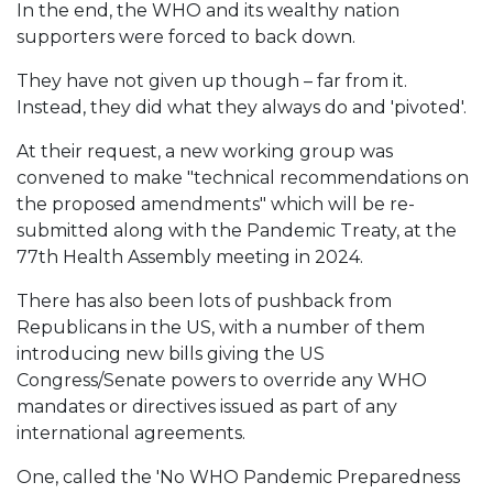
In the end, the WHO and its wealthy nation
supporters were forced to back down.
They have not given up though – far from it.
Instead, they did what they always do and 'pivoted'.
At their request, a new working group was
convened to make "technical recommendations on
the proposed amendments" which will be re-
submitted along with the Pandemic Treaty, at the
77th Health Assembly meeting in 2024.
There has also been lots of pushback from
Republicans in the US, with a number of them
introducing new bills giving the US
Congress/Senate powers to override any WHO
mandates or directives issued as part of any
international agreements.
One, called the 'No WHO Pandemic Preparedness