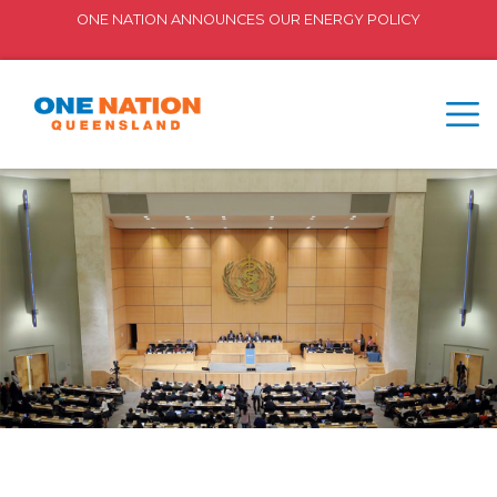
ONE NATION ANNOUNCES OUR ENERGY POLICY