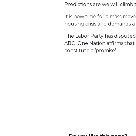
Predictions are we will clim
It is now time for a mass mo
housing crisis and demands a 
The Labor Party has disputed 
ABC. One Nation affirms tha
constitute a ‘promise’.