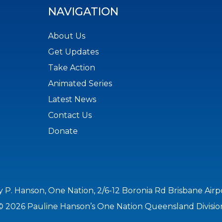
NAVIGATION
About Us
Get Updates
Take Action
Animated Series
Latest News
Contact Us
Donate
y P. Hanson, One Nation, 2/6-12 Boronia Rd Brisbane Air
© 2026 Pauline Hanson’s One Nation Queensland Divisio