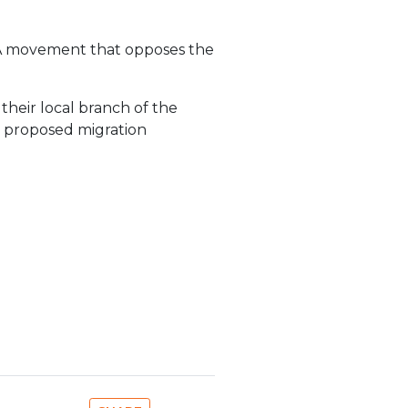
. A movement that opposes the
 their local branch of the
n proposed migration