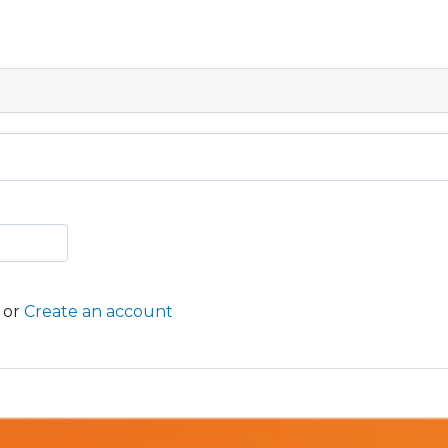
or
Create an account