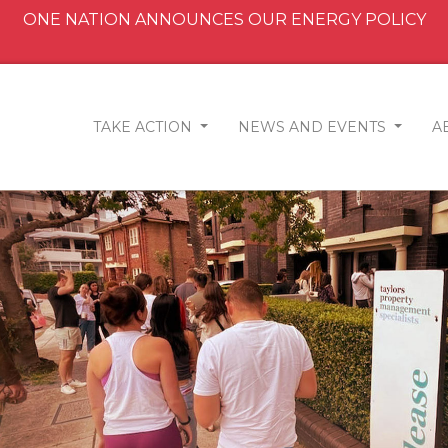
ONE NATION ANNOUNCES OUR ENERGY POLICY
TAKE ACTION
NEWS AND EVENTS
A