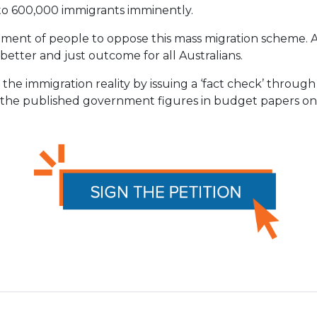
b to 600,000 immigrants imminently.
vement of people to oppose this mass migration scheme
better and just outcome for all Australians.
the immigration reality
by issuing a ‘fact check’ through
t the published government figures in budget papers o