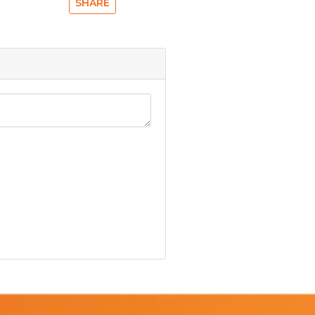
SHARE