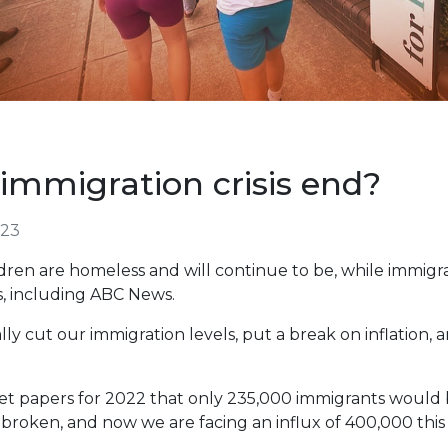
immigration crisis end?
023
ldren are homeless and will continue to be, while immigr
s, including ABC News.
ly cut our immigration levels, put a break on inflation, a
et papers for 2022 that only 235,000 immigrants would 
broken, and now we are facing an influx of 400,000 this