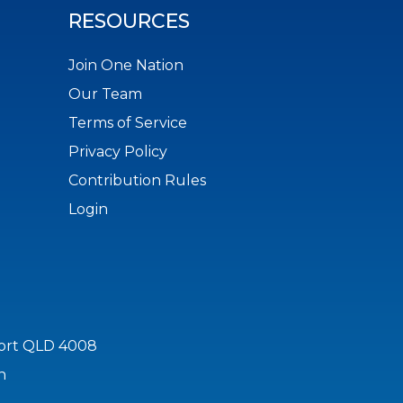
RESOURCES
Join One Nation
Our Team
Terms of Service
Privacy Policy
Contribution Rules
Login
port QLD 4008
n