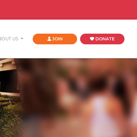
BOUT US
JOIN
DONATE