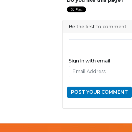
Do you like this page?
Be the first to comment
Sign in with email