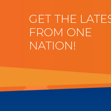
GET THE LATE
FROM ONE
NATION!