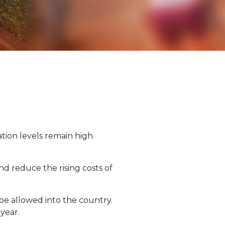
ation levels remain high
nd reduce the rising costs of
be allowed into the country.
 year.