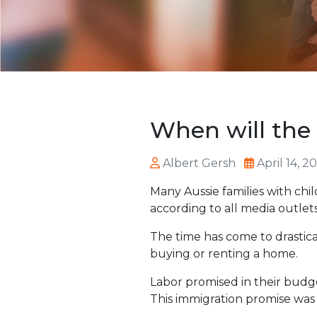
When will the 
Albert Gersh
April 14, 2
Many Aussie families with chi
according to all media outlet
The time has come to drastical
buying or renting a home.
Labor promised in their budg
This immigration promise was 