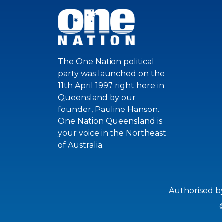
The One Nation political
party was launched on the
11th April 1997 right here in
Queensland by our
founder, Pauline Hanson.
One Nation Queensland is
your voice in the Northeast
of Australia.
Authorised b