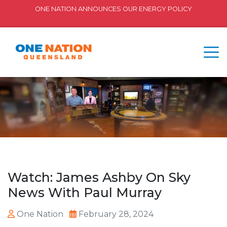
ONE NATION ANNOUNCES OUR ENERGY POLICY
Watch: James Ashby On Sky
News With Paul Murray
One Nation
February 28, 2024