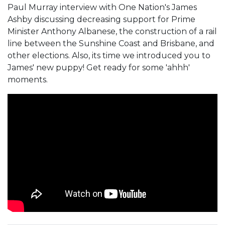
Paul Murray interview with One Nation's James
Ashby discussing decreasing support for Prime
Minister Anthony Albanese, the construction of a rail
line between the Sunshine Coast and Brisbane, and
other elections. Also, its time we introduced you to
James' new puppy! Get ready for some 'ahhh'
moments.