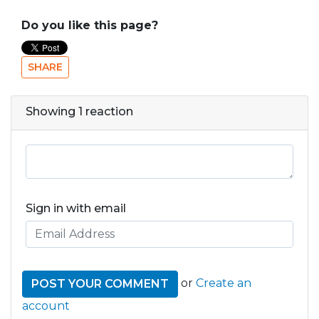
Do you like this page?
SHARE
Showing 1 reaction
Sign in with email
or
Create an
account