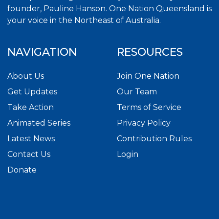
founder, Pauline Hanson. One Nation Queensland is
your voice in the Northeast of Australia.
NAVIGATION
RESOURCES
About Us
Join One Nation
Get Updates
Our Team
Take Action
Terms of Service
Animated Series
Privacy Policy
Latest News
Contribution Rules
Contact Us
Login
Donate