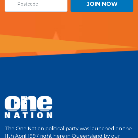
The One Nation political party was launched on the
11th April 1997 right here in Queensland by our