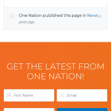
One Nation
published this page in
News
2
years ago
GET THE LATEST FROM
ONE NATION!