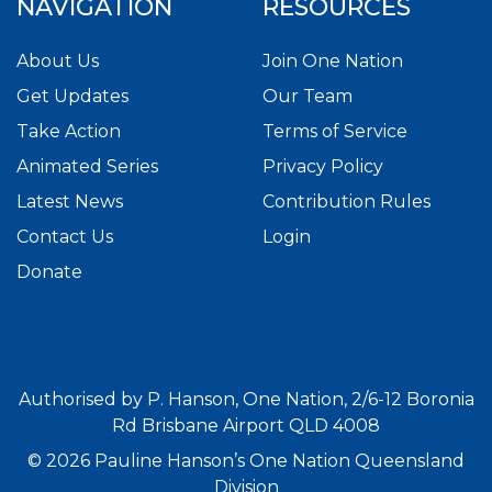
NAVIGATION
RESOURCES
About Us
Join One Nation
Get Updates
Our Team
Take Action
Terms of Service
Animated Series
Privacy Policy
Latest News
Contribution Rules
Contact Us
Login
Donate
Authorised by P. Hanson, One Nation, 2/6-12 Boronia
Rd Brisbane Airport QLD 4008
© 2026 Pauline Hanson’s One Nation Queensland
Division