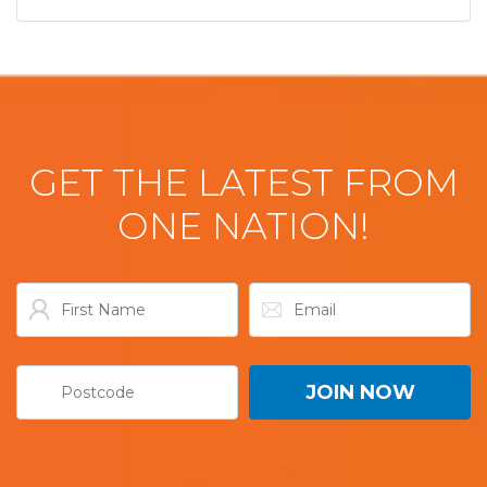
GET THE LATEST FROM
ONE NATION!