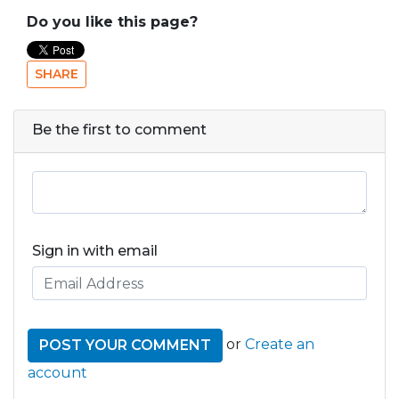
Do you like this page?
SHARE
Be the first to comment
Sign in with email
or
Create an
account