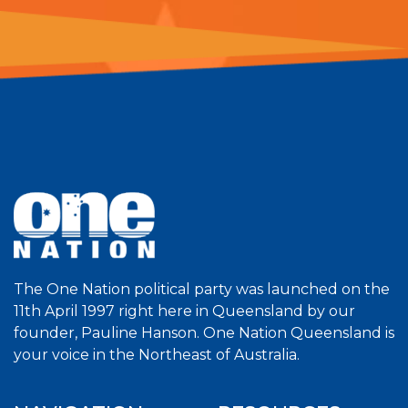
The One Nation political party was launched on the
11th April 1997 right here in Queensland by our
founder, Pauline Hanson. One Nation Queensland is
your voice in the Northeast of Australia.