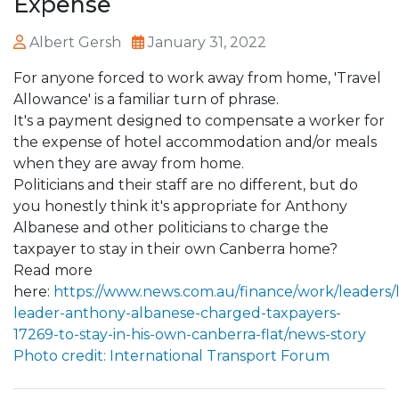
Expense
Albert Gersh
January 31, 2022
For anyone forced to work away from home, 'Travel
Allowance' is a familiar turn of phrase.
It's a payment designed to compensate a worker for
the expense of hotel accommodation and/or meals
when they are away from home.
Politicians and their staff are no different, but do
you honestly think it's appropriate for Anthony
Albanese and other politicians to charge the
taxpayer to stay in their own Canberra home?
Read more
here:
https://www.news.com.au/finance/work/leaders/
leader-anthony-albanese-charged-taxpayers-
17269-to-stay-in-his-own-canberra-flat/news-story
Photo credit: International Transport Forum