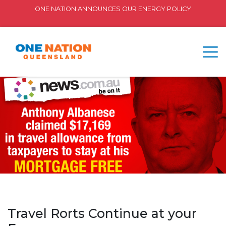
ONE NATION ANNOUNCES OUR ENERGY POLICY
Travel Rorts Continue at your