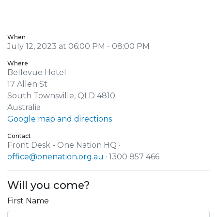
When
July 12, 2023 at 06:00 PM - 08:00 PM
Where
Bellevue Hotel
17 Allen St
South Townsville, QLD 4810
Australia
Google map and directions
Contact
Front Desk - One Nation HQ ·
office@onenation.org.au
· 1300 857 466
Will you come?
First Name