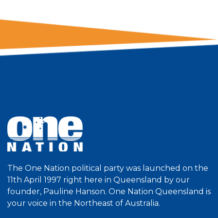
The One Nation political party was launched on the
11th April 1997 right here in Queensland by our
founder, Pauline Hanson. One Nation Queensland is
your voice in the Northeast of Australia.