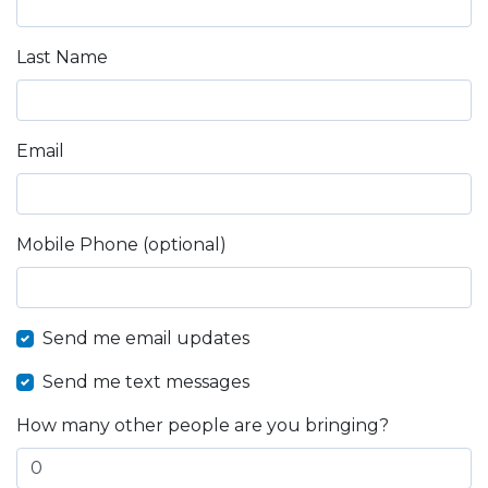
Last Name
Email
Mobile Phone (optional)
Send me email updates
Send me text messages
How many other people are you bringing?