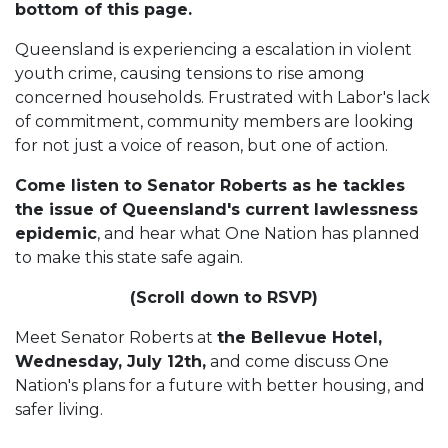
bottom of this page.
Queensland is experiencing a escalation in violent
youth crime, causing tensions to rise among
concerned households. Frustrated with Labor's lack
of commitment, community members are looking
for not just a voice of reason, but one of action.
Come listen to Senator Roberts as he tackles
the issue of Queensland's current lawlessness
epidemic
, and hear what One Nation has planned
to make this state safe again.
(Scroll down to RSVP)
Meet Senator Roberts at
the Bellevue Hotel,
Wednesday, July 12th,
and come discuss One
Nation's plans for a future with better housing, and
safer living.