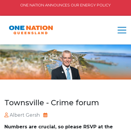
ONE NATION ANNOUNCES OUR ENERGY POLICY
Townsville - Crime forum
Albert Gersh
Numbers are crucial, so please RSVP at the