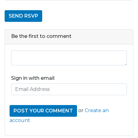
Be the first to comment
Sign in with email
or
Create an
account