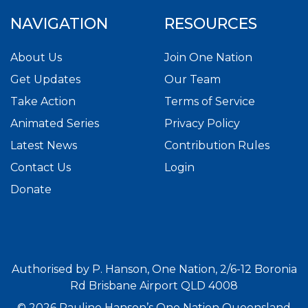
NAVIGATION
RESOURCES
About Us
Join One Nation
Get Updates
Our Team
Take Action
Terms of Service
Animated Series
Privacy Policy
Latest News
Contribution Rules
Contact Us
Login
Donate
Authorised by P. Hanson, One Nation, 2/6-12 Boronia
Rd Brisbane Airport QLD 4008
© 2026 Pauline Hanson’s One Nation Queensland