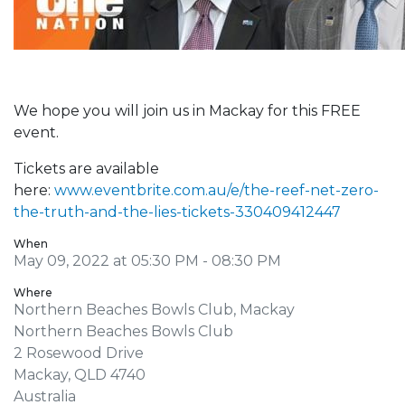
We hope you will join us in Mackay for this FREE
event.
Tickets are available
here:
www.eventbrite.com.au/e/the-reef-net-zero-
the-truth-and-the-lies-tickets-330409412447
When
May 09, 2022 at 05:30 PM - 08:30 PM
Where
Northern Beaches Bowls Club, Mackay
Northern Beaches Bowls Club
2 Rosewood Drive
Mackay, QLD 4740
Australia