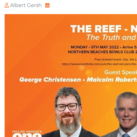
Albert Gersh