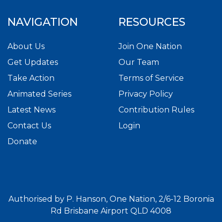
NAVIGATION
RESOURCES
About Us
Join One Nation
Get Updates
Our Team
Take Action
Terms of Service
Animated Series
Privacy Policy
Latest News
Contribution Rules
Contact Us
Login
Donate
Authorised by P. Hanson, One Nation, 2/6-12 Boronia
Rd Brisbane Airport QLD 4008