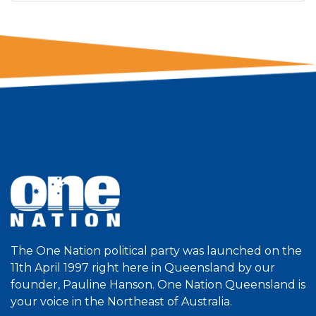
The One Nation political party was launched on the
11th April 1997 right here in Queensland by our
founder, Pauline Hanson. One Nation Queensland is
your voice in the Northeast of Australia.