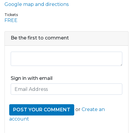
Google map and directions
Tickets
FREE
Be the first to comment
Sign in with email
or
Create an
account