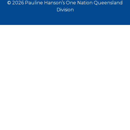
© 2026 Pauline Hanson’s One Nation Queensland
Division