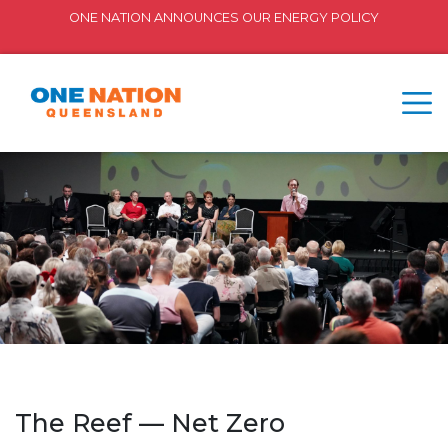
ONE NATION ANNOUNCES OUR ENERGY POLICY
The Reef — Net Zero