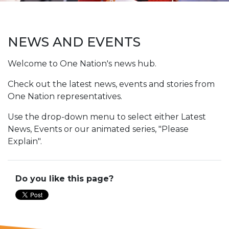
NEWS AND EVENTS
Welcome to One Nation's news hub.
Check out the latest news, events and stories from
One Nation representatives.
Use the drop-down menu to select either Latest
News, Events or our animated series, "Please
Explain".
Do you like this page?