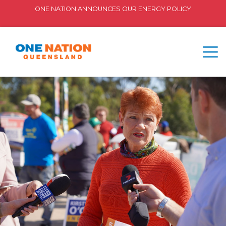
ONE NATION ANNOUNCES OUR ENERGY POLICY