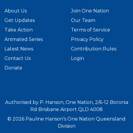
About Us
Join One Nation
Get Updates
Our Team
Take Action
Terms of Service
Animated Series
Privacy Policy
Latest News
Contribution Rules
Contact Us
Login
Donate
Authorised by P. Hanson, One Nation, 2/6-12 Boronia
Rd Brisbane Airport QLD 4008
© 2026 Pauline Hanson’s One Nation Queensland
Division