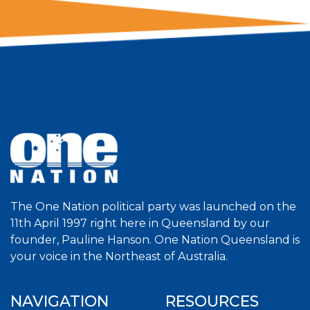
The One Nation political party was launched on the
11th April 1997 right here in Queensland by our
founder, Pauline Hanson. One Nation Queensland is
your voice in the Northeast of Australia.
NAVIGATION
RESOURCES