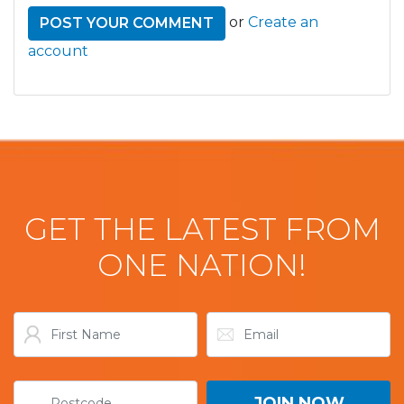
or
Create an
account
GET THE LATEST FROM
ONE NATION!