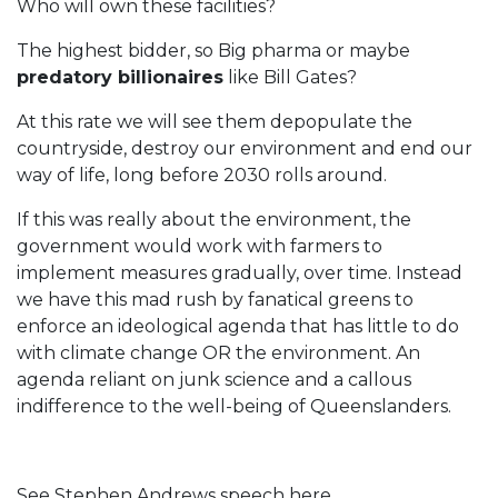
Who will own these facilities?
The highest bidder, so Big pharma or maybe
predatory billionaires
like Bill Gates?
At this rate we will see them depopulate the
countryside, destroy our environment and end our
way of life, long before 2030 rolls around.
If this was really about the environment, the
government would work with farmers to
implement measures gradually, over time. Instead
we have this mad rush by fanatical greens to
enforce an ideological agenda that has little to do
with climate change OR the environment. An
agenda reliant on junk science and a callous
indifference to the well-being of Queenslanders.
See Stephen Andrews speech here...