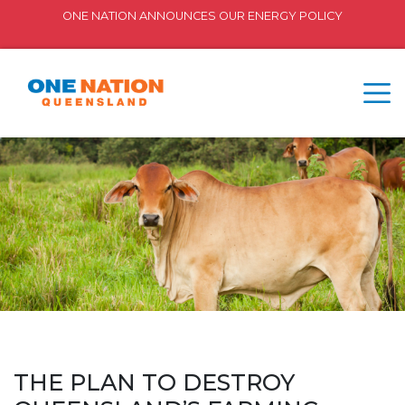
ONE NATION ANNOUNCES OUR ENERGY POLICY
THE PLAN TO DESTROY