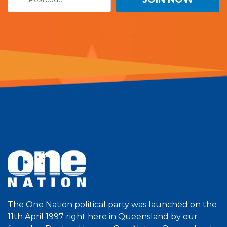
The One Nation political party was launched on the
11th April 1997 right here in Queensland by our