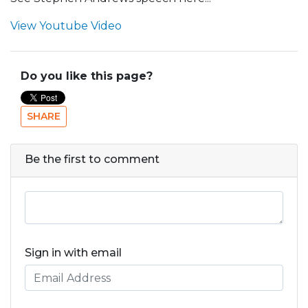
View Youtube Video
Do you like this page?
SHARE
Be the first to comment
Sign in with email