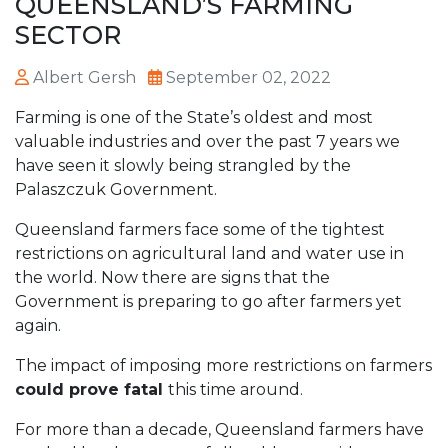
QUEENSLAND’S FARMING
SECTOR
Albert Gersh
September 02, 2022
Farming is one of the State’s oldest and most
valuable industries and over the past 7 years we
have seen it slowly being strangled by the
Palaszczuk Government.
Queensland farmers face some of the tightest
restrictions on agricultural land and water use in
the world. Now there are signs that the
Government is preparing to go after farmers yet
again.
The impact of imposing more restrictions on farmers
could prove fatal
this time around.
For more than a decade, Queensland farmers have