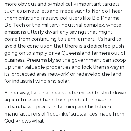
more obvious and symbolically important targets,
such as private jets and mega yachts. Nor do I hear
them criticising massive polluters like Big Pharma,
Big Tech or the military-industrial complex, whose
emissions utterly dwarf any savings that might
come from continuing to slam farmers. It’s hard to
avoid the conclusion that there is a dedicated push
going on to simply drive Queensland farmers out of
business. Presumably so the government can scoop
up their valuable properties and lock them away in
its ‘protected area network’ or redevelop the land
for industrial wind and solar.
Either way, Labor appears determined to shut down
agriculture and hand food production over to
urban-based precision farming and high-tech
manufacturers of ‘food-like’ substances made from
God knows what.