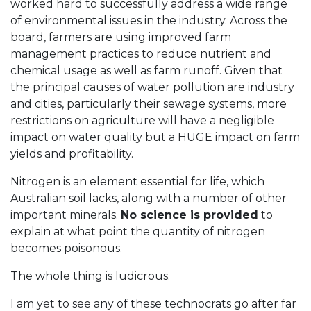
worked hard to successfully address a wide range
of environmental issues in the industry. Across the
board, farmers are using improved farm
management practices to reduce nutrient and
chemical usage as well as farm runoff. Given that
the principal causes of water pollution are industry
and cities, particularly their sewage systems, more
restrictions on agriculture will have a negligible
impact on water quality but a HUGE impact on farm
yields and profitability.
Nitrogen is an element essential for life, which
Australian soil lacks, along with a number of other
important minerals.
No science is provided
to
explain at what point the quantity of nitrogen
becomes poisonous.
The whole thing is ludicrous.
I am yet to see any of these technocrats go after far