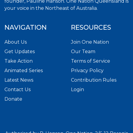
founder, Pauline Hanson. One Nation Queensland is
your voice in the Northeast of Australia.
NAVIGATION
RESOURCES
About Us
Join One Nation
Get Updates
Our Team
Take Action
Terms of Service
Animated Series
Privacy Policy
Latest News
Contribution Rules
Contact Us
Login
Donate