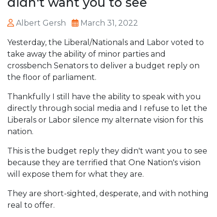
didn't want you to see
Albert Gersh
March 31, 2022
Yesterday, the Liberal/Nationals and Labor voted to
take away the ability of minor parties and
crossbench Senators to deliver a budget reply on
the floor of parliament.
Thankfully I still have the ability to speak with you
directly through social media and I refuse to let the
Liberals or Labor silence my alternate vision for this
nation.
This is the budget reply they didn't want you to see
because they are terrified that One Nation's vision
will expose them for what they are.
They are short-sighted, desperate, and with nothing
real to offer.