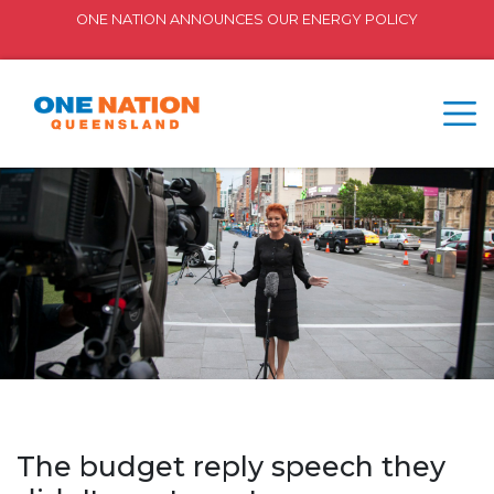
ONE NATION ANNOUNCES OUR ENERGY POLICY
The budget reply speech they