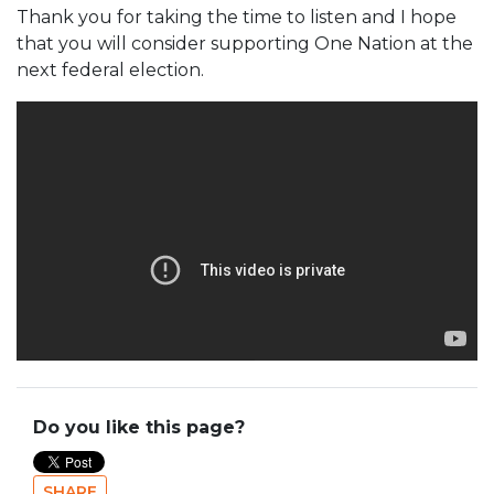
Thank you for taking the time to listen and I hope
that you will consider supporting One Nation at the
next federal election.
Do you like this page?
SHARE