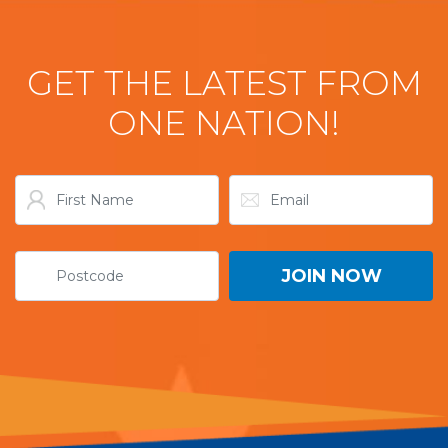
GET THE LATEST FROM
ONE NATION!