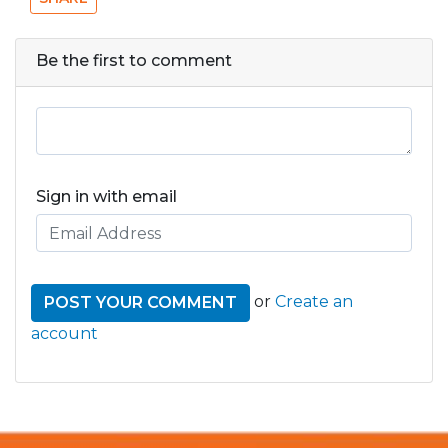
Be the first to comment
Sign in with email
or
Create an
account