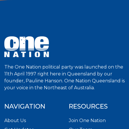
The One Nation political party was launched on the
11th April 1997 right here in Queensland by our
founder, Pauline Hanson. One Nation Queensland is
your voice in the Northeast of Australia.
NAVIGATION
RESOURCES
About Us
Join One Nation