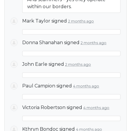
within our borders.
Mark Taylor
signed
2 months ago
Donna Shanahan
signed
2 months ago
John Earle
signed
2 months ago
Paul Campion
signed
4 months ago
Victoria Robertson
signed
4 months ago
Kthryn Bondoc
signed
4 months ago