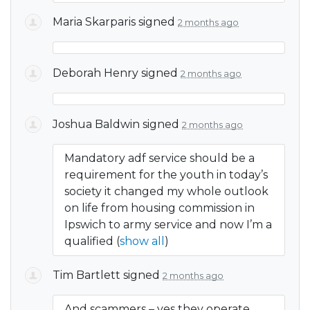
Maria Skarparis
signed
2 months ago
Deborah Henry
signed
2 months ago
Joshua Baldwin
signed
2 months ago
Mandatory adf service should be a
requirement for the youth in today’s
society it changed my whole outlook
on life from housing commission in
Ipswich to army service and now I’m a
qualified
(
show all
)
Tim Bartlett
signed
2 months ago
And scammers – yes they operate