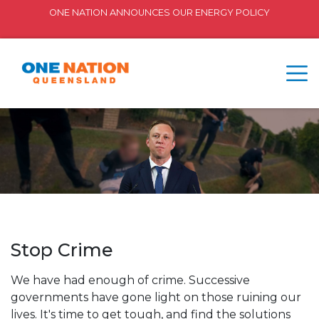
ONE NATION ANNOUNCES OUR ENERGY POLICY
Stop Crime
We have had enough of crime. Successive
governments have gone light on those ruining our
lives. It's time to get tough, and find the solutions