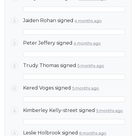
Jaiden Rohan
signed
4 months ago
Peter Jeffery
signed
4 months ago
Trudy Thomas
signed
5 months ago
Kered Voges
signed
5 months ago
Kimberley Kelly-street
signed
5 months ago
Leslie Holbrook
signed
6 months ago