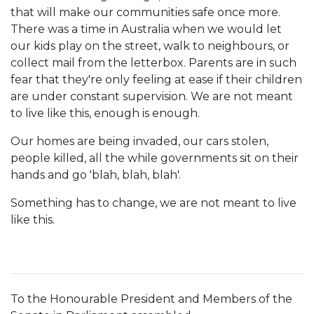
that will make our communities safe once more.
There was a time in Australia when we would let
our kids play on the street, walk to neighbours, or
collect mail from the letterbox. Parents are in such
fear that they're only feeling at ease if their children
are under constant supervision. We are not meant
to live like this, enough is enough.
Our homes are being invaded, our cars stolen,
people killed, all the while governments sit on their
hands and go 'blah, blah, blah'.
Something has to change, we are not meant to live
like this.
To the Honourable President and Members of the