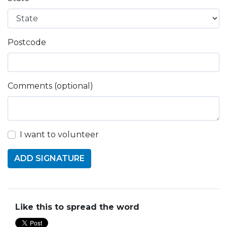
Postcode
Comments (optional)
I want to volunteer
Like this to spread the word