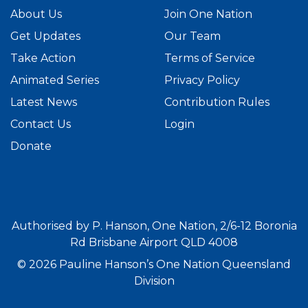
About Us
Join One Nation
Get Updates
Our Team
Take Action
Terms of Service
Animated Series
Privacy Policy
Latest News
Contribution Rules
Contact Us
Login
Donate
Authorised by P. Hanson, One Nation, 2/6-12 Boronia
Rd Brisbane Airport QLD 4008
© 2026 Pauline Hanson’s One Nation Queensland
Division