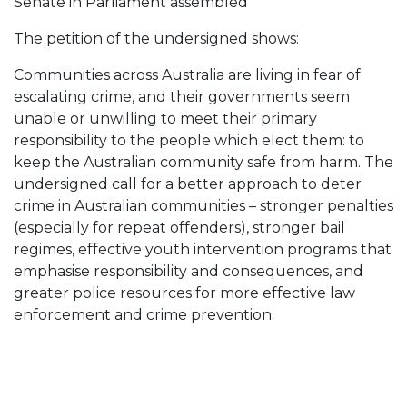
Senate in Parliament assembled
The petition of the undersigned shows:
Communities across Australia are living in fear of
escalating crime, and their governments seem
unable or unwilling to meet their primary
responsibility to the people which elect them: to
keep the Australian community safe from harm. The
undersigned call for a better approach to deter
crime in Australian communities – stronger penalties
(especially for repeat offenders), stronger bail
regimes, effective youth intervention programs that
emphasise responsibility and consequences, and
greater police resources for more effective law
enforcement and crime prevention.