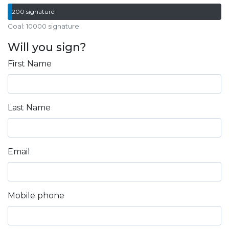
200 signature
Goal: 10000 signature
Will you sign?
First Name
Last Name
Email
Mobile phone