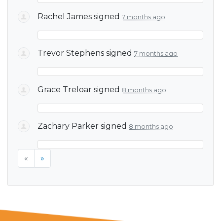
Rachel James
signed
7 months ago
Trevor Stephens
signed
7 months ago
Grace Treloar
signed
8 months ago
Zachary Parker
signed
8 months ago
«
»