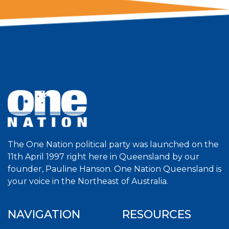
The One Nation political party was launched on the
11th April 1997 right here in Queensland by our
founder, Pauline Hanson. One Nation Queensland is
your voice in the Northeast of Australia.
NAVIGATION
RESOURCES