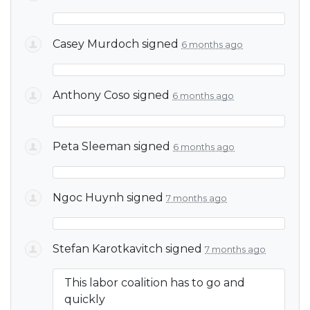
Casey Murdoch
signed
6 months ago
Anthony Coso
signed
6 months ago
Peta Sleeman
signed
6 months ago
Ngoc Huynh
signed
7 months ago
Stefan Karotkavitch
signed
7 months ago
This labor coalition has to go and
quickly