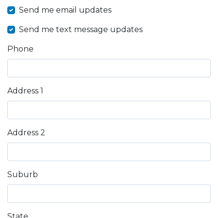
Send me email updates
Send me text message updates
Phone
Address 1
Address 2
Suburb
State