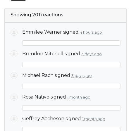
Showing 201 reactions
Emmilee Warner
signed
4 hours ago
Brendon Mitchell
signed
3 days ago
Michael Rach
signed
3 days ago
Rosa Nativo
signed
1 month ago
Geffrey Aitcheson
signed
1 month ago