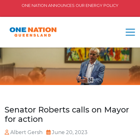
ONE NATION ANNOUNCES OUR ENERGY POLICY
Senator Roberts calls on Mayor
for action
Albert Gersh
June 20, 2023