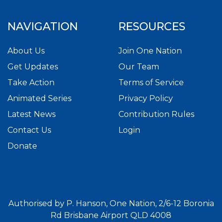
NAVIGATION
RESOURCES
About Us
Join One Nation
Get Updates
Our Team
Take Action
Terms of Service
Animated Series
Privacy Policy
Latest News
Contribution Rules
Contact Us
Login
Donate
Authorised by P. Hanson, One Nation, 2/6-12 Boronia
Rd Brisbane Airport QLD 4008