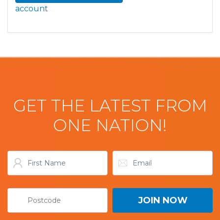
account
GET THE LATEST FROM
ONE NATION!