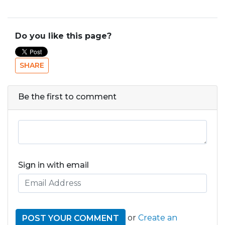
Do you like this page?
SHARE
Be the first to comment
Sign in with email
or
Create an