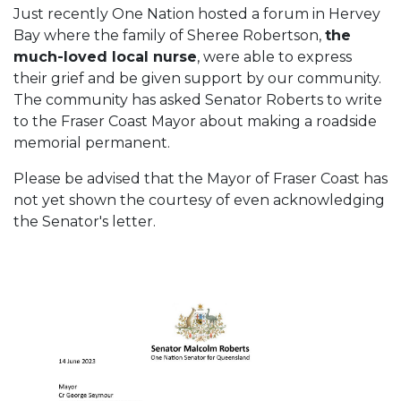
Just recently One Nation hosted a forum in Hervey
Bay where the family of Sheree Robertson,
the
much-loved local nurse
, were able to express
their grief and be given support by our community.
The community has asked Senator Roberts to write
to the Fraser Coast Mayor about making a roadside
memorial permanent.
Please be advised that the Mayor of Fraser Coast has
not yet shown the courtesy of even acknowledging
the Senator's letter.