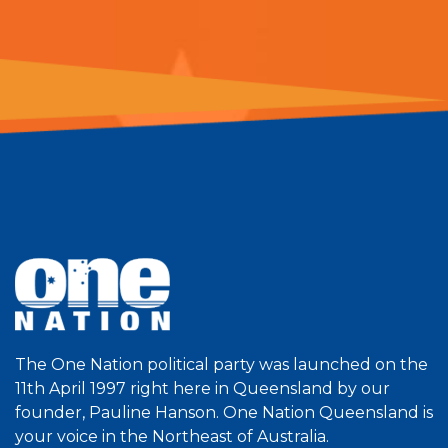
The One Nation political party was launched on the
11th April 1997 right here in Queensland by our
founder, Pauline Hanson. One Nation Queensland is
your voice in the Northeast of Australia.