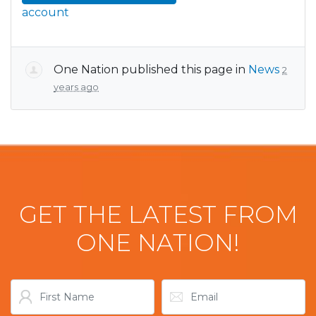
account
One Nation
published this page in
News
2
years ago
GET THE LATEST FROM
ONE NATION!