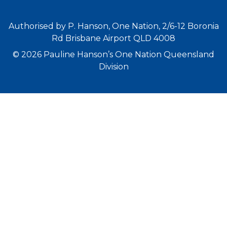
Authorised by P. Hanson, One Nation, 2/6-12 Boronia
Rd Brisbane Airport QLD 4008
© 2026 Pauline Hanson’s One Nation Queensland
Division