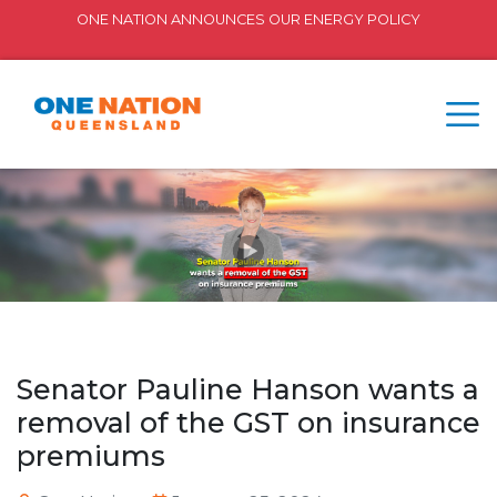
ONE NATION ANNOUNCES OUR ENERGY POLICY
Senator Pauline Hanson wants a
removal of the GST on insurance
premiums