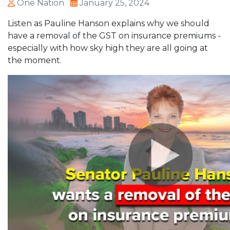
One Nation
January 25, 2024
Listen as Pauline Hanson explains why we should
have a removal of the GST on insurance premiums -
especially with how sky high they are all going at
the moment.