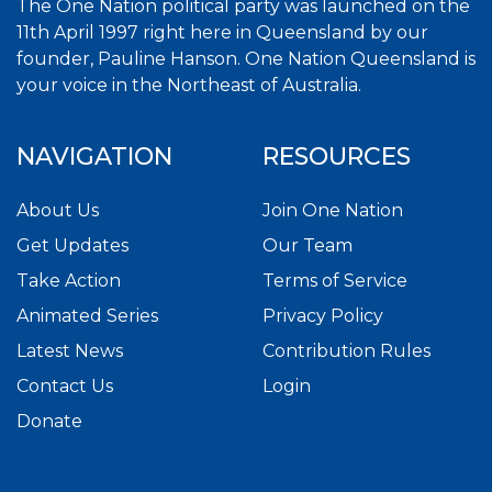
The One Nation political party was launched on the
11th April 1997 right here in Queensland by our
founder, Pauline Hanson. One Nation Queensland is
your voice in the Northeast of Australia.
NAVIGATION
RESOURCES
About Us
Join One Nation
Get Updates
Our Team
Take Action
Terms of Service
Animated Series
Privacy Policy
Latest News
Contribution Rules
Contact Us
Login
Donate