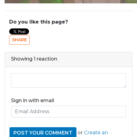
Do you like this page?
SHARE
Showing 1 reaction
Sign in with email
or
Create an