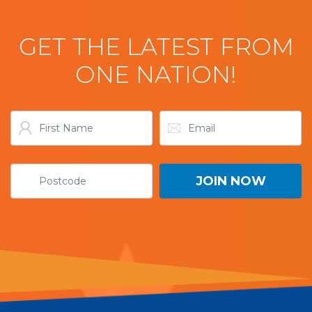
GET THE LATEST FROM
ONE NATION!