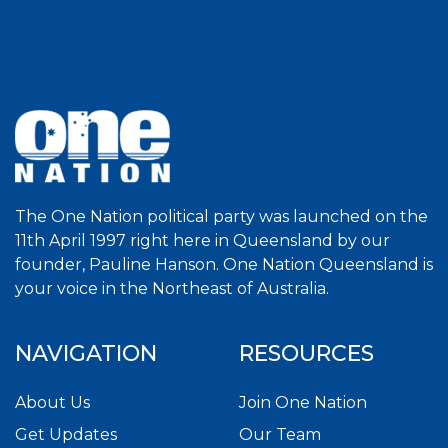
The One Nation political party was launched on the
11th April 1997 right here in Queensland by our
founder, Pauline Hanson. One Nation Queensland is
your voice in the Northeast of Australia.
NAVIGATION
RESOURCES
About Us
Join One Nation
Get Updates
Our Team