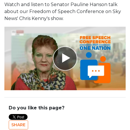
Watch and listen to Senator Pauline Hanson talk
about our Freedom of Speech Conference on Sky
News' Chris Kenny's show.
Do you like this page?
SHARE