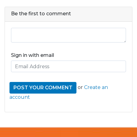
Be the first to comment
Sign in with email
or
Create an
account