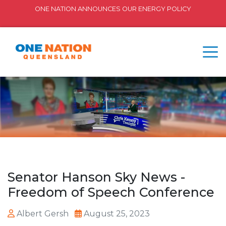
ONE NATION ANNOUNCES OUR ENERGY POLICY
Senator Hanson Sky News -
Freedom of Speech Conference
Albert Gersh
August 25, 2023