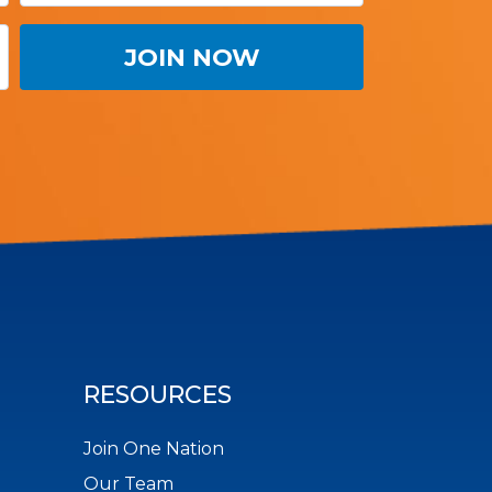
RESOURCES
Join One Nation
Our Team