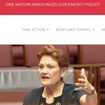
ONE NATION ANNOUNCES OUR ENERGY POLICY
TAKE ACTION
NEWS AND EVENTS
A