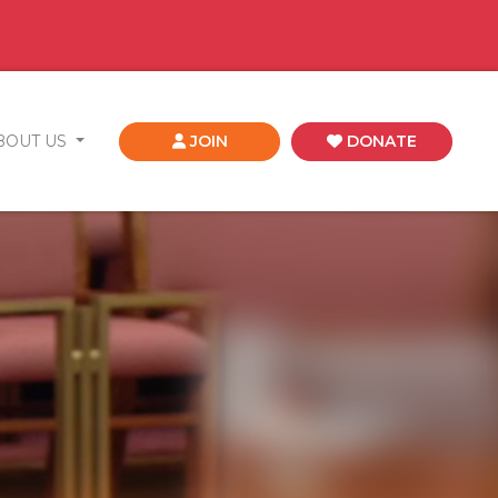
BOUT US
JOIN
DONATE