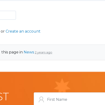
or
Create an account
 this page in
News
2 years ago
ST