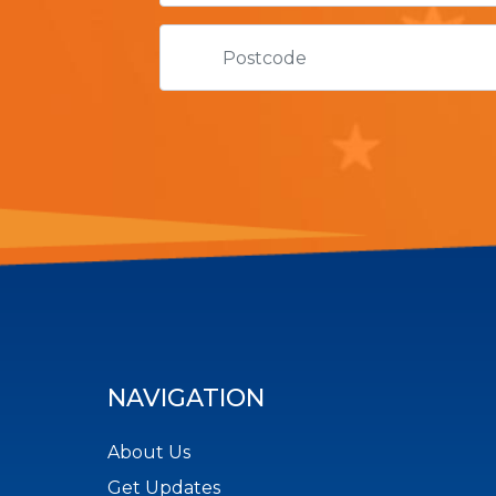
NAVIGATION
About Us
Get Updates