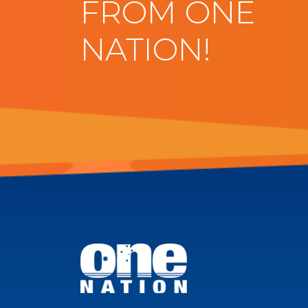
FROM ONE
NATION!