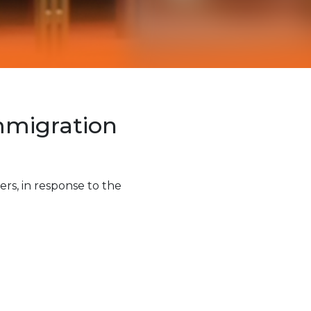
Immigration
rs, in response to the