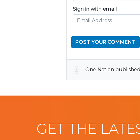
Sign in with email
One Nation
published
GET THE LATE