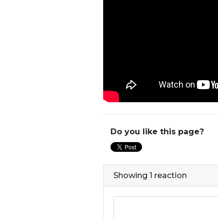
Do you like this page?
Showing 1 reaction