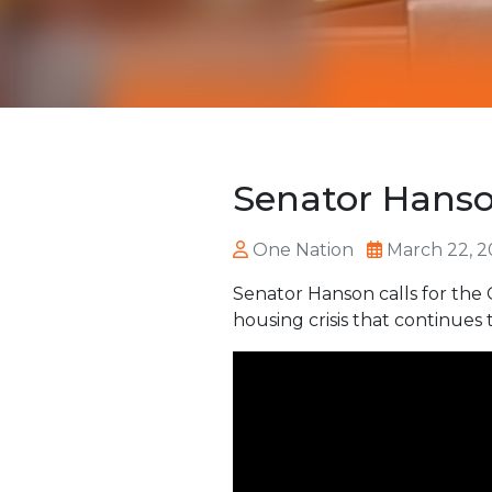
Senator Hanson
One Nation
March 22, 2
Senator Hanson calls for the 
housing crisis that continues