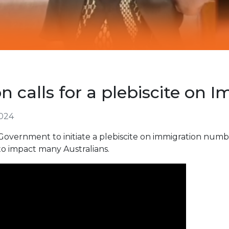
 calls for a plebiscite on 
024
Government to initiate a plebiscite on immigration numbe
 to impact many Australians.