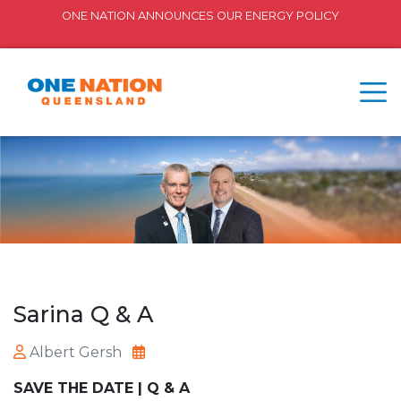
ONE NATION ANNOUNCES OUR ENERGY POLICY
Sarina Q & A
Albert Gersh
SAVE THE DATE | Q & A