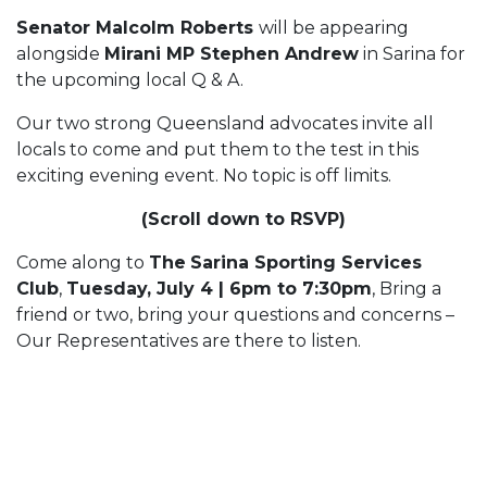
Senator Malcolm Roberts
will be appearing
alongside
Mirani MP Stephen Andrew
in Sarina for
the upcoming local Q & A.
Our two strong Queensland advocates invite all
locals to come and put them to the test in this
exciting evening event. No topic is off limits.
(Scroll down to RSVP)
Come along to
The
Sarina Sporting Services
Club
,
Tuesday, July 4 | 6pm to 7:30pm
, Bring a
friend or two, bring your questions and concerns –
Our Representatives are there to listen.