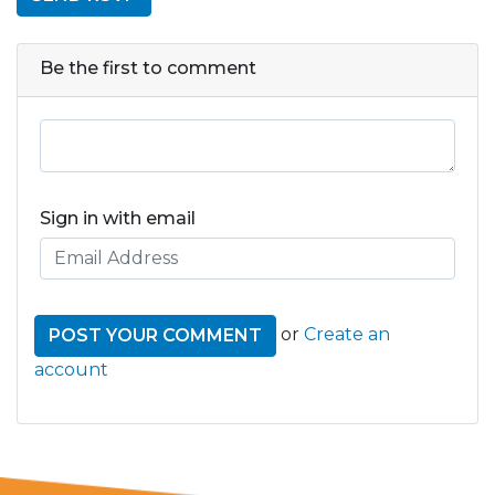
Be the first to comment
Sign in with email
or
Create an
account