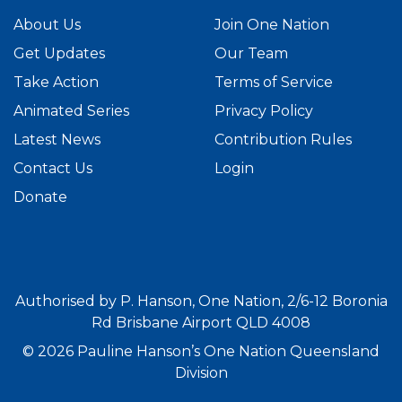
About Us
Join One Nation
Get Updates
Our Team
Take Action
Terms of Service
Animated Series
Privacy Policy
Latest News
Contribution Rules
Contact Us
Login
Donate
Authorised by P. Hanson, One Nation, 2/6-12 Boronia
Rd Brisbane Airport QLD 4008
© 2026 Pauline Hanson’s One Nation Queensland
Division