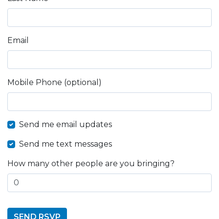
Email
Mobile Phone (optional)
Send me email updates
Send me text messages
How many other people are you bringing?