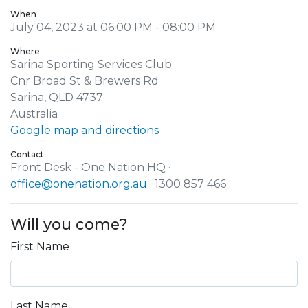
When
July 04, 2023 at 06:00 PM - 08:00 PM
Where
Sarina Sporting Services Club
Cnr Broad St & Brewers Rd
Sarina, QLD 4737
Australia
Google map and directions
Contact
Front Desk - One Nation HQ ·
office@onenation.org.au
· 1300 857 466
Will you come?
First Name
Last Name