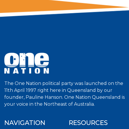
The One Nation political party was launched on the
11th April 1997 right here in Queensland by our
founder, Pauline Hanson. One Nation Queensland is
your voice in the Northeast of Australia.
NAVIGATION
RESOURCES