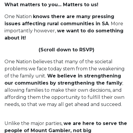
What matters to you... Matters to us!
One Nation
knows there are many pressing
issues affecting rural communities in SA
. More
importantly however,
we want to do something
about it!
(Scroll down to RSVP)
One Nation believes that many of the societal
problems we face today stem from the weakening
of the family unit.
We believe in strengthening
our communities by strengthening the family
;
allowing families to make their own decisions, and
affording them the opportunity to fulfill their own
needs, so that we may all get ahead and succeed.
Unlike the major parties,
we are here to serve the
people of Mount Gambier, not big