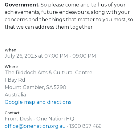
Government.
So please come and tell us of your
achievements, future endeavours, along with your
concerns and the things that matter to you most, so
that we can address them together.
When
July 26, 2023 at 07:00 PM - 09:00 PM
Where
The Riddoch Arts & Cultural Centre
1 Bay Rd
Mount Gambier, SA 5290
Australia
Google map and directions
Contact
Front Desk - One Nation HQ ·
office@onenation.org.au
· 1300 857 466