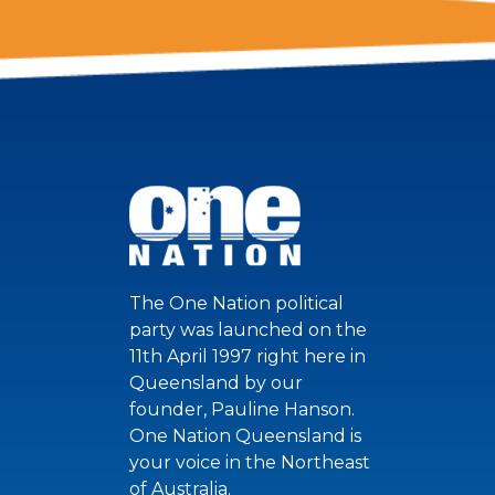
The One Nation political
party was launched on the
11th April 1997 right here in
Queensland by our
founder, Pauline Hanson.
One Nation Queensland is
your voice in the Northeast
of Australia.