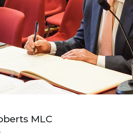
oberts MLC
y