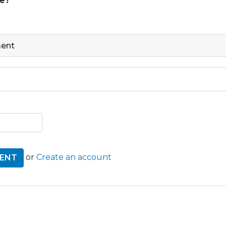
ge?
ment
or
Create an account