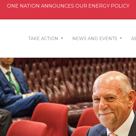
ONE NATION ANNOUNCES OUR ENERGY POLICY
TAKE ACTION
NEWS AND EVENTS
A