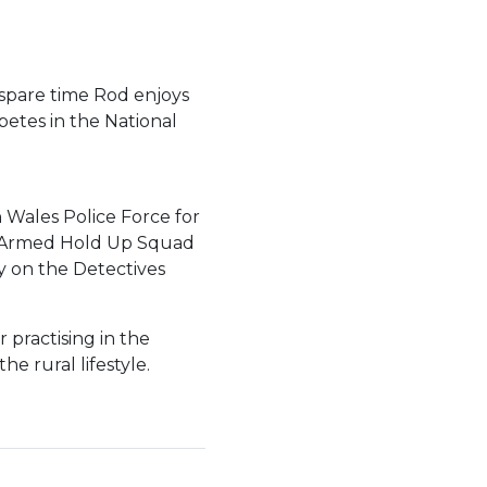
 spare time Rod enjoys
etes in the National
 Wales Police Force for
d, Armed Hold Up Squad
y on the Detectives
 practising in the
 rural lifestyle.