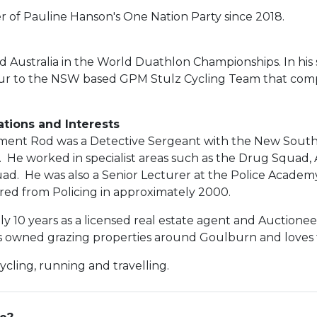
of Pauline Hanson's One Nation Party since 2018.
 Australia in the World Duathlon Championships. In his
eur to the NSW based GPM Stulz Cycling Team that comp
ations and Interests
iament Rod was a Detective Sergeant with the New South
. He worked in specialist areas such as the Drug Squa
ad. He was also a Senior Lecturer at the Police Academ
ired from Policing in approximately 2000.
 10 years as a licensed real estate agent and Auctioneer
 owned grazing properties around Goulburn and loves the
ycling, running and travelling.