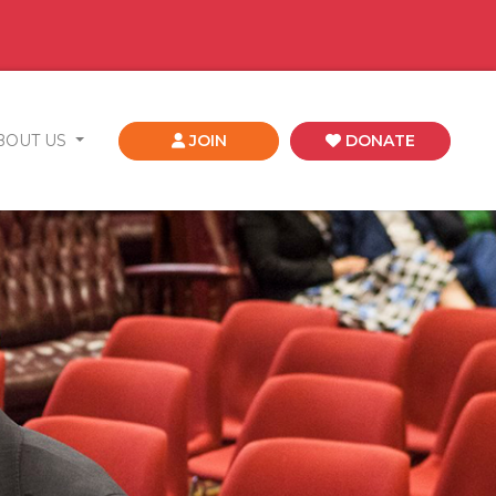
BOUT US
JOIN
DONATE