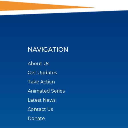
NAVIGATION
About Us
Get Updates
Take Action
Animated Series
Latest News
Contact Us
Donate