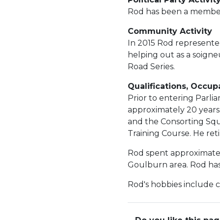
Rod has been a member 
Community Activity
In 2015 Rod represented
helping out as a soign
Road Series.
Qualifications, Occup
Prior to entering Parl
approximately 20 years
and the Consorting Squ
Training Course. He ret
Rod spent approximately
Goulburn area. Rod has
Rod's hobbies include c