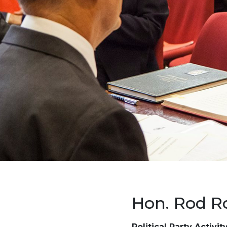
Hon. Rod R
Political Party Activit