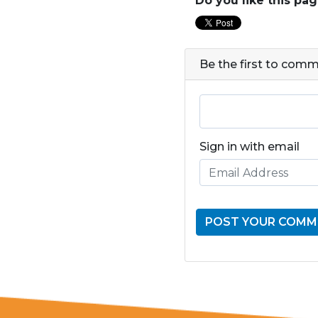
Do you like this pa
Be the first to com
Sign in with email