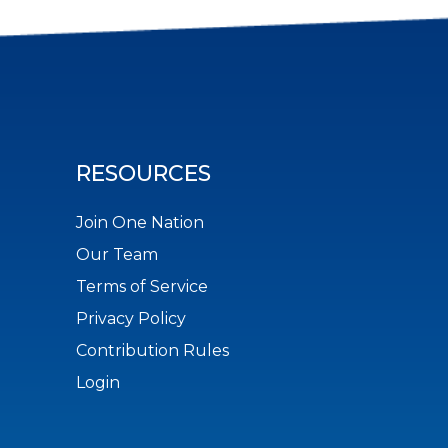
RESOURCES
Join One Nation
Our Team
Terms of Service
Privacy Policy
Contribution Rules
Login