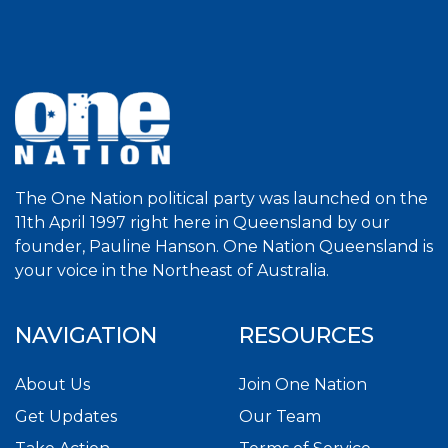
The One Nation political party was launched on the
11th April 1997 right here in Queensland by our
founder, Pauline Hanson. One Nation Queensland is
your voice in the Northeast of Australia.
NAVIGATION
RESOURCES
About Us
Join One Nation
Get Updates
Our Team