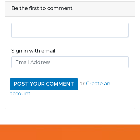
Be the first to comment
Sign in with email
or
Create an
account