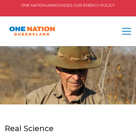
ONE NATION ANNOUNCES OUR ENERGY POLICY
Real Science