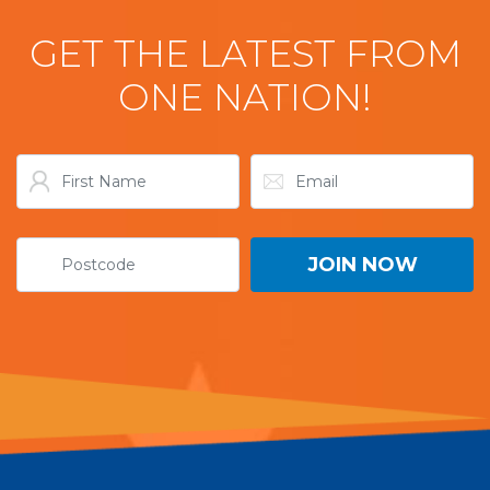
GET THE LATEST FROM
ONE NATION!