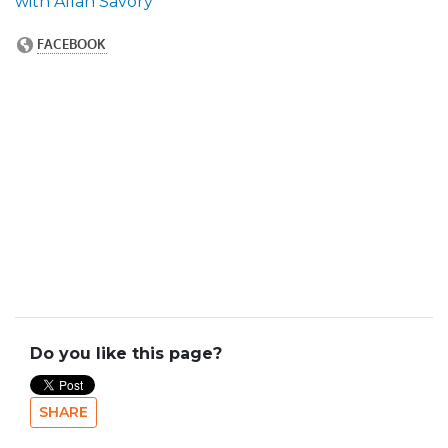
with Allan Savory
Do you like this page?
SHARE