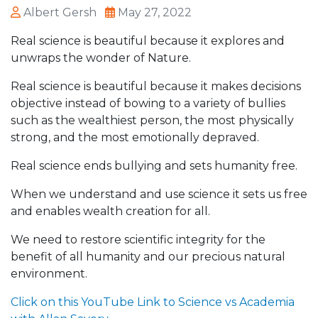
Albert Gersh
May 27, 2022
Real science is beautiful because it explores and
unwraps the wonder of Nature.
Real science is beautiful because it makes decisions
objective instead of bowing to a variety of bullies
such as the wealthiest person, the most physically
strong, and the most emotionally depraved.
Real science ends bullying and sets humanity free.
When we understand and use science it sets us free
and enables wealth creation for all.
We need to restore scientific integrity for the
benefit of all humanity and our precious natural
environment.
Click on this YouTube Link to Science vs Academia