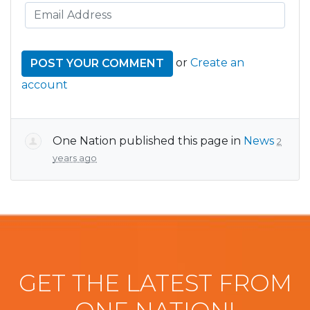
or
Create an
account
One Nation
published this page in
News
2
years ago
GET THE LATEST FROM