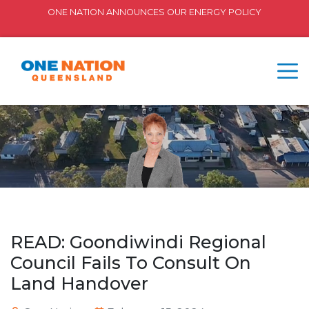
ONE NATION ANNOUNCES OUR ENERGY POLICY
READ: Goondiwindi Regional
Council Fails To Consult On
Land Handover