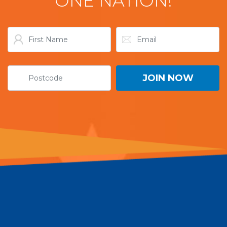
ONE NATION!