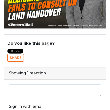
Do you like this page?
SHARE
Showing 1 reaction
Sign in with email