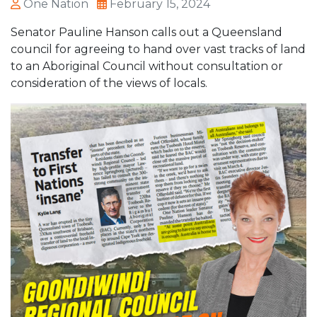
One Nation
February 15, 2024
Senator Pauline Hanson calls out a Queensland
council for agreeing to hand over vast tracks of land
to an Aboriginal Council without consultation or
consideration of the views of locals.