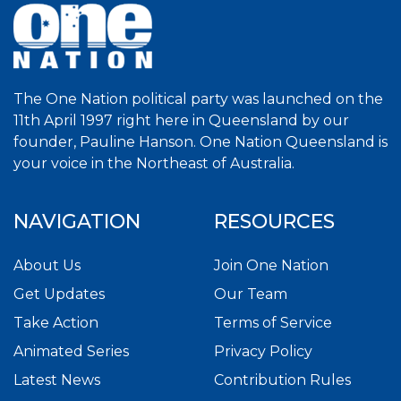
The One Nation political party was launched on the
11th April 1997 right here in Queensland by our
founder, Pauline Hanson. One Nation Queensland is
your voice in the Northeast of Australia.
NAVIGATION
RESOURCES
About Us
Join One Nation
Get Updates
Our Team
Take Action
Terms of Service
Animated Series
Privacy Policy
Latest News
Contribution Rules