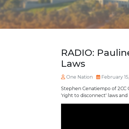
RADIO: Paulin
Laws
One Nation
February 15
Stephen Cenatiempo of 2CC Ca
'right to disconnect' laws and