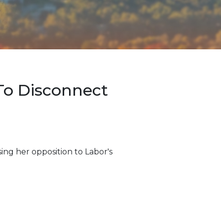
To Disconnect
ng her opposition to Labor's