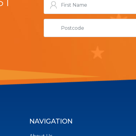
ST
NAVIGATION