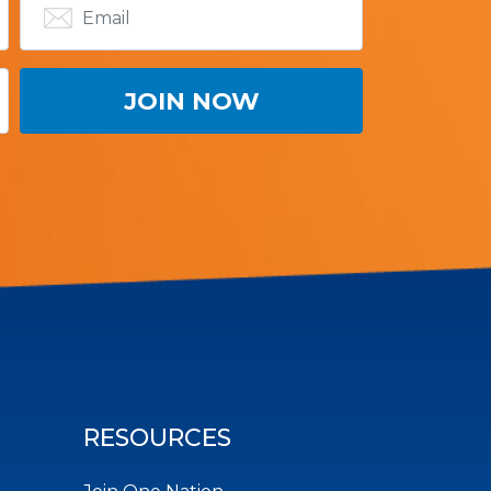
RESOURCES