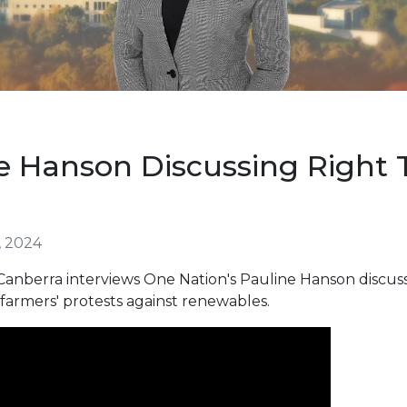
e Hanson Discussing Right 
, 2024
nberra interviews One Nation's Pauline Hanson discussi
 farmers' protests against renewables.