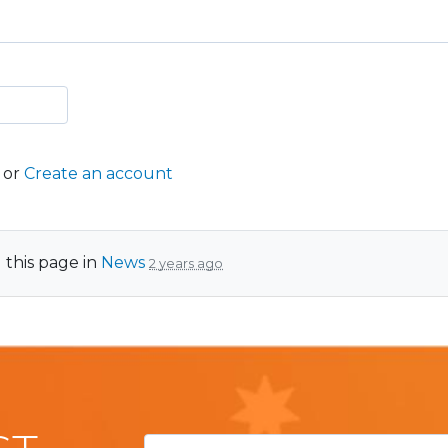
or
Create an account
 this page in
News
2 years ago