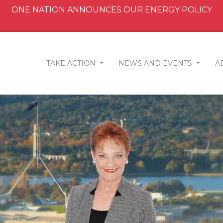
ONE NATION ANNOUNCES OUR ENERGY POLICY
TAKE ACTION
NEWS AND EVENTS
A