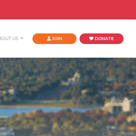
BOUT US
JOIN
DONATE