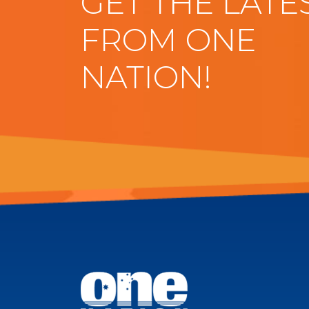
GET THE LATE
FROM ONE
NATION!