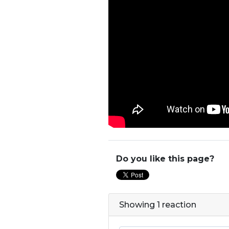
Do you like this page?
Showing 1 reaction