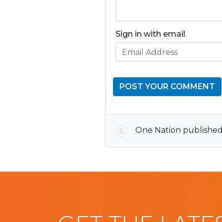
Sign in with email
One Nation
published