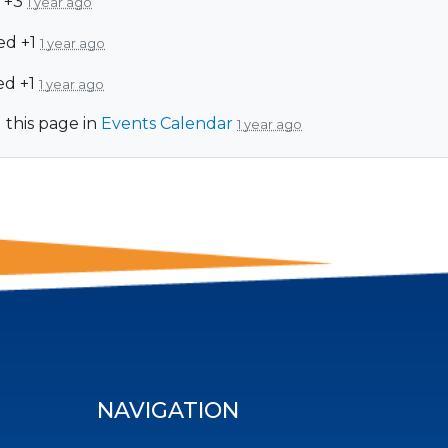
 +3
1 year ago
ed +1
1 year ago
ed +1
1 year ago
 this page in
Events Calendar
1 year ago
NAVIGATION