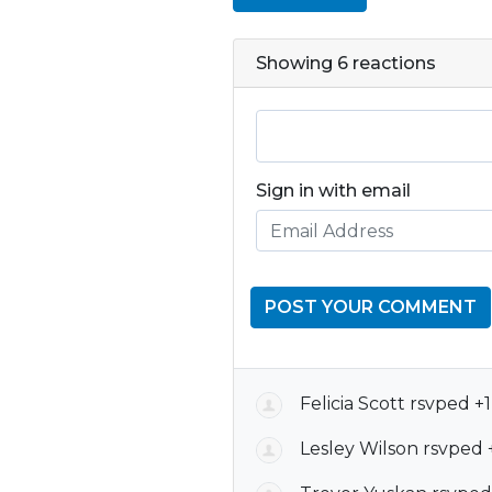
Showing 6 reactions
Sign in with email
Felicia Scott
rsvped +
Lesley Wilson
rsvped 