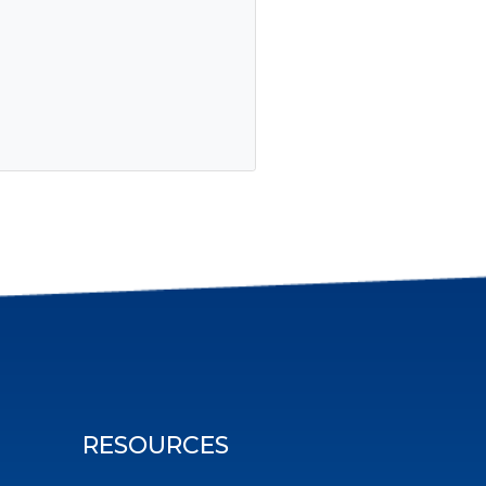
RESOURCES