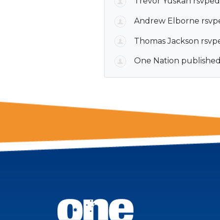
Trevor Yuskan
rsvped
Andrew Elborne
rsvp
Thomas Jackson
rsvp
One Nation
published