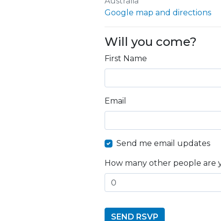
Australia
Google map and directions
Will you come?
First Name
Email
Send me email updates
How many other people are 