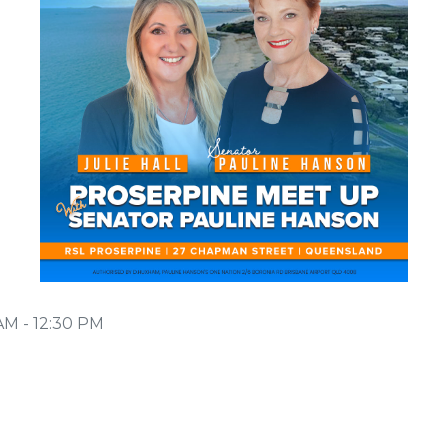
AM - 12:30 PM