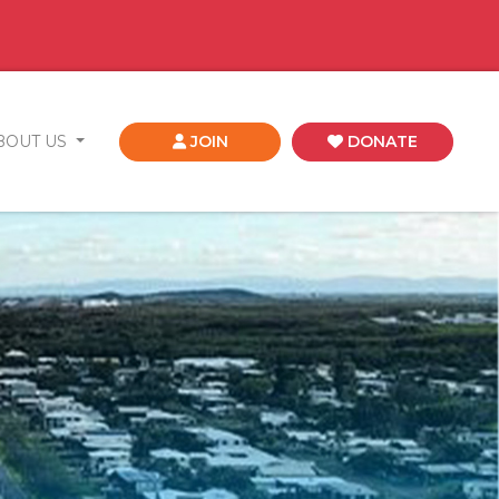
BOUT US
JOIN
DONATE