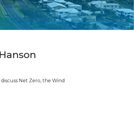
 Hanson
 discuss Net Zero, the Wind