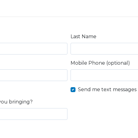
Last Name
Mobile Phone (optional)
Send me text messages
you bringing?