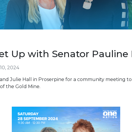
et Up with Senator Pauline
10, 2024
and Julie Hall in Proserpine for a community meeting to
of the Gold Mine.