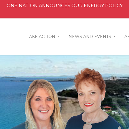
ONE NATION ANNOUNCES OUR ENERGY POLICY
TAKE ACTION
NEWS AND EVENTS
A