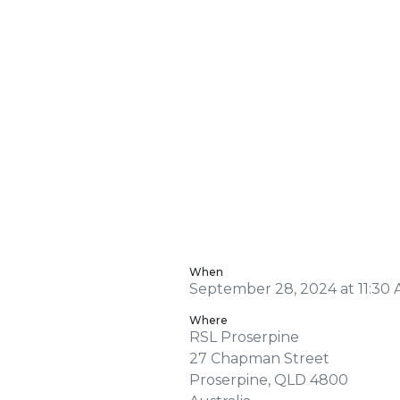
When
September 28, 2024 at 11:30 
Where
RSL Proserpine
27 Chapman Street
Proserpine, QLD 4800