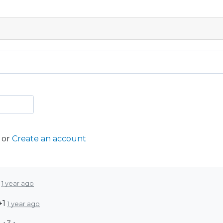
or
Create an account
1
1 year ago
+1
1 year ago