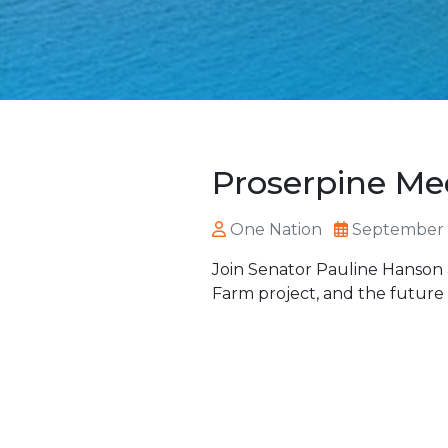
Proserpine Me
One Nation
September 
Join Senator Pauline Hanson 
Farm project, and the future 