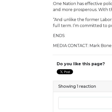
One Nation has effective polic
and more prosperous. With the
“And unlike the former Labor
full term. I’m committed to p
ENDS
MEDIA CONTACT: Mark Bone 
Do you like this page?
Showing 1 reaction