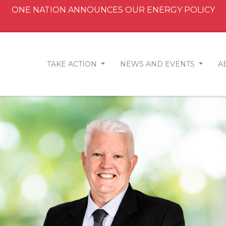
ONE NATION ANNOUNCES OUR ENERGY POLICY
TAKE ACTION
NEWS AND EVENTS
A