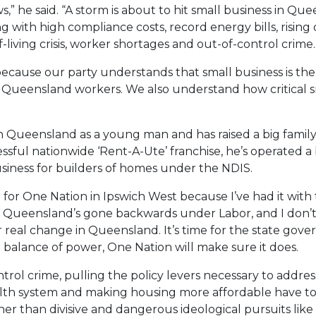
aws,” he said. “A storm is about to hit small business in 
ng with high compliance costs, record energy bills, risin
living crisis, worker shortages and out-of-control crime.
because our party understands that small business is t
ueensland workers. We also understand how critical smal
 Queensland as a young man and has raised a big family 
ssful nationwide ‘Rent-A-Ute’ franchise, he’s operated a 
iness for builders of homes under the NDIS.
 for One Nation in Ipswich West because I’ve had it wit
hink Queensland’s gone backwards under Labor, and I don
or real change in Queensland. It’s time for the state gov
 balance of power, One Nation will make sure it does.
ol crime, pulling the policy levers necessary to address th
h system and making housing more affordable have to be
than divisive and dangerous ideological pursuits like th