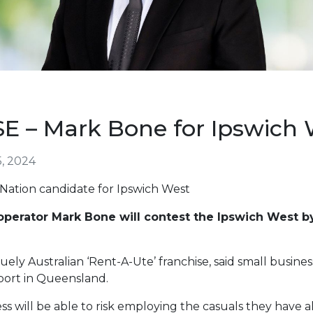
 – Mark Bone for Ipswich 
, 2024
 Nation candidate for Ipswich West
operator Mark Bone will contest the Ipswich West by
ely Australian ‘Rent-A-Ute’ franchise, said small busine
ort in Queensland.
ss will be able to risk employing the casuals they have a