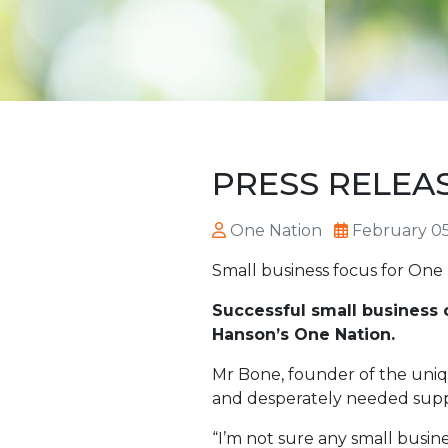
PRESS RELEASE
One Nation
February 05
Small business focus for One
Successful small business 
Hanson’s One Nation.
Mr Bone, founder of the uniqu
and desperately needed supp
“I’m not sure any small busine