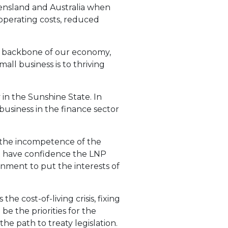
Queensland and Australia when
g operating costs, reduced
he backbone of our economy,
l business is to thriving
in the Sunshine State. In
business in the finance sector
h the incompetence of the
’t have confidence the LNP
ernment to put the interests of
e cost-of-living crisis, fixing
 the priorities for the
e path to treaty legislation.