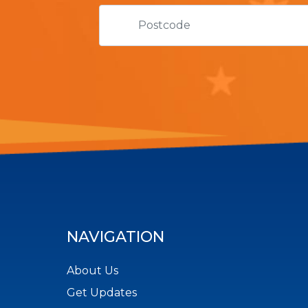
NAVIGATION
About Us
Get Updates