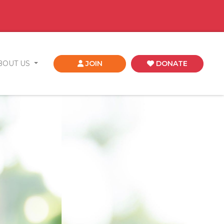
BOUT US
JOIN
DONATE