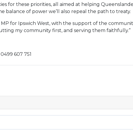
ies for these priorities, all aimed at helping Queensland
 balance of power we’ll also repeal the path to treaty.
 MP for Ipswich West, with the support of the communit
utting my community first, and serving them faithfully.”
0499 607 751