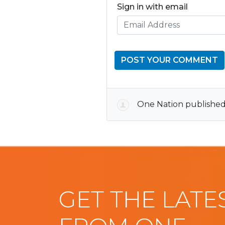
Sign in with email
One Nation
published
GET THE LATE