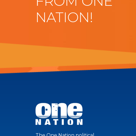
FROM ONE
NATION!
The One Nation political