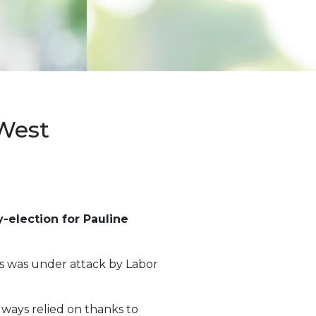
West
-election for Pauline
ss was under attack by Labor
lways relied on thanks to