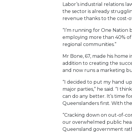
Labor’s industrial relations l
the sector is already struggli
revenue thanks to the cost-of-
“I’m running for One Nation 
employing more than 40% of Q
regional communities.”
Mr Bone, 67, made his home in
addition to creating the succe
and now runs a marketing bus
“I decided to put my hand up
major parties,” he said. “I t
can do any better. It’s time f
Queenslanders first. With the
“Cracking down on out-of-contr
our overwhelmed public healt
Queensland government rather 