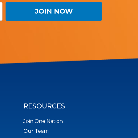
RESOURCES
Join One Nation
Our Team