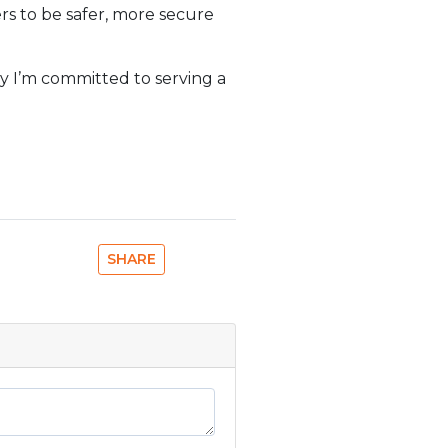
ers to be safer, more secure
y I’m committed to serving a
SHARE