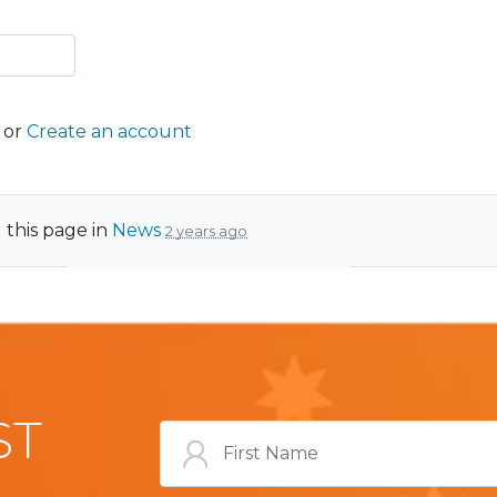
or
Create an account
 this page in
News
2 years ago
ST