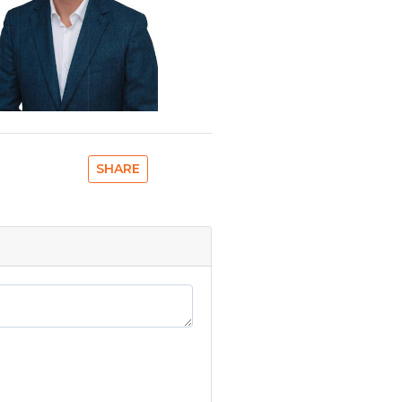
SHARE