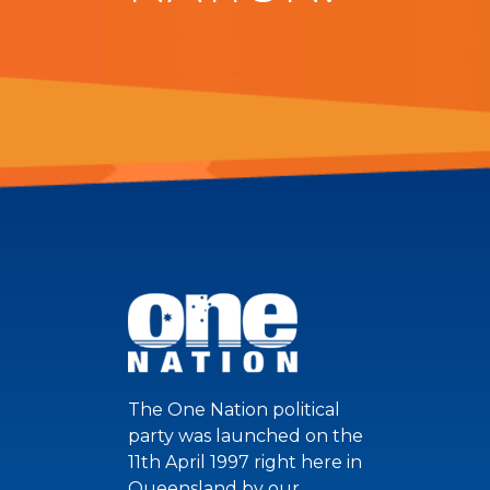
The One Nation political
party was launched on the
11th April 1997 right here in
Queensland by our