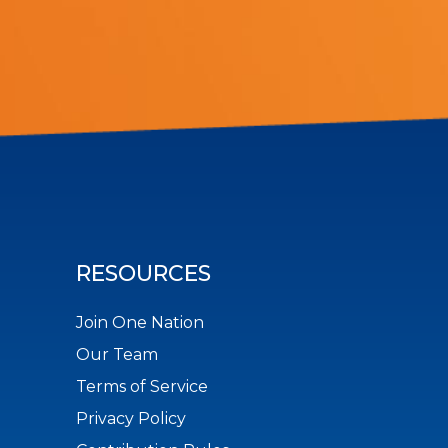
RESOURCES
Join One Nation
Our Team
Terms of Service
Privacy Policy