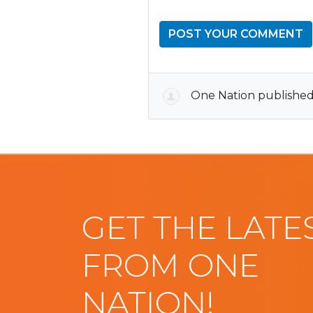
One Nation
published
GET THE LATE
FROM ONE
NATION!