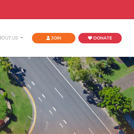
BOUT US
JOIN
DONATE