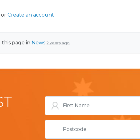
or
Create an account
 this page in
News
2 years ago
ST