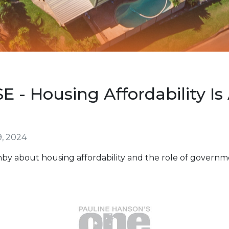
- Housing Affordability Is 
, 2024
by about housing affordability and the role of governm