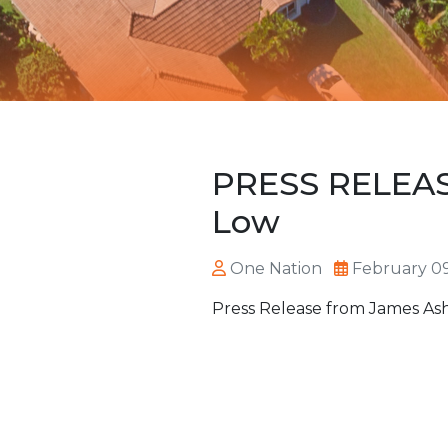
PRESS RELEASE 
Low
One Nation
February 09
Press Release from James Ash