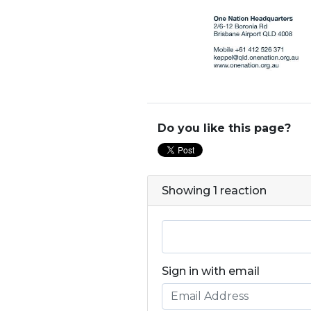
Do you like this page?
Showing 1 reaction
Sign in with email