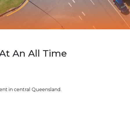
At An All Time
ent in central Queensland.