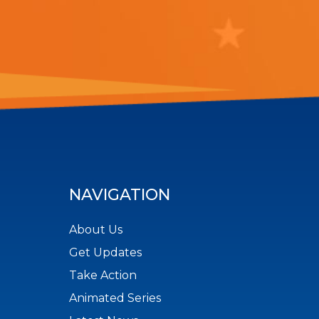
NAVIGATION
About Us
Get Updates
Take Action
Animated Series