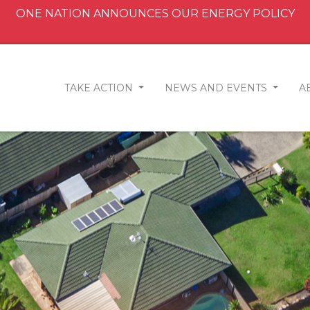
ONE NATION ANNOUNCES OUR ENERGY POLICY
TAKE ACTION
NEWS AND EVENTS
A