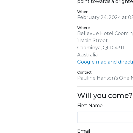
point towards a brighte
When
February 24, 2024 at 0
Where
Bellevue Hotel Coomin
1 Main Street
Coominya, QLD 4311
Australia
Google map and direct
Contact
Pauline Hanson’s One N
Will you come?
First Name
Email