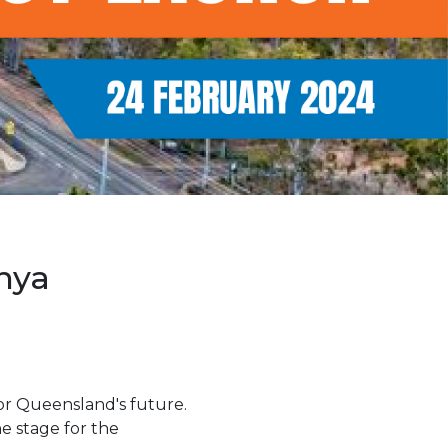
nya
for Queensland's future.
he stage for the