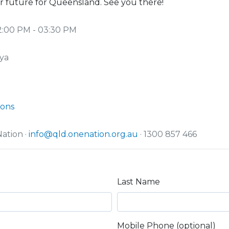
r future for Queensland. See you there!
2:00 PM - 03:30 PM
ya
ions
ation ·
info@qld.onenation.org.au
· 1300 857 466
Last Name
Mobile Phone (optional)