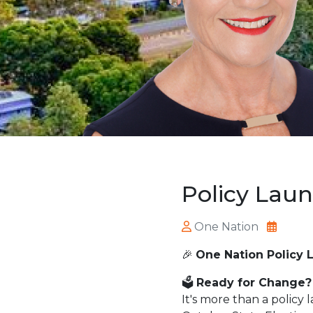
Policy Lau
One Nation
🎉
One Nation Policy 
🗳️
Ready for Change?
It's more than a policy 