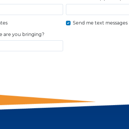
tes
Send me text messages
 are you bringing?