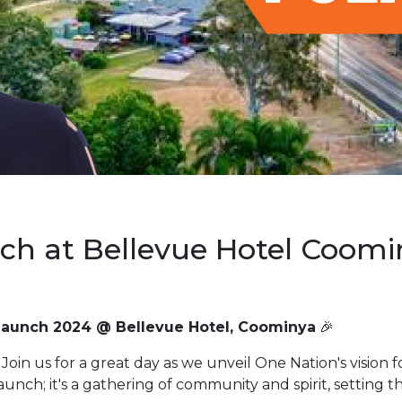
nch at Bellevue Hotel Coomi
Launch 2024 @ Bellevue Hotel, Coominya
🎉
Join us for a great day as we unveil One Nation's vision 
launch; it's a gathering of community and spirit, setting t