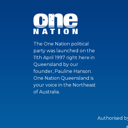
The One Nation political
party was launched on the
11th April 1997 right here in
Queensland by our
founder, Pauline Hanson.
One Nation Queensland is
your voice in the Northeast
of Australia.
Authorised b