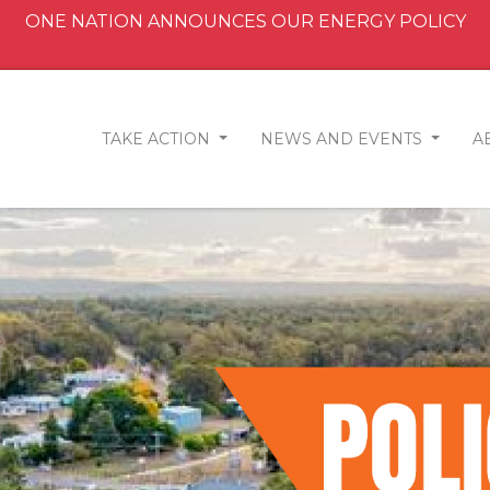
ONE NATION ANNOUNCES OUR ENERGY POLICY
TAKE ACTION
NEWS AND EVENTS
A