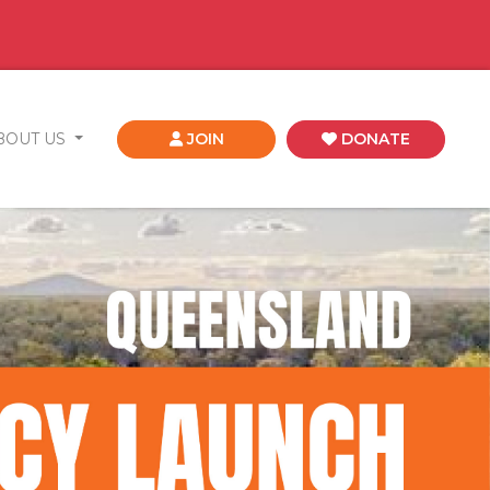
BOUT US
JOIN
DONATE