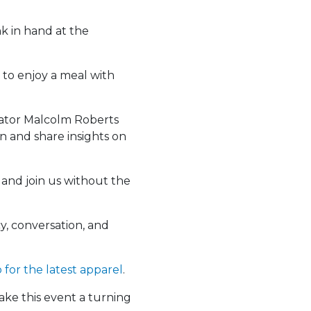
nk in hand at the
 to enjoy a meal with
ator Malcolm Roberts
n and share insights on
 and join us without the
y, conversation, and
p for the latest apparel
.
ake this event a turning