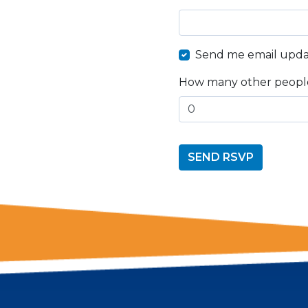
Send me email upda
How many other people