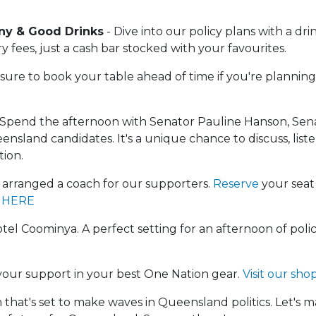
y & Good Drinks
- Dive into our policy plans with a dri
 fees, just a cash bar stocked with your favourites.
ure to book your table ahead of time if you're planning
 Spend the afternoon with Senator Pauline Hanson, Sen
nsland candidates. It's a unique chance to discuss, liste
tion.
arranged a coach for our supporters.
Reserve
your seat
 HERE
el Coominya. A perfect setting for an afternoon of polic
our support in your best One Nation gear.
Visit our sho
n that's set to make waves in Queensland politics. Let's m