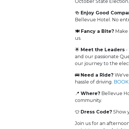
October State Election.
🍻
Enjoy Good Compan
Bellevue Hotel. No entry
🍽️
Fancy a Bite?
Make s
us.
🌟
Meet the Leaders
-
and our passionate Quee
our journey to the elec
🚌
Need a Ride?
We've 
hassle of driving.
BOOK
📍
Where?
Bellevue Hot
community.
👕
Dress Code?
Show y
Join us for an afternoo