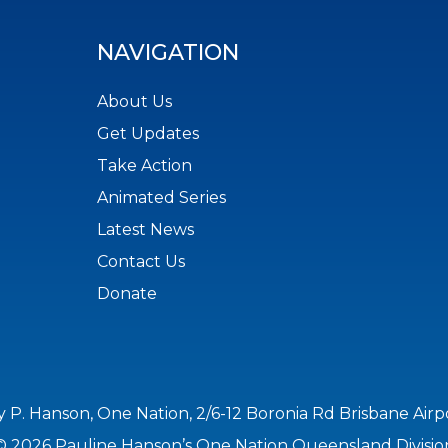
NAVIGATION
About Us
Get Updates
Take Action
Animated Series
Latest News
Contact Us
Donate
y P. Hanson, One Nation, 2/6-12 Boronia Rd Brisbane Air
© 2026 Pauline Hanson’s One Nation Queensland Divisio