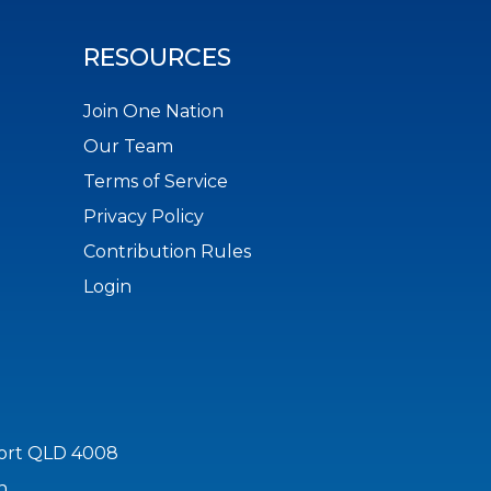
RESOURCES
Join One Nation
Our Team
Terms of Service
Privacy Policy
Contribution Rules
Login
port QLD 4008
n