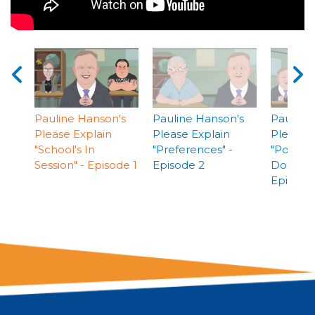
Pauline Hanson's
Pauline Hanson's
Pauline
Please Explain
Please Explain
Please E
"School's In
"Preferences" -
"Politica
Session" - Episode 1
Episode 2
Donation
Episode