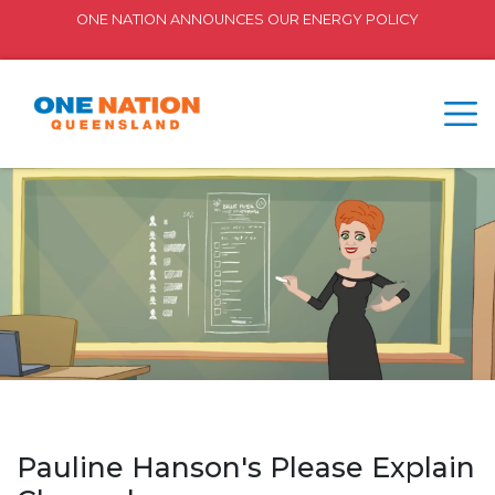
ONE NATION ANNOUNCES OUR ENERGY POLICY
Pauline Hanson's Please Explain