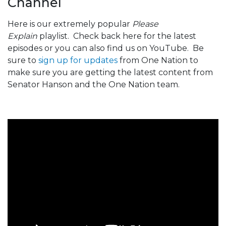
Channel
Here is our extremely popular
Please
Explain
playlist. Check back here for the latest
episodes or you can also find us on YouTube. Be
sure to
sign up for updates
from One Nation to
make sure you are getting the latest content from
Senator Hanson and the One Nation team.