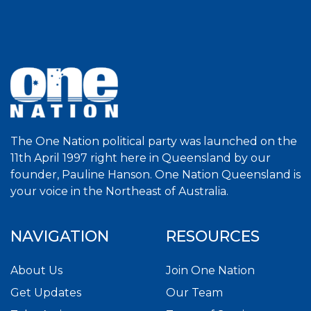
The One Nation political party was launched on the
11th April 1997 right here in Queensland by our
founder, Pauline Hanson. One Nation Queensland is
your voice in the Northeast of Australia.
NAVIGATION
RESOURCES
About Us
Join One Nation
Get Updates
Our Team