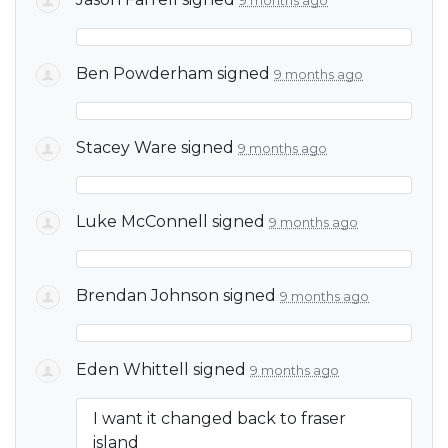
9 months ago
Ben Powderham
signed
9 months ago
Stacey Ware
signed
9 months ago
Luke McConnell
signed
9 months ago
Brendan Johnson
signed
9 months ago
Eden Whittell
signed
9 months ago
I want it changed back to fraser
island