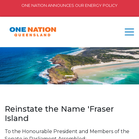
ONE NATION ANNOUNCES OUR ENERGY POLICY
Reinstate the Name 'Fraser
Island
To the Honourable President and Members of the
Senate in Parliament Assembled: