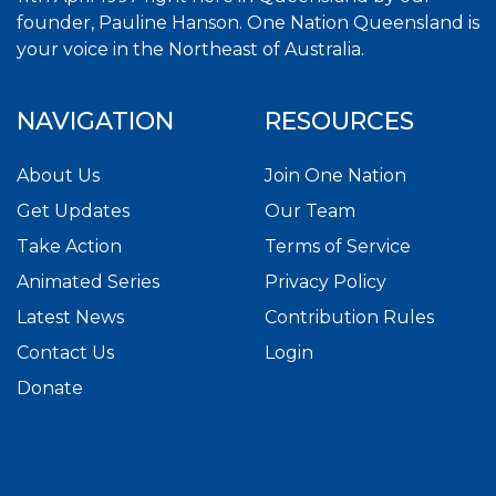
founder, Pauline Hanson. One Nation Queensland is
your voice in the Northeast of Australia.
NAVIGATION
RESOURCES
About Us
Join One Nation
Get Updates
Our Team
Take Action
Terms of Service
Animated Series
Privacy Policy
Latest News
Contribution Rules
Contact Us
Login
Donate