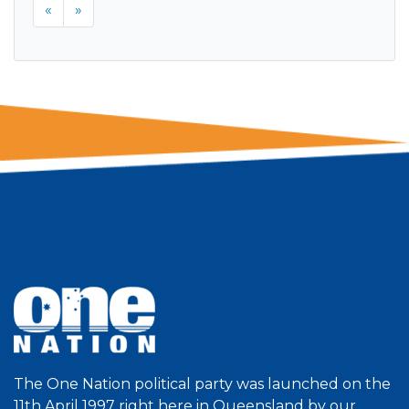
«
»
The One Nation political party was launched on the
11th April 1997 right here in Queensland by our