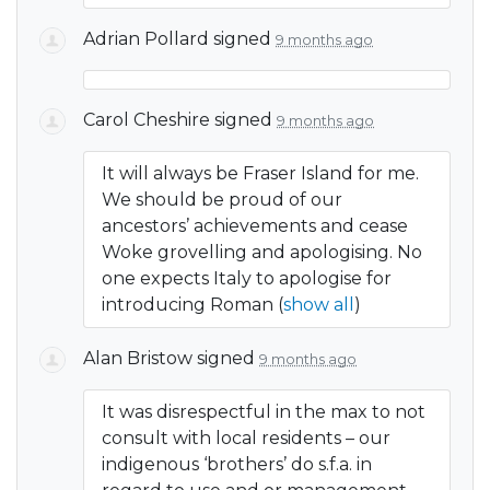
Adrian Pollard
signed
9 months ago
Carol Cheshire
signed
9 months ago
It will always be Fraser Island for me.
We should be proud of our
ancestors’ achievements and cease
Woke grovelling and apologising. No
one expects Italy to apologise for
introducing Roman
(
show all
)
Alan Bristow
signed
9 months ago
It was disrespectful in the max to not
consult with local residents – our
indigenous ‘brothers’ do s.f.a. in