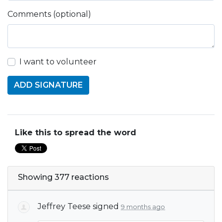
Comments (optional)
I want to volunteer
Like this to spread the word
Showing 377 reactions
Jeffrey Teese
signed
9 months ago