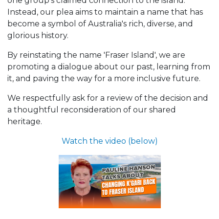
one group's claimed connection to the island.
Instead, our plea aims to maintain a name that has
become a symbol of Australia's rich, diverse, and
glorious history.
By reinstating the name 'Fraser Island', we are
promoting a dialogue about our past, learning from
it, and paving the way for a more inclusive future.
We respectfully ask for a review of the decision and
a thoughtful reconsideration of our shared
heritage.
Watch the video (below)