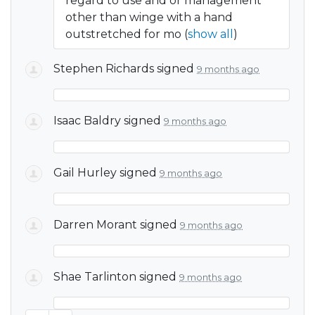
regard to use and or management
other than winge with a hand
outstretched for mo
(
show all
)
Stephen Richards
signed
9 months ago
Isaac Baldry
signed
9 months ago
Gail Hurley
signed
9 months ago
Darren Morant
signed
9 months ago
Shae Tarlinton
signed
9 months ago