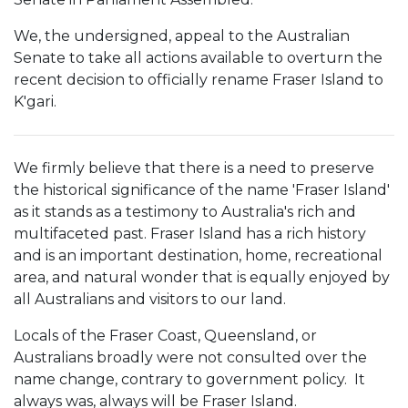
We, the undersigned, appeal to the Australian
Senate to take all actions available to overturn the
recent decision to officially rename Fraser Island to
K'gari.
We firmly believe that there is a need to preserve
the historical significance of the name 'Fraser Island'
as it stands as a testimony to Australia's rich and
multifaceted past. Fraser Island has a rich history
and is an important destination, home, recreational
area, and natural wonder that is equally enjoyed by
all Australians and visitors to our land.
Locals of the Fraser Coast, Queensland, or
Australians broadly were not consulted over the
name change, contrary to government policy. It
always was, always will be Fraser Island.