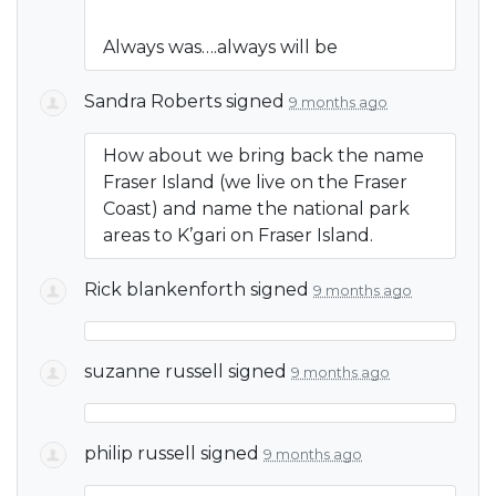
Always was….always will be
Sandra Roberts
signed
9 months ago
How about we bring back the name
Fraser Island (we live on the Fraser
Coast) and name the national park
areas to K’gari on Fraser Island.
Rick blankenforth
signed
9 months ago
suzanne russell
signed
9 months ago
philip russell
signed
9 months ago