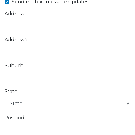
Send me text message updates
Address 1
Address 2
Suburb
State
Postcode