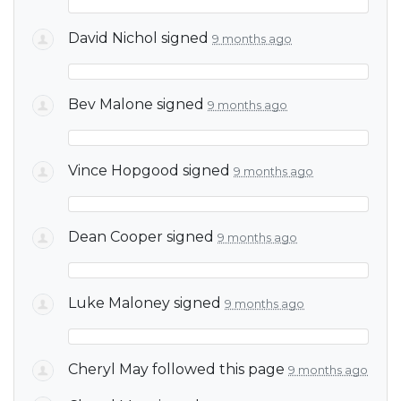
David Nichol
signed
9 months ago
Bev Malone
signed
9 months ago
Vince Hopgood
signed
9 months ago
Dean Cooper
signed
9 months ago
Luke Maloney
signed
9 months ago
Cheryl May
followed this page
9 months ago