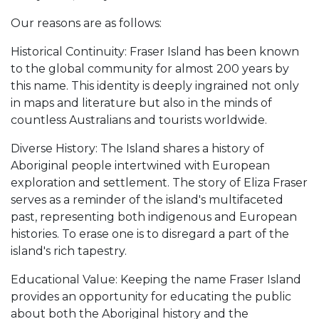
Our reasons are as follows:
Historical Continuity: Fraser Island has been known
to the global community for almost 200 years by
this name. This identity is deeply ingrained not only
in maps and literature but also in the minds of
countless Australians and tourists worldwide.
Diverse History: The Island shares a history of
Aboriginal people intertwined with European
exploration and settlement. The story of Eliza Fraser
serves as a reminder of the island's multifaceted
past, representing both indigenous and European
histories. To erase one is to disregard a part of the
island's rich tapestry.
Educational Value: Keeping the name Fraser Island
provides an opportunity for educating the public
about both the Aboriginal history and the