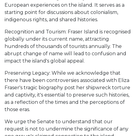
European experiences on the island. It serves as a
starting point for discussions about colonialism,
indigenous rights, and shared histories.
Recognition and Tourism: Fraser Island is recognised
globally under its current name, attracting
hundreds of thousands of tourists annually. The
abrupt change of name will lead to confusion and
impact the island's global appeal.
Preserving Legacy: While we acknowledge that
there have been controversies associated with Eliza
Fraser's tragic biography post her shipwreck torture
and captivity, it's essential to preserve such histories,
as a reflection of the times and the perceptions of
those eras.
We urge the Senate to understand that our
request is not to undermine the significance of any