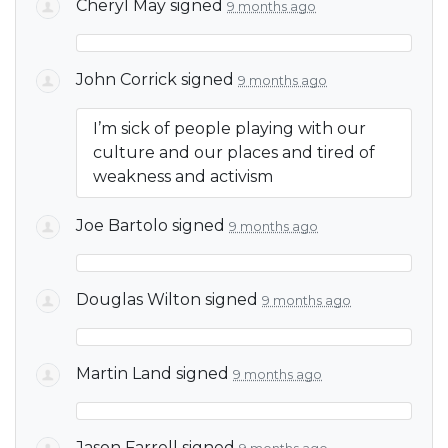
Cheryl May
signed
9 months ago
John Corrick
signed
9 months ago
I’m sick of people playing with our
culture and our places and tired of
weakness and activism
Joe Bartolo
signed
9 months ago
Douglas Wilton
signed
9 months ago
Martin Land
signed
9 months ago
Jason Farrell
signed