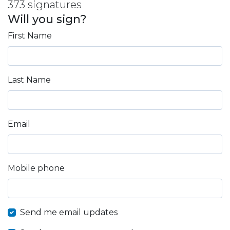
373 signatures
Will you sign?
First Name
Last Name
Email
Mobile phone
Send me email updates