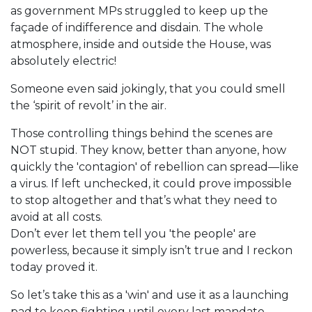
as government MPs struggled to keep up the
façade of indifference and disdain. The whole
atmosphere, inside and outside the House, was
absolutely electric!
Someone even said jokingly, that you could smell
the ‘spirit of revolt’ in the air.
Those controlling things behind the scenes are
NOT stupid. They know, better than anyone, how
quickly the 'contagion' of rebellion can spread—like
a virus. If left unchecked, it could prove impossible
to stop altogether and that’s what they need to
avoid at all costs.
Don’t ever let them tell you 'the people' are
powerless, because it simply isn’t true and I reckon
today proved it.
So let’s take this as a 'win' and use it as a launching
pad to keep fighting until every last mandate,