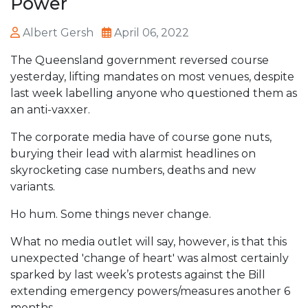
Power
Albert Gersh
April 06, 2022
The Queensland government reversed course
yesterday, lifting mandates on most venues, despite
last week labelling anyone who questioned them as
an anti-vaxxer.
The corporate media have of course gone nuts,
burying their lead with alarmist headlines on
skyrocketing case numbers, deaths and new
variants.
Ho hum. Some things never change.
What no media outlet will say, however, is that this
unexpected 'change of heart' was almost certainly
sparked by last week’s protests against the Bill
extending emergency powers/measures another 6
months.