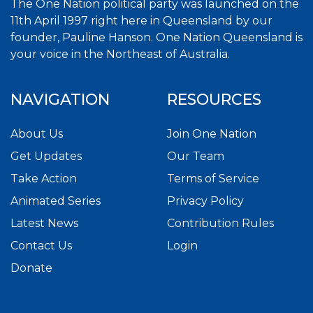
The One Nation political party was launched on the
11th April 1997 right here in Queensland by our
founder, Pauline Hanson. One Nation Queensland is
your voice in the Northeast of Australia.
NAVIGATION
RESOURCES
About Us
Join One Nation
Get Updates
Our Team
Take Action
Terms of Service
Animated Series
Privacy Policy
Latest News
Contribution Rules
Contact Us
Login
Donate