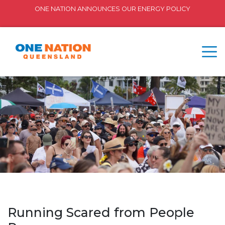
ONE NATION ANNOUNCES OUR ENERGY POLICY
Running Scared from People