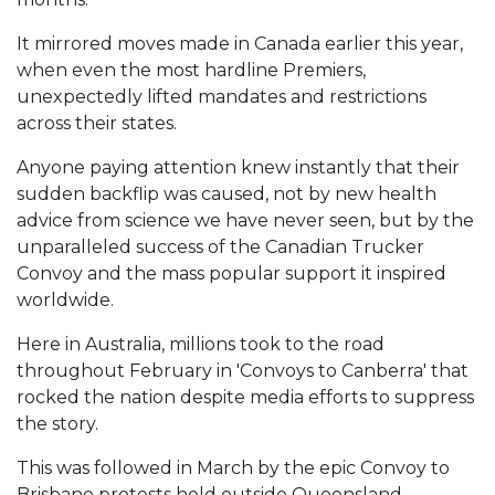
It mirrored moves made in Canada earlier this year,
when even the most hardline Premiers,
unexpectedly lifted mandates and restrictions
across their states.
Anyone paying attention knew instantly that their
sudden backflip was caused, not by new health
advice from science we have never seen, but by the
unparalleled success of the Canadian Trucker
Convoy and the mass popular support it inspired
worldwide.
Here in Australia, millions took to the road
throughout February in 'Convoys to Canberra' that
rocked the nation despite media efforts to suppress
the story.
This was followed in March by the epic Convoy to
Brisbane protests held outside Queensland