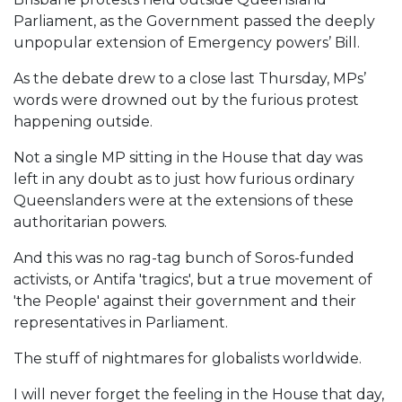
Parliament, as the Government passed the deeply
unpopular extension of Emergency powers’ Bill.
As the debate drew to a close last Thursday, MPs’
words were drowned out by the furious protest
happening outside.
Not a single MP sitting in the House that day was
left in any doubt as to just how furious ordinary
Queenslanders were at the extensions of these
authoritarian powers.
And this was no rag-tag bunch of Soros-funded
activists, or Antifa 'tragics', but a true movement of
'the People' against their government and their
representatives in Parliament.
The stuff of nightmares for globalists worldwide.
I will never forget the feeling in the House that day,