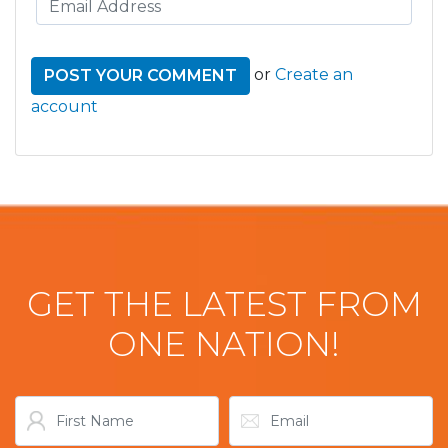
or
Create an
account
GET THE LATEST FROM
ONE NATION!