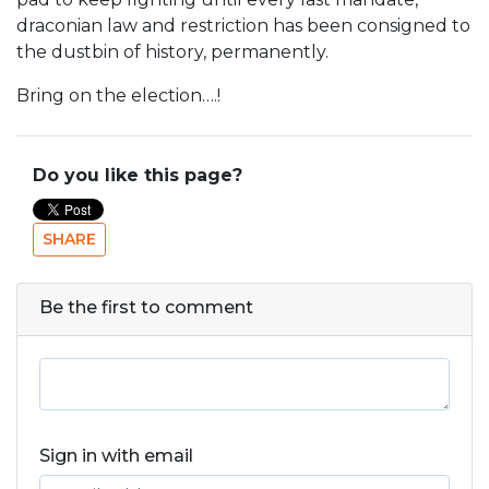
draconian law and restriction has been consigned to
the dustbin of history, permanently.
Bring on the election….!
Do you like this page?
SHARE
Be the first to comment
Sign in with email