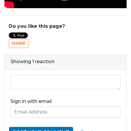
Do you like this page?
SHARE
Showing 1 reaction
Sign in with email