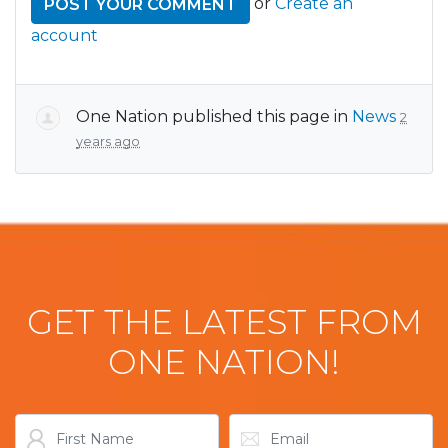
or
Create an
account
One Nation
published this page in
News
2
years ago
GET THE LATEST FROM
ONE NATION!