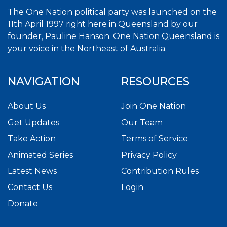
The One Nation political party was launched on the
11th April 1997 right here in Queensland by our
founder, Pauline Hanson. One Nation Queensland is
your voice in the Northeast of Australia.
NAVIGATION
RESOURCES
About Us
Join One Nation
Get Updates
Our Team
Take Action
Terms of Service
Animated Series
Privacy Policy
Latest News
Contribution Rules
Contact Us
Login
Donate