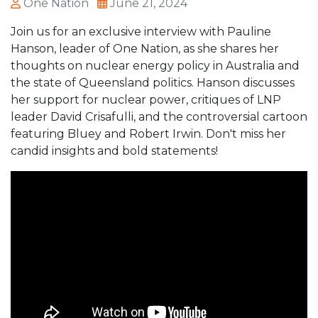
One Nation
June 21, 2024
Join us for an exclusive interview with Pauline
Hanson, leader of One Nation, as she shares her
thoughts on nuclear energy policy in Australia and
the state of Queensland politics. Hanson discusses
her support for nuclear power, critiques of LNP
leader David Crisafulli, and the controversial cartoon
featuring Bluey and Robert Irwin. Don't miss her
candid insights and bold statements!