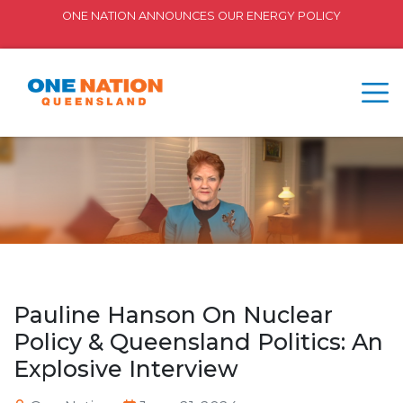
ONE NATION ANNOUNCES OUR ENERGY POLICY
Pauline Hanson On Nuclear
Policy & Queensland Politics: An
Explosive Interview