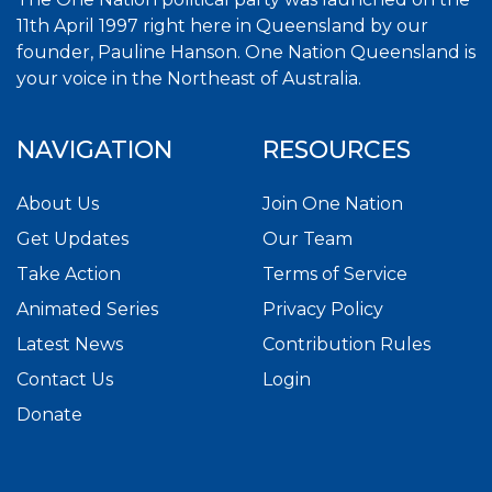
11th April 1997 right here in Queensland by our
founder, Pauline Hanson. One Nation Queensland is
your voice in the Northeast of Australia.
NAVIGATION
RESOURCES
About Us
Join One Nation
Get Updates
Our Team
Take Action
Terms of Service
Animated Series
Privacy Policy
Latest News
Contribution Rules
Contact Us
Login
Donate