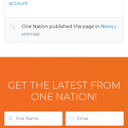
account
One Nation
published this page in
News
2
years ago
GET THE LATEST FROM
ONE NATION!