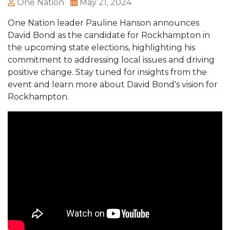
One Nation
May 21, 2024
One Nation leader Pauline Hanson announces
David Bond as the candidate for Rockhampton in
the upcoming state elections, highlighting his
commitment to addressing local issues and driving
positive change. Stay tuned for insights from the
event and learn more about David Bond's vision for
Rockhampton.