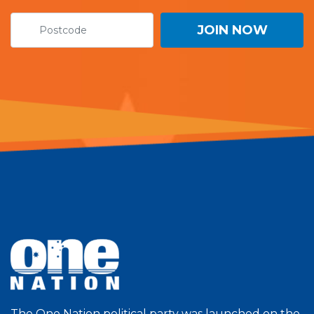
The One Nation political party was launched on the