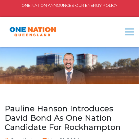
ONE NATION ANNOUNCES OUR ENERGY POLICY
Pauline Hanson Introduces
David Bond As One Nation
Candidate For Rockhampton