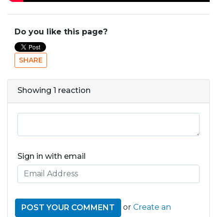
Do you like this page?
SHARE
Showing 1 reaction
Sign in with email
or
Create an