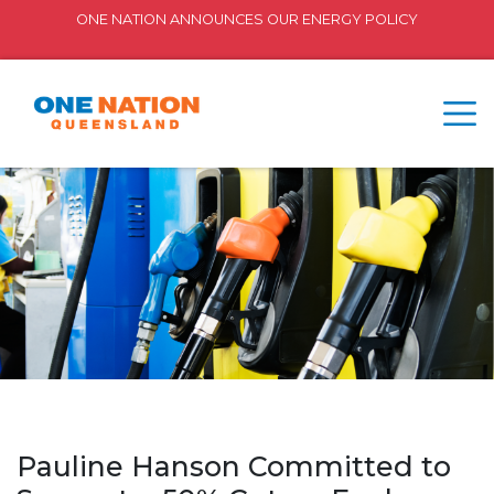
ONE NATION ANNOUNCES OUR ENERGY POLICY
Pauline Hanson Committed to