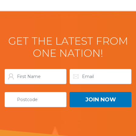
GET THE LATEST FROM
ONE NATION!