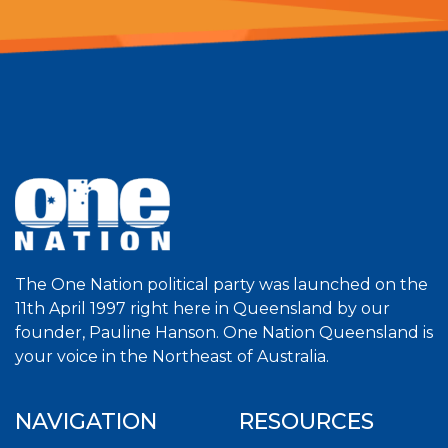
The One Nation political party was launched on the
11th April 1997 right here in Queensland by our
founder, Pauline Hanson. One Nation Queensland is
your voice in the Northeast of Australia.
NAVIGATION
RESOURCES