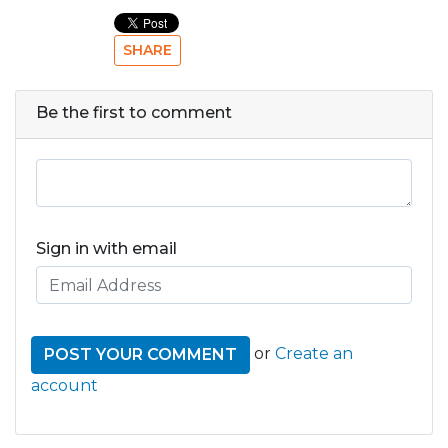
SHARE
Be the first to comment
Sign in with email
or
Create an
account