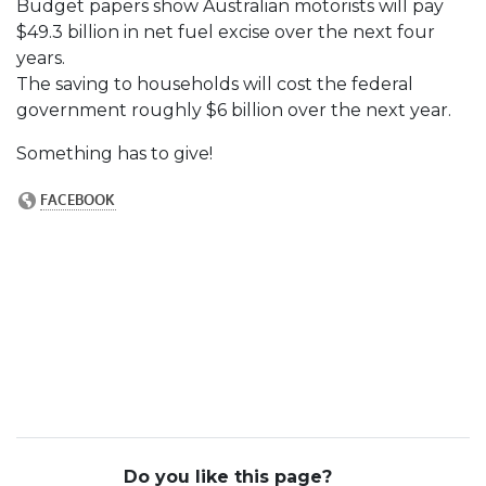
Budget papers show Australian motorists will pay
$49.3 billion in net fuel excise over the next four
years.
The saving to households will cost the federal
government roughly $6 billion over the next year.
Something has to give!
Do you like this page?