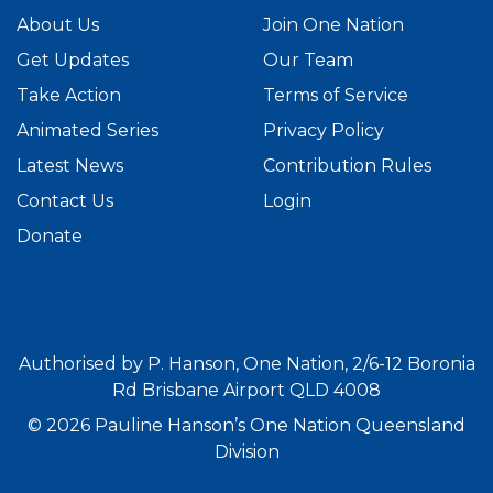
About Us
Join One Nation
Get Updates
Our Team
Take Action
Terms of Service
Animated Series
Privacy Policy
Latest News
Contribution Rules
Contact Us
Login
Donate
Authorised by P. Hanson, One Nation, 2/6-12 Boronia
Rd Brisbane Airport QLD 4008
© 2026 Pauline Hanson’s One Nation Queensland
Division