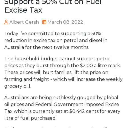
Support a 50% Cut on Fuel
Excise Tax
Albert Gersh
March 08, 2022
Today I’ve committed to supporting a 50%
reduction in excise tax on petrol and diesel in
Australia for the next twelve months.
The household budget cannot support petrol
prices as they burst through the $2.00 a litre mark.
These prices will hurt families, lift the price on
farming and freight - which will increase the weekly
grocery bill.
Australians are being ruthlessly gouged by global
oil prices and Federal Government imposed Excise
Tax which is currently set at $0.442 cents for every
litre of fuel purchased.