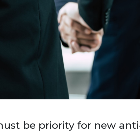
st be priority for new anti