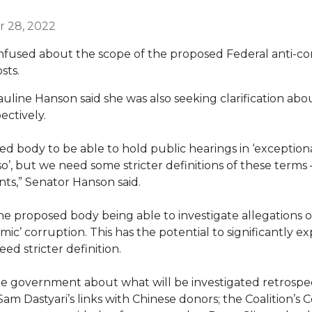
 28, 2022
onfused about the scope of the proposed Federal anti-c
sts.
uline Hanson said she was also seeking clarification ab
ectively.
ed body to be able to hold public hearings in ‘exception
o so’, but we need some stricter definitions of these term
unts,” Senator Hanson said.
he proposed body being able to investigate allegations of
emic’ corruption. This has the potential to significantly
ed stricter definition.
he government about what will be investigated retrospec
am Dastyari’s links with Chinese donors; the Coalition’