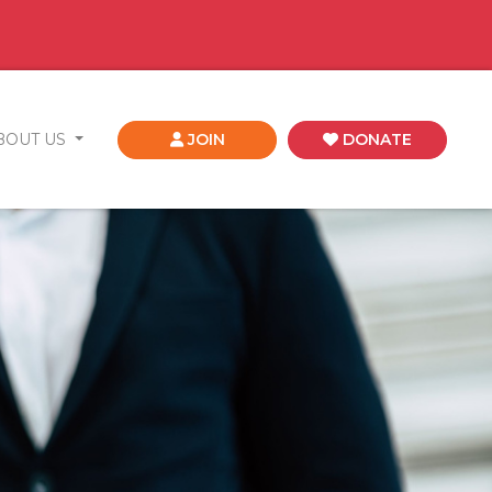
BOUT US
JOIN
DONATE