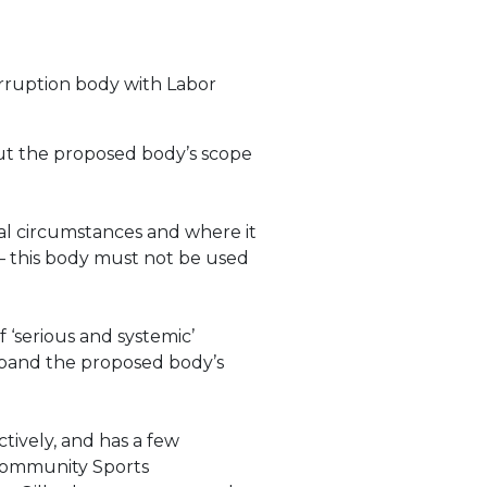
orruption body with Labor
out the proposed body’s scope
al circumstances and where it
s – this body must not be used
 ‘serious and systemic’
 expand the proposed body’s
tively, and has a few
s Community Sports