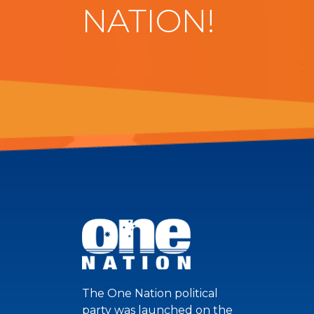
NATION!
The One Nation political
party was launched on the