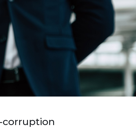
-corruption