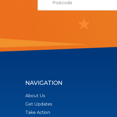
NAVIGATION
About Us
Get Updates
Take Action