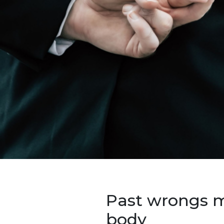
Past wrongs mu
body