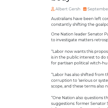
Albert Gersh
September
Australians have been left c
constantly shifting the goalpo
One Nation leader Senator Pa
to investigate matters retrosp
“Labor now wants this propos
is in the public interest to d
for partisan political witch-h
“Labor has also shifted from t
corruption to ‘serious or syst
scope, and these terms also ne
“One Nation also questions t
suggestions: former Senator S