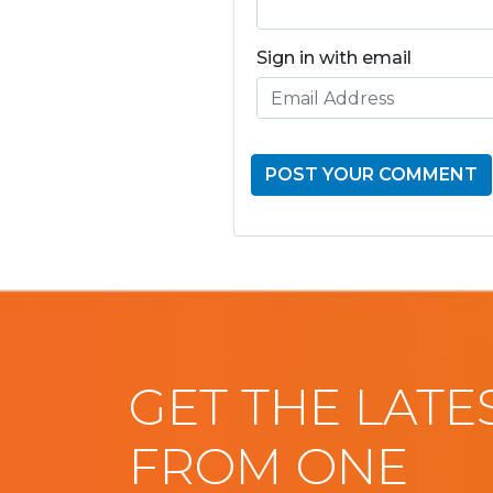
Sign in with email
GET THE LATE
FROM ONE