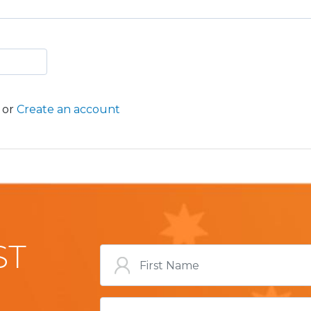
or
Create an account
ST