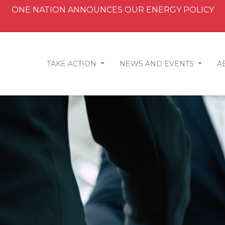
ONE NATION ANNOUNCES OUR ENERGY POLICY
TAKE ACTION
NEWS AND EVENTS
A