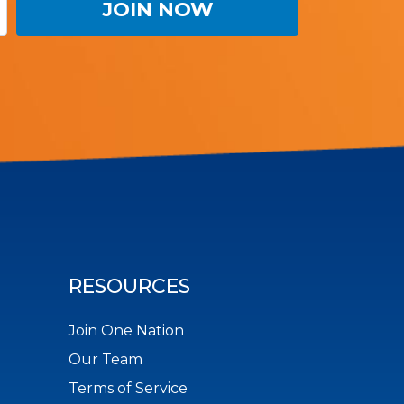
RESOURCES
Join One Nation
Our Team
Terms of Service