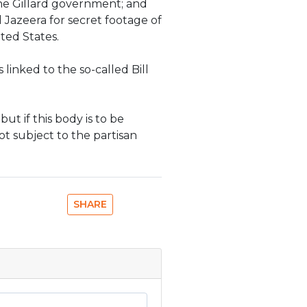
the Gillard government; and
Jazeera for secret footage of
ted States.
 linked to the so-called Bill
ut if this body is to be
not subject to the partisan
SHARE