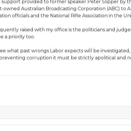
l support provided to former speaker Peter Slipper by 
wned Australian Broadcasting Corporation (ABC) to Al 
n officials and the National Rifle Association in the Uni
uently raised with my office is the politicians and judges
e a priority too.
 see what past wrongs Labor expects will be investigated, b
 preventing corruption it must be strictly apolitical and 