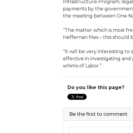
Infrastructure Program; lega
payments by the government-o
the meeting between One Natio
“The matter which is most freq
Heffernan files – this should b
“It will be very interesting to
effective in investigating and
whims of Labor.”
Do you like this page?
Be the first to comment