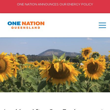
ONE NATION ANNOUNCES OUR ENERGY POLICY