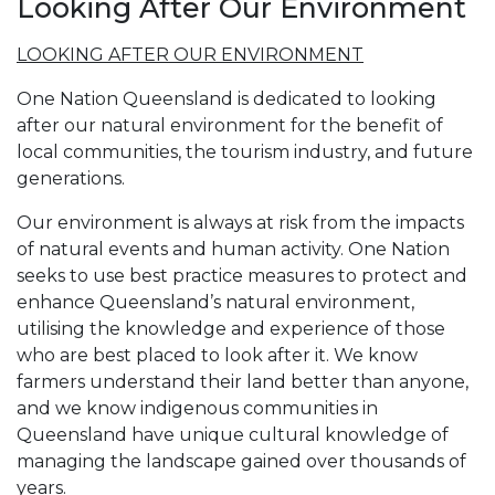
Looking After Our Environment
LOOKING AFTER OUR ENVIRONMENT
One Nation Queensland is dedicated to looking
after our natural environment for the benefit of
local communities, the tourism industry, and future
generations.
Our environment is always at risk from the impacts
of natural events and human activity. One Nation
seeks to use best practice measures to protect and
enhance Queensland’s natural environment,
utilising the knowledge and experience of those
who are best placed to look after it. We know
farmers understand their land better than anyone,
and we know indigenous communities in
Queensland have unique cultural knowledge of
managing the landscape gained over thousands of
years.