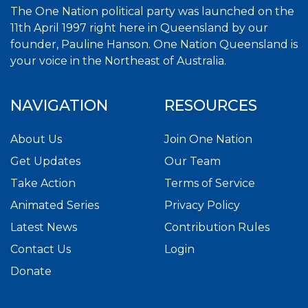
The One Nation political party was launched on the
11th April 1997 right here in Queensland by our
founder, Pauline Hanson. One Nation Queensland is
your voice in the Northeast of Australia.
NAVIGATION
RESOURCES
About Us
Join One Nation
Get Updates
Our Team
Take Action
Terms of Service
Animated Series
Privacy Policy
Latest News
Contribution Rules
Contact Us
Login
Donate