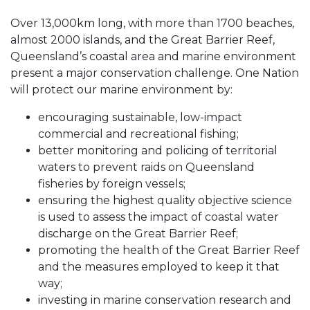
Over 13,000km long, with more than 1700 beaches,
almost 2000 islands, and the Great Barrier Reef,
Queensland’s coastal area and marine environment
present a major conservation challenge. One Nation
will protect our marine environment by:
encouraging sustainable, low-impact
commercial and recreational fishing;
better monitoring and policing of territorial
waters to prevent raids on Queensland
fisheries by foreign vessels;
ensuring the highest quality objective science
is used to assess the impact of coastal water
discharge on the Great Barrier Reef;
promoting the health of the Great Barrier Reef
and the measures employed to keep it that
way;
investing in marine conservation research and