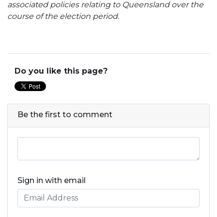
associated policies relating to Queensland over the
course of the election period.
Do you like this page?
Be the first to comment
Sign in with email