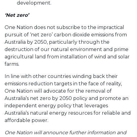
development.
‘Net zero’
One Nation does not subscribe to the impractical
pursuit of ‘net zero’ carbon dioxide emissions from
Australia by 2050, particularly through the
destruction of our natural environment and prime
agricultural land from installation of wind and solar
farms.
In line with other countries winding back their
emissions reduction targets in the face of reality,
One Nation will advocate for the removal of
Australia’s net zero by 2050 policy and promote an
independent energy policy that leverages
Australia’s natural energy resources for reliable and
affordable power.
One Nation will announce further information and