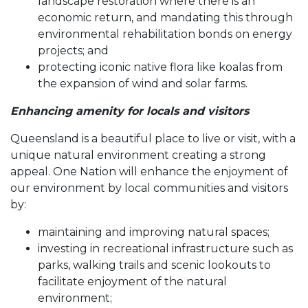
landscape restoration where there is an
economic return, and mandating this through
environmental rehabilitation bonds on energy
projects; and
protecting iconic native flora like koalas from
the expansion of wind and solar farms.
Enhancing amenity for locals and visitors
Queensland is a beautiful place to live or visit, with a
unique natural environment creating a strong
appeal. One Nation will enhance the enjoyment of
our environment by local communities and visitors
by:
maintaining and improving natural spaces;
investing in recreational infrastructure such as
parks, walking trails and scenic lookouts to
facilitate enjoyment of the natural
environment;