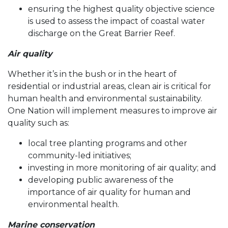
ensuring the highest quality objective science
is used to assess the impact of coastal water
discharge on the Great Barrier Reef.
Air quality
Whether it’s in the bush or in the heart of
residential or industrial areas, clean air is critical for
human health and environmental sustainability.
One Nation will implement measures to improve air
quality such as:
local tree planting programs and other
community-led initiatives;
investing in more monitoring of air quality; and
developing public awareness of the
importance of air quality for human and
environmental health.
Marine conservation