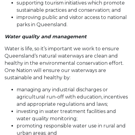
supporting tourism initiatives which promote
sustainable practices and conservation; and
improving public and visitor access to national
parks in Queensland.
Water quality and management
Water is life, so it’s important we work to ensure
Queensland’s natural waterways are clean and
healthy in the environmental conservation effort.
One Nation will ensure our waterways are
sustainable and healthy by:
managing any industrial discharges or
agricultural run-off with education, incentives
and appropriate regulations and laws;
investing in water treatment facilities and
water quality monitoring;
promoting responsible water use in rural and
urban areas; and