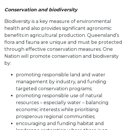
Conservation and biodiversity
Biodiversity is a key measure of environmental
health and also provides significant agronomic
benefits in agricultural production. Queensland’s
flora and fauna are unique and must be protected
through effective conservation measures. One
Nation will promote conservation and biodiversity
by:
promoting responsible land and water
management by industry, and funding
targeted conservation programs;
promoting responsible use of natural
resources – especially water – balancing
economic interests while prioritising
prosperous regional communities;
encouraging and funding habitat and