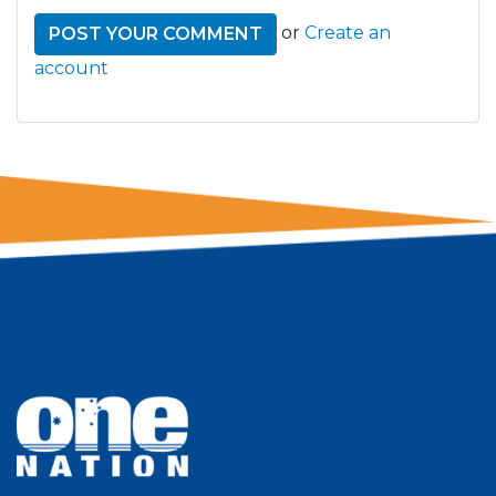
or
Create an
account