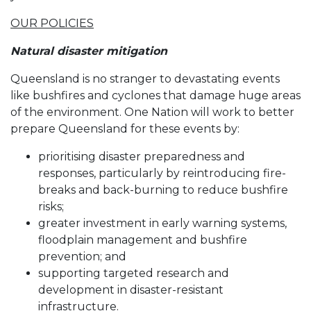
OUR POLICIES
Natural disaster mitigation
Queensland is no stranger to devastating events
like bushfires and cyclones that damage huge areas
of the environment. One Nation will work to better
prepare Queensland for these events by:
prioritising disaster preparedness and
responses, particularly by reintroducing fire-
breaks and back-burning to reduce bushfire
risks;
greater investment in early warning systems,
floodplain management and bushfire
prevention; and
supporting targeted research and
development in disaster-resistant
infrastructure.