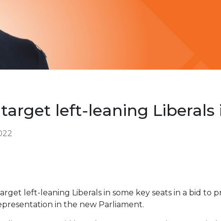
target left-leaning Liberals 
2022
rget left-leaning Liberals in some key seats in a bid to 
epresentation in the new Parliament.