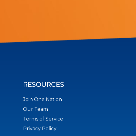
RESOURCES
Join One Nation
Our Team
Terms of Service
Privacy Policy