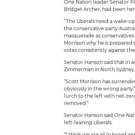
One Nation leader Senator Pau
Bridget Archer, had been her 
“The Liberals need a wake-up 
the conservative party Austra
masquerade as conservatives.
Morrison why he is prepared 
votes consistently against th
Senator Hanson said that in a
Zimmerman in North Sydney, H
“Scott Morrison has surrender
obviously in the wrong party,
lurch to the left with net-ze
removed.”
Senator Hanson said One Natio
left-leaning Liberals.
“I think we are all in broad 