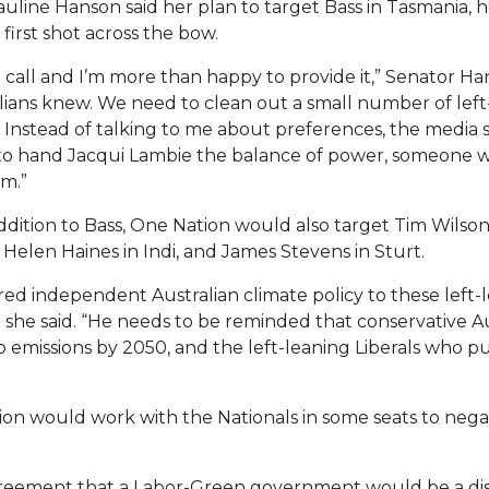
line Hanson said her plan to target Bass in Tasmania, he
first shot across the bow.
call and I’m more than happy to provide it,” Senator Ha
lians knew. We need to clean out a small number of left
 Instead of talking to me about preferences, the media 
to hand Jacqui Lambie the balance of power, someone w
em.”
ddition to Bass, One Nation would also target Tim Wilson
elen Haines in Indi, and James Stevens in Sturt.
ed independent Australian climate policy to these left-l
” she said. “He needs to be reminded that conservative Au
ro emissions by 2050, and the left-leaning Liberals who 
n would work with the Nationals in some seats to negate
agreement that a Labor-Green government would be a disast