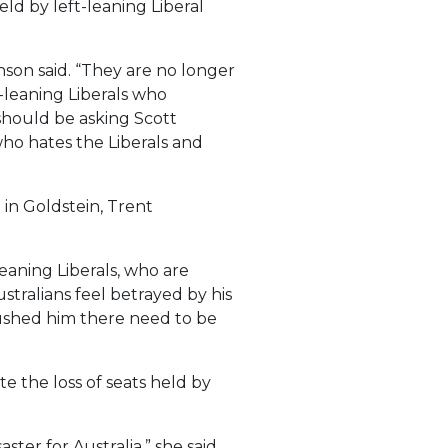
ld by left-leaning Liberal
nson said. “They are no longer
-leaning Liberals who
should be asking Scott
ho hates the Liberals and
 in Goldstein, Trent
eaning Liberals, who are
stralians feel betrayed by his
pushed him there need to be
 the loss of seats held by
er for Australia,” she said.