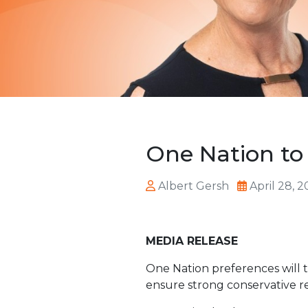
One Nation to 
Albert Gersh
April 28, 
MEDIA RELEASE
One Nation preferences will ta
ensure strong conservative r