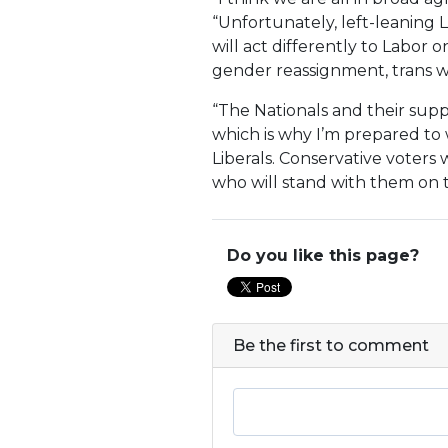
“Unfortunately, left-leaning 
will act differently to Labor o
gender reassignment, trans 
“The Nationals and their suppo
which is why I’m prepared to w
Liberals. Conservative voters
who will stand with them on t
Do you like this page?
Be the first to comment