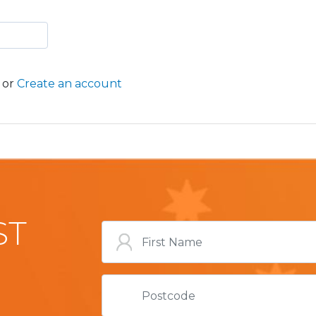
or
Create an account
ST