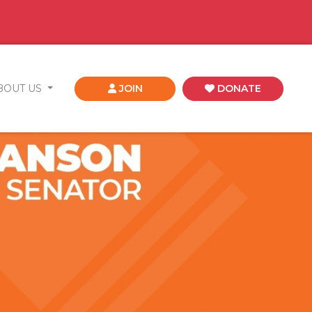
BOUT US
JOIN
DONATE