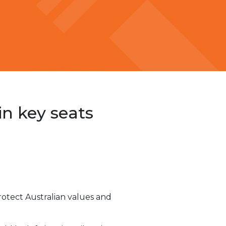
in key seats
protect Australian values and