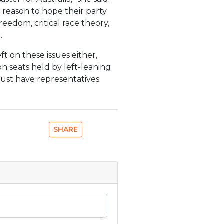
h reason to hope their party
freedom, critical race theory,
.
t on these issues either,
on seats held by left-leaning
must have representatives
SHARE