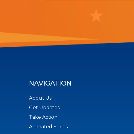
NAVIGATION
About Us
Get Updates
Take Action
Animated Series