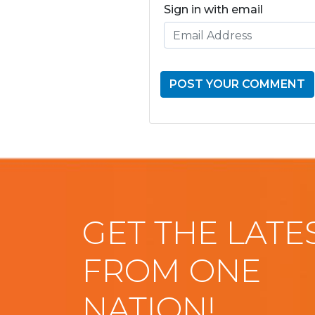
Sign in with email
GET THE LATE
FROM ONE
NATION!