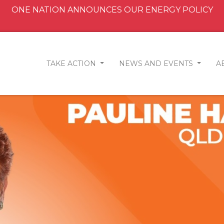
ONE NATION ANNOUNCES OUR ENERGY POLICY
TAKE ACTION
NEWS AND EVENTS
A