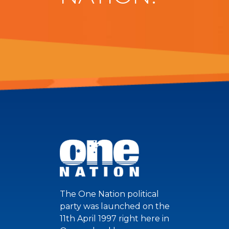
The One Nation political
party was launched on the
11th April 1997 right here in