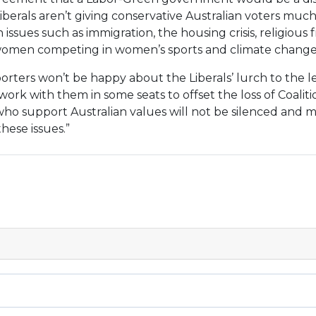
Liberals aren’t giving conservative Australian voters muc
n issues such as immigration, the housing crisis, religious 
women competing in women’s sports and climate change
rters won’t be happy about the Liberals’ lurch to the lef
ork with them in some seats to offset the loss of Coaliti
 who support Australian values will not be silenced and 
hese issues.”