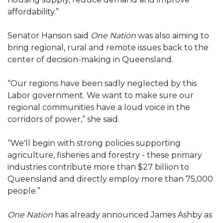
affordability.”
Senator Hanson said
One Nation
was also aiming to
bring regional, rural and remote issues back to the
center of decision-making in Queensland.
“Our regions have been sadly neglected by this
Labor government. We want to make sure our
regional communities have a loud voice in the
corridors of power,” she said.
“We'll begin with strong policies supporting
agriculture, fisheries and forestry - these primary
industries contribute more than $27 billion to
Queensland and directly employ more than 75,000
people.”
One Nation
has already announced James Ashby as