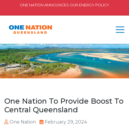
ONE NATION ANNOUNCES OUR ENERGY POLICY
One Nation To Provide Boost To
Central Queensland
One Nation
February 29, 2024