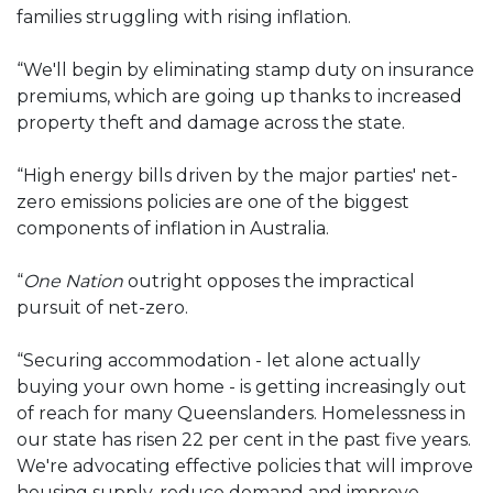
families struggling with rising inflation.
“We'll begin by eliminating stamp duty on insurance
premiums, which are going up thanks to increased
property theft and damage across the state.
“High energy bills driven by the major parties' net-
zero emissions policies are one of the biggest
components of inflation in Australia.
“
One Nation
outright opposes the impractical
pursuit of net-zero.
“Securing accommodation - let alone actually
buying your own home - is getting increasingly out
of reach for many Queenslanders. Homelessness in
our state has risen 22 per cent in the past five years.
We're advocating effective policies that will improve
housing supply, reduce demand and improve