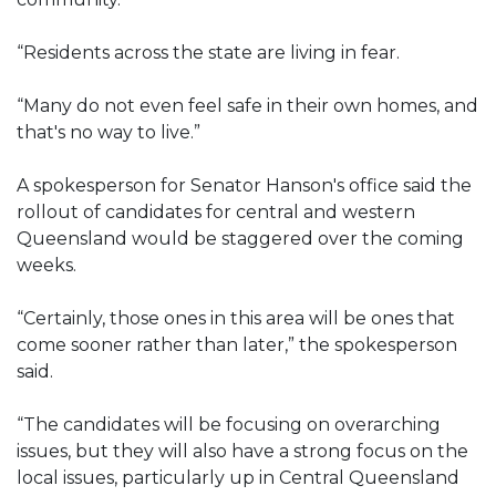
“Residents across the state are living in fear.
“Many do not even feel safe in their own homes, and
that's no way to live.”
A spokesperson for Senator Hanson's office said the
rollout of candidates for central and western
Queensland would be staggered over the coming
weeks.
“Certainly, those ones in this area will be ones that
come sooner rather than later,” the spokesperson
said.
“The candidates will be focusing on overarching
issues, but they will also have a strong focus on the
local issues, particularly up in Central Queensland