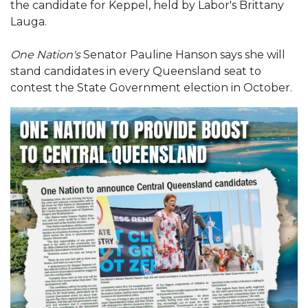
the candidate for Keppel, held by Labor's Brittany
Lauga.
One Nation's
Senator Pauline Hanson says she will
stand candidates in every Queensland seat to
contest the State Government election in October.