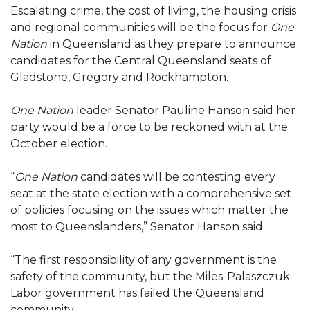
Escalating crime, the cost of living, the housing crisis
and regional communities will be the focus for
One
Nation
in Queensland as they prepare to announce
candidates for the Central Queensland seats of
Gladstone, Gregory and Rockhampton.
One Nation
leader Senator Pauline Hanson said her
party would be a force to be reckoned with at the
October election.
“
One Nation
candidates will be contesting every
seat at the state election with a comprehensive set
of policies focusing on the issues which matter the
most to Queenslanders,” Senator Hanson said.
“The first responsibility of any government is the
safety of the community, but the Miles-Palaszczuk
Labor government has failed the Queensland
community.