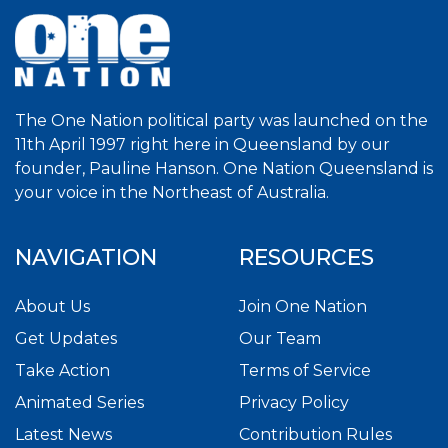
The One Nation political party was launched on the
11th April 1997 right here in Queensland by our
founder, Pauline Hanson. One Nation Queensland is
your voice in the Northeast of Australia.
NAVIGATION
RESOURCES
About Us
Join One Nation
Get Updates
Our Team
Take Action
Terms of Service
Animated Series
Privacy Policy
Latest News
Contribution Rules