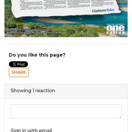
Do you like this page?
SHARE
Showing 1 reaction
Sign in with email