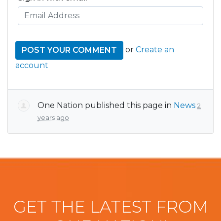
or
Create an
account
One Nation
published this page in
News
2
years ago
GET THE LATEST FROM