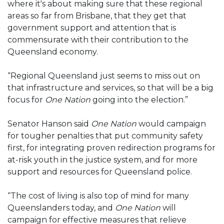
where it's about making sure that these regional
areas so far from Brisbane, that they get that
government support and attention that is
commensurate with their contribution to the
Queensland economy.
“Regional Queensland just seems to miss out on
that infrastructure and services, so that will be a big
focus for
One Nation
going into the election.”
Senator Hanson said
One Nation
would campaign
for tougher penalties that put community safety
first, for integrating proven redirection programs for
at-risk youth in the justice system, and for more
support and resources for Queensland police.
“The cost of living is also top of mind for many
Queenslanders today, and
One Nation
will
campaign for effective measures that relieve