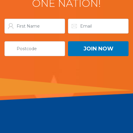
ONE NATION!