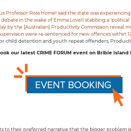
itus Professor Ross Homel said the state was experiencing
debate in the wake of Emma Lovell stabbing a 'political d
ay by the [Australian] Productivity Commission reveal m
upervision were re-sentenced for new offences within 12
r child detention and youth repeat offenders, Producti
ook our latest CRIME FORUM event on Bribie Island 
s to their preferred narrative that the bigger problem 