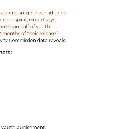
 a crime surge that had to be
eath spiral', expert says
ore than half of youth
 months of their release.”
–
vity Commission data reveals.
here:
is youth punishment.