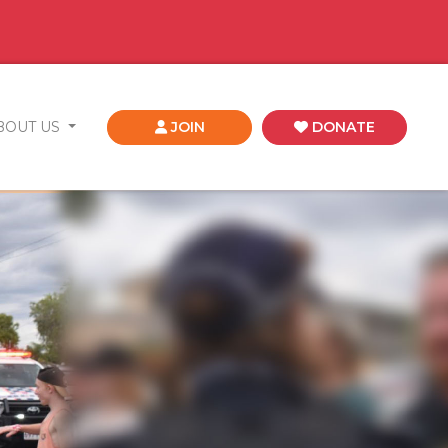
BOUT US
JOIN
DONATE