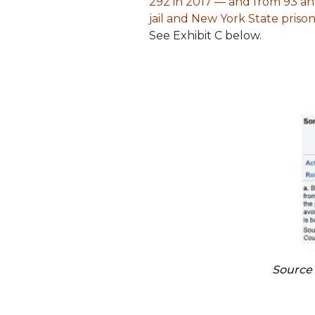
292 in 2017 — and from 93 annu
jail and New York State pris
See Exhibit C below.
Source