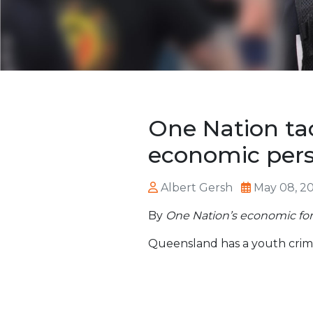
One Nation ta
economic pers
Albert Gersh
May 08, 2
By
One Nation’s economic fo
Queensland has a youth crim