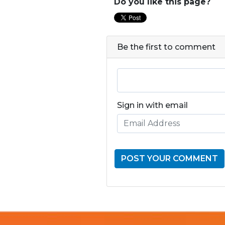
Do you like this page?
Be the first to comment
Sign in with email