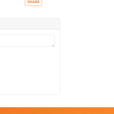
SHARE