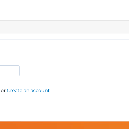
or
Create an account