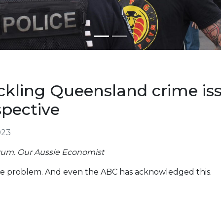
ckling Queensland crime is
pective
023
rum. Our Aussie Economist
e problem. And even the ABC has acknowledged this.