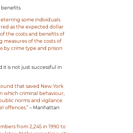
benefits.
eterring some individuals
sured as the expected dollar
f the costs and benefits of
g measures of the costs of
hs by crime type and prison
t is not just successful in
around that saved New York
in which criminal behaviour,
public norms and vigilance
l offences.”
– Manhattan
mbers from 2,245 in 1990 to