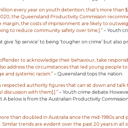
lion every year on youth detention; that’s more than $1
 2020, the Queensland Productivity Commission recom
he margin, the costs of imprisonment are likely to outwei
ing to reduce community safety over time.].”
– Youth cr
t give ‘lip service’ to being ‘tougher on crime’ but also 
ffender to acknowledge their behaviour, take responsi
also address the circumstances that led young people t
e and systemic racism.”
– Queensland tops the nation.
 respected authority figures that can sit down and talk
discussion with them[.].”
– Youth crime debate However, t
bit A below is from the Australian Productivity Commissio
ore than doubled in Australia since the mid-1980s and 
 Similar trends are evident over the past 20 years in all st