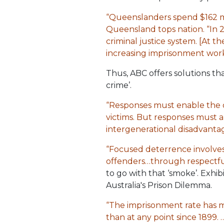
“Queenslanders spend $162 mil
Queensland tops nation. “In
criminal justice system. [At t
increasing imprisonment work
Thus, ABC offers solutions tha
crime’.
“Responses must enable the o
victims. But responses must 
intergenerational disadvantag
“Focused deterrence involves
offenders…through respectful 
to go with that ‘smoke’. Exhi
Australia's Prison Dilemma.
“The imprisonment rate has m
than at any point since 1899. …