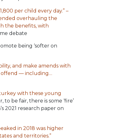
,800 per child every day.” –
mended overhauling the
gh the benefits, with
ime debate
promote being ‘softer on
bility, and make amends with
o offend — including…
 turkey with these young
o be fair, there is some ‘fire’
n’s 2021 research paper on
peaked in 2018 was higher
ates and territories.”