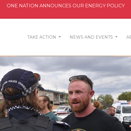
ONE NATION ANNOUNCES OUR ENERGY POLICY
TAKE ACTION
NEWS AND EVENTS
A