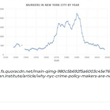
ph.fs.quoracdn.net/main-qimg-980c5b692f5a6003c45e76
n.institute/article/why-nyc-crime-policy-makers-are-