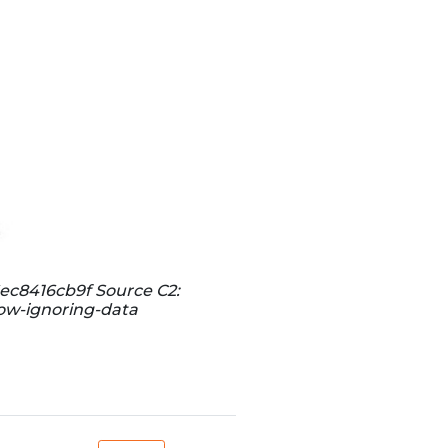
ec8416cb9f Source C2:
now-ignoring-data