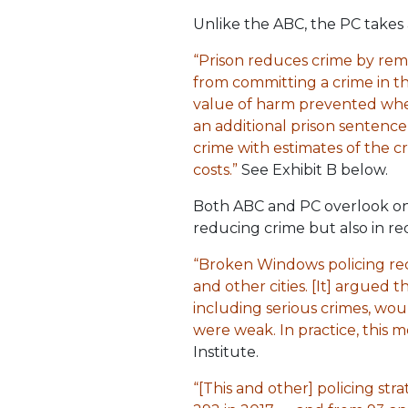
Unlike the ABC, the PC takes 
“Prison reduces crime by rem
from committing a crime in th
value of harm prevented when 
an additional prison sentence
crime with estimates of the c
costs.”
See Exhibit B below.
Both ABC and PC overlook one h
reducing crime but also in re
“Broken Windows policing rec
and other cities. [It] argued 
including serious crimes, wou
were weak. In practice, this 
Institute.
“[This and other] policing s