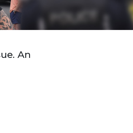
sue. An