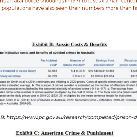
al fatal police shootings in 1971 to just six a half-centur
on populations have also seen their numbers more than h
 B: https://www.pc.gov.au/research/completed/prison-