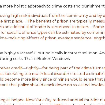
a more holistic approach to crime costs and punishment 
oving high-risk individuals from the community and by d
e first place. … The benefits of prison are typically mea
an additional offender is sentenced to prison. … Some o
 for specific offence types can be estimated by combinin
rime-reducing effects of prison, average sentence lengt
ighly successful but politically incorrect solution. And i
ducing costs. That is Broken Windows.
eives credit—rightly—for being part of the crime turn
that tolerating too much local disorder created a climate 
ld become more likely since criminals would sense that 
meant that police should crack down on so-called low-leve
trategies helped New York City reduced annual murder nu