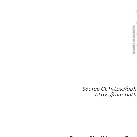
Source C1: https://q
https://manhatta