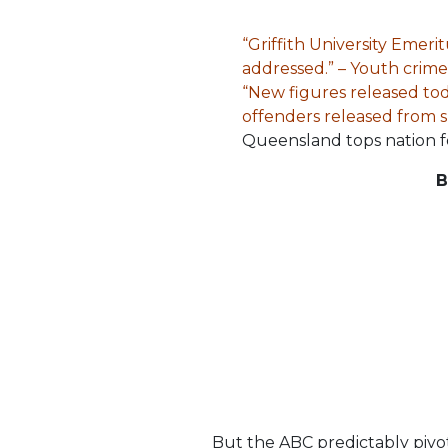
“Griffith University Emer
addressed.” – Youth crime 
“New figures released tod
offenders released from s
Queensland tops nation fo
B
But the ABC predictably pivot