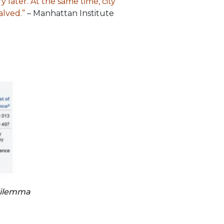
y later. At the same time, city
alved.”
– Manhattan Institute
dilemma