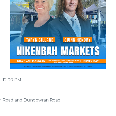
- 12:00 PM
h Road and Dundowran Road