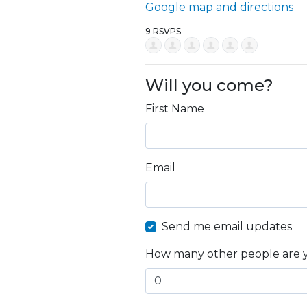
Google map and directions
9 RSVPS
Will you come?
First Name
Email
Send me email updates
How many other people are 