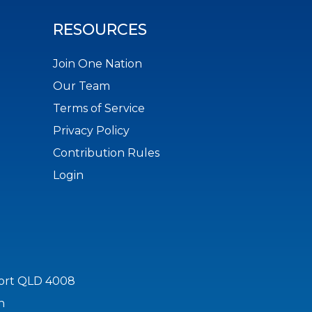
RESOURCES
Join One Nation
Our Team
Terms of Service
Privacy Policy
Contribution Rules
Login
port QLD 4008
n