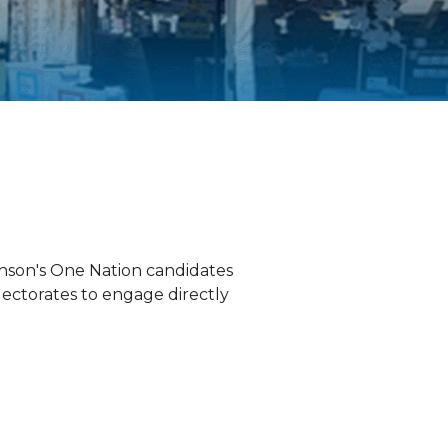
anson's One Nation candidates
lectorates to engage directly