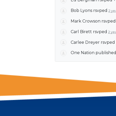
Bob Lyons
rsvped
2 ye
Mark Crowson
rsvpe
Carl Birett
rsvped
2 ye
Carlee Dreyer
rsvped
One Nation
published