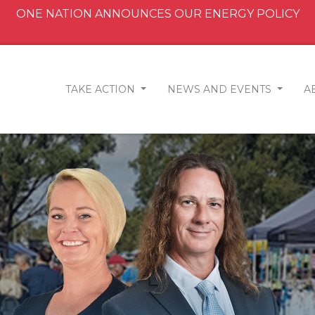
ONE NATION ANNOUNCES OUR ENERGY POLICY
TAKE ACTION
NEWS AND EVENTS
A