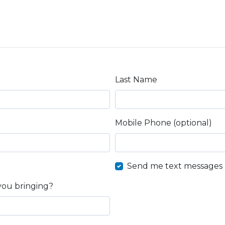
Last Name
Mobile Phone (optional)
Send me text messages
you bringing?