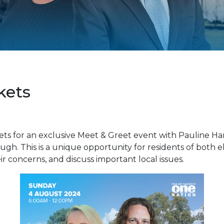
kets
ets for an exclusive Meet & Greet event with Pauline H
h. This is a unique opportunity for residents of both e
ir concerns, and discuss important local issues.