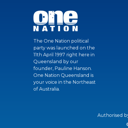
The One Nation political
party was launched on the
11th April 1997 right here in
Queensland by our
founder, Pauline Hanson.
One Nation Queensland is
your voice in the Northeast
of Australia.
Authorised b