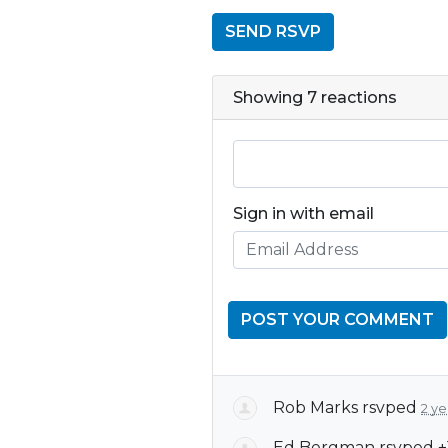
Showing 7 reactions
Sign in with email
Rob Marks
rsvped
2 ye
Ed Bergman
rsvped +