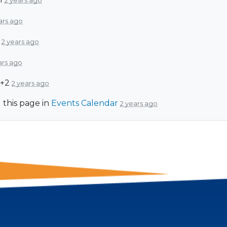
2 years ago
ars ago
d
2 years ago
ars ago
 +2
2 years ago
 this page in
Events Calendar
2 years ago