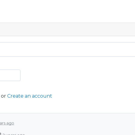
or
Create an account
ars ago
1