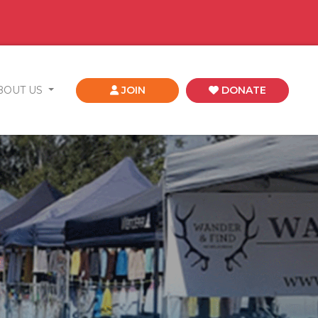
BOUT US
JOIN
DONATE