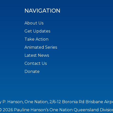
NAVIGATION
About Us
Get Updates
Take Action
Animated Series
Latest News
Contact Us
Donate
y P. Hanson, One Nation, 2/6-12 Boronia Rd Brisbane Air
© 2026 Pauline Hanson’s One Nation Queensland Divisio