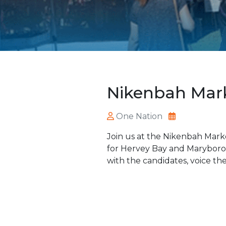
Nikenbah Mar
One Nation
Join us at the Nikenbah Mark
for Hervey Bay and Maryboroug
with the candidates, voice the