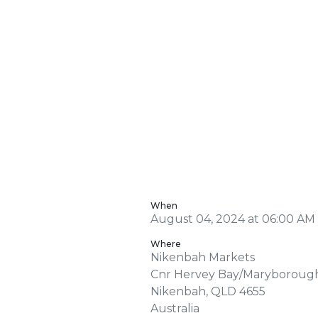
When
August 04, 2024 at 06:00 AM 
Where
Nikenbah Markets
Cnr Hervey Bay/Maryboroug
Nikenbah, QLD 4655
Australia