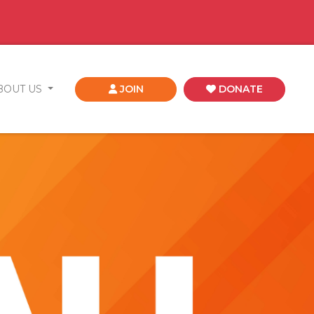
BOUT US
JOIN
DONATE