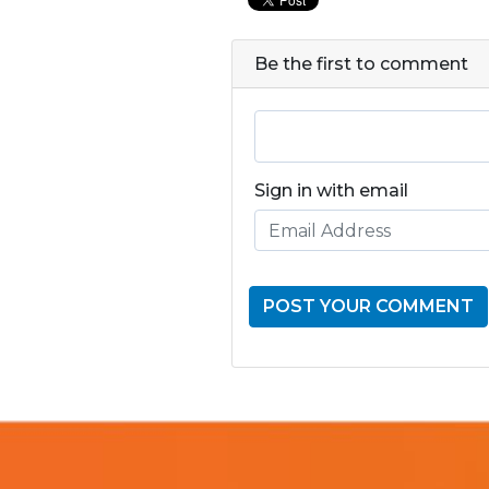
Be the first to comment
Sign in with email