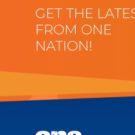
GET THE LATE
FROM ONE
NATION!