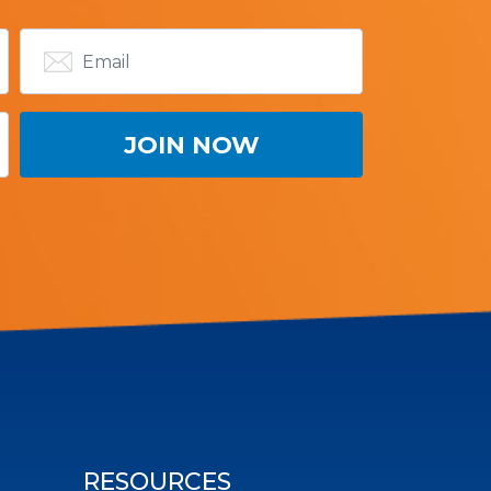
RESOURCES