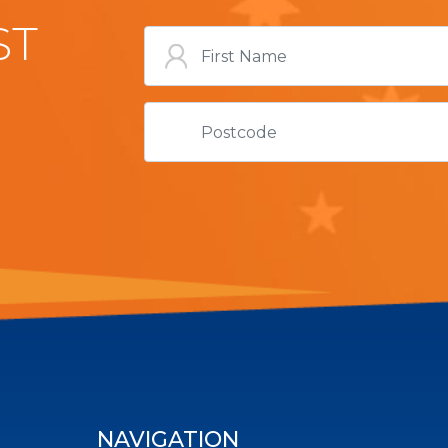
ST
NAVIGATION