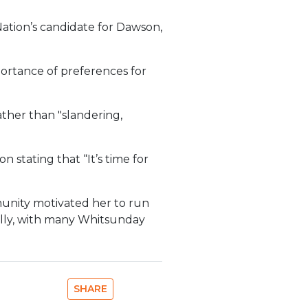
Nation’s candidate for Dawson,
portance of preferences for
ather than "slandering,
n stating that “It’s time for
munity motivated her to run
onally, with many Whitsunday
SHARE