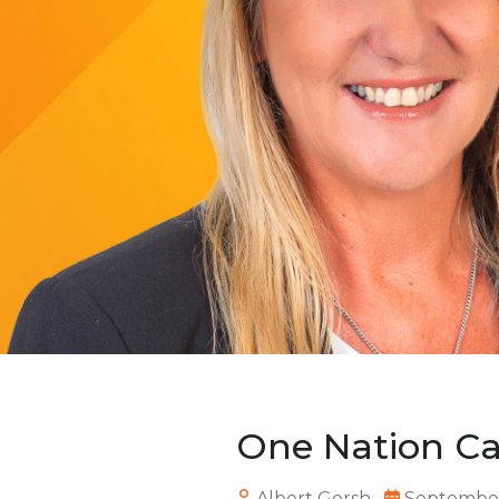
One Nation C
Albert Gersh
September