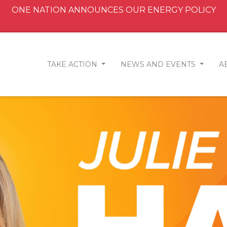
ONE NATION ANNOUNCES OUR ENERGY POLICY
TAKE ACTION
NEWS AND EVENTS
A