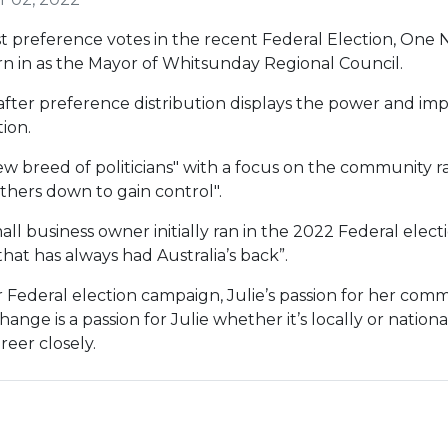
rst preference votes in the recent Federal Election, One 
worn in as the Mayor of Whitsunday Regional Council.
after preference distribution displays the power and im
ion.
new breed of politicians" with a focus on the community r
others down to gain control".
ll business owner initially ran in the 2022 Federal electio
that has always had Australia’s back”.
 Federal election campaign, Julie’s passion for her com
change is a passion for Julie whether it’s locally or nati
reer closely.