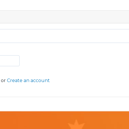
or
Create an account