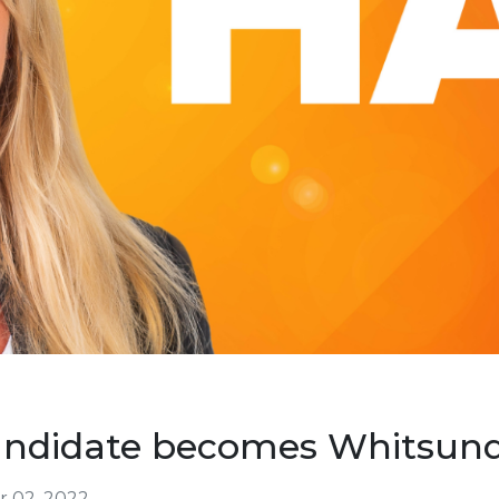
andidate becomes Whitsund
 02, 2022