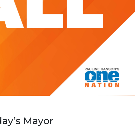
ay’s Mayor