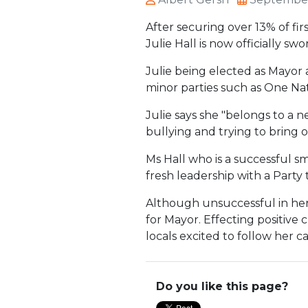
After securing over 13% of fi
Julie Hall is now officially s
Julie being elected as Mayor 
minor parties such as One Nat
Julie says she "belongs to a 
bullying and trying to bring 
Ms Hall who is a successful sma
fresh leadership with a Party 
Although unsuccessful in her
for Mayor. Effecting positive 
locals excited to follow her ca
Do you like this page?