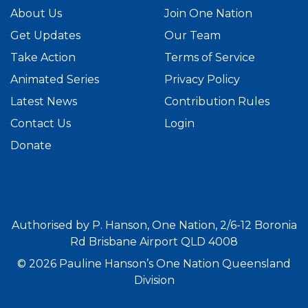
About Us
Join One Nation
Get Updates
Our Team
Take Action
Terms of Service
Animated Series
Privacy Policy
Latest News
Contribution Rules
Contact Us
Login
Donate
Authorised by P. Hanson, One Nation, 2/6-12 Boronia
Rd Brisbane Airport QLD 4008
© 2026 Pauline Hanson’s One Nation Queensland
Division