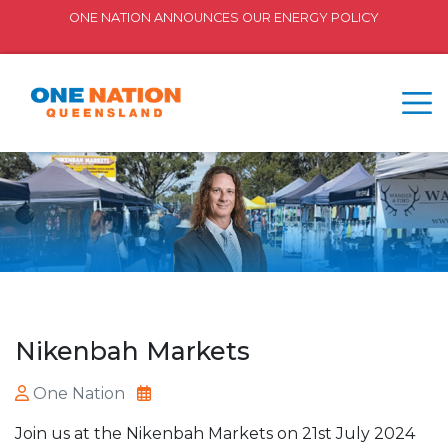
ONE NATION ANNOUNCES OUR ENERGY POLICY
Nikenbah Markets
One Nation
Join us at the Nikenbah Markets on 21st July 2024