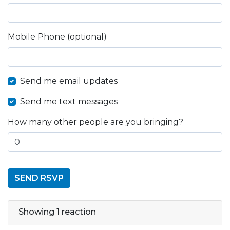
Mobile Phone (optional)
Send me email updates
Send me text messages
How many other people are you bringing?
Showing 1 reaction