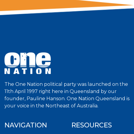
The One Nation political party was launched on the
11th April 1997 right here in Queensland by our
founder, Pauline Hanson. One Nation Queensland is
your voice in the Northeast of Australia.
NAVIGATION
RESOURCES