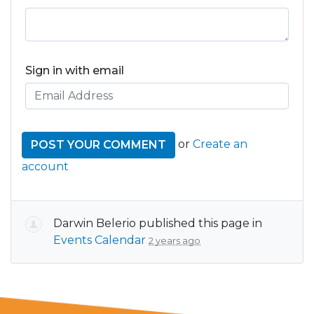
Sign in with email
or
Create an
account
Darwin Belerio
published this page in
Events Calendar
2 years ago