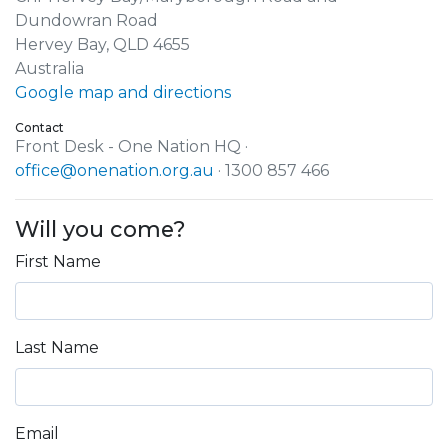
Dundowran Road
Hervey Bay, QLD 4655
Australia
Google map and directions
Contact
Front Desk - One Nation HQ ·
office@onenation.org.au
· 1300 857 466
Will you come?
First Name
Last Name
Email