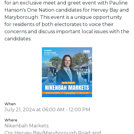
for an exclusive meet and greet event with Pauline
Hanson's One Nation candidates for Hervey Bay and
Maryborough. This event is a unique opportunity
for residents of both electorates to voice their
concerns and discuss important local issues with the
candidates.
When
July 21, 2024 at 06:00 AM - 12:00 PM
Where
Nikenbah Markets
Cnr Hervey Bay/Maryborough Road and