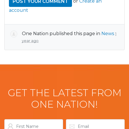
or
Create an
account
One Nation
published this page in
News
1
year ago
GET THE LATEST FROM
ONE NATION!