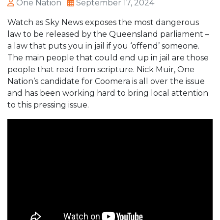
One Nation
September 17, 2024
Watch as Sky News exposes the most dangerous
law to be released by the Queensland parliament –
a law that puts you in jail if you ‘offend’ someone.
The main people that could end up in jail are those
people that read from scripture. Nick Muir, One
Nation’s candidate for Coomera is all over the issue
and has been working hard to bring local attention
to this pressing issue.