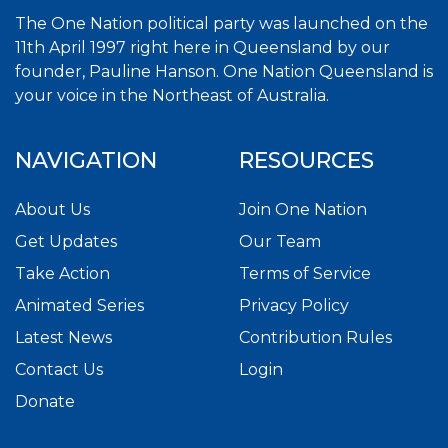
The One Nation political party was launched on the
11th April 1997 right here in Queensland by our
founder, Pauline Hanson. One Nation Queensland is
your voice in the Northeast of Australia.
NAVIGATION
RESOURCES
About Us
Join One Nation
Get Updates
Our Team
Take Action
Terms of Service
Animated Series
Privacy Policy
Latest News
Contribution Rules
Contact Us
Login
Donate