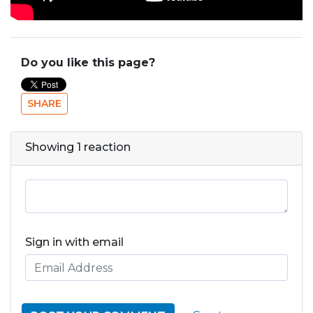
Do you like this page?
SHARE
Showing 1 reaction
Sign in with email