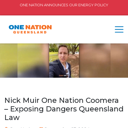
ONE NATION ANNOUNCES OUR ENERGY POLICY
Nick Muir One Nation Coomera
– Exposing Dangers Queensland
Law