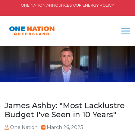
ONE NATION ANNOUNCES OUR ENERGY POLICY
James Ashby: "Most Lacklustre
Budget I've Seen in 10 Years"
One Nation
March 26, 2025