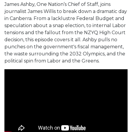
James Ashby, One Nation’s Chief of Staff, joins
journalist James Willis to break down a dramatic day
in Canberra. From a lacklustre Federal Budget and
speculation about a snap election, to internal Labor
tensions and the fallout from the NZYQ High Court
decision, this episode covers it all. Ashby pulls no
punches on the government's fiscal management,
the waste surrounding the 2032 Olympics, and the
political spin from Labor and the Greens.