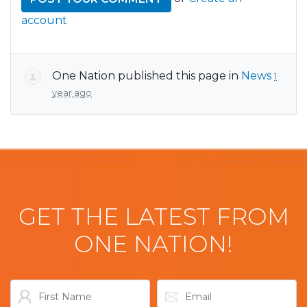
account
One Nation
published this page in
News
1
year ago
GET THE LATEST FROM
ONE NATION!