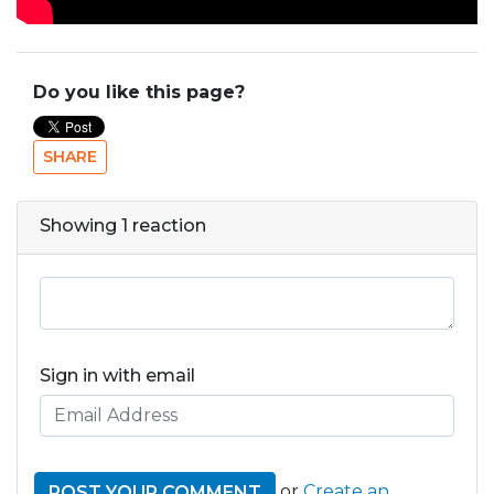
Do you like this page?
SHARE
Showing 1 reaction
Sign in with email
or
Create an