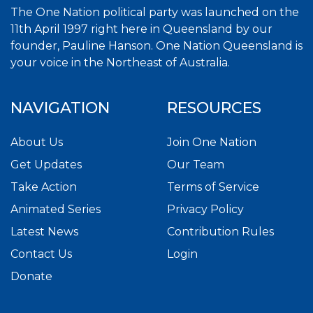
The One Nation political party was launched on the
11th April 1997 right here in Queensland by our
founder, Pauline Hanson. One Nation Queensland is
your voice in the Northeast of Australia.
NAVIGATION
RESOURCES
About Us
Join One Nation
Get Updates
Our Team
Take Action
Terms of Service
Animated Series
Privacy Policy
Latest News
Contribution Rules
Contact Us
Login
Donate