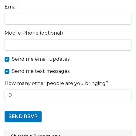
Email
Mobile Phone (optional)
Send me email updates
Send me text messages
How many other people are you bringing?