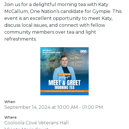
Join us for a delightful morning tea with Katy
McCallum, One Nation’s candidate for Gympie. This
event is an excellent opportunity to meet Katy,
discuss local issues, and connect with fellow
community members over tea and light
refreshments.
When
September 14, 2024 at 10:00 AM - 01:00 PM
Where
Cooloola Cove Veterans Hall