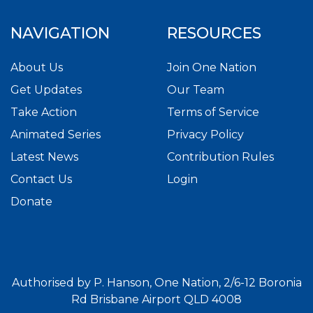
NAVIGATION
RESOURCES
About Us
Join One Nation
Get Updates
Our Team
Take Action
Terms of Service
Animated Series
Privacy Policy
Latest News
Contribution Rules
Contact Us
Login
Donate
Authorised by P. Hanson, One Nation, 2/6-12 Boronia
Rd Brisbane Airport QLD 4008