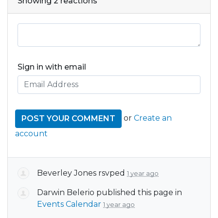
Showing 2 reactions
Sign in with email
or
Create an
account
Beverley Jones
rsvped
1 year ago
Darwin Belerio
published this page in
Events Calendar
1 year ago