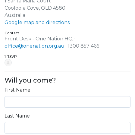
1 Santa Maria Court
Cooloola Cove, QLD 4580
Australia
Google map and directions
Contact
Front Desk - One Nation HQ ·
office@onenation.org.au
· 1300 857 466
1 RSVP
Will you come?
First Name
Last Name