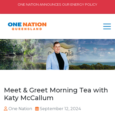
ONE NATION ANNOUNCES OUR ENERGY POLICY
Meet & Greet Morning Tea with
Katy McCallum
One Nation
September 12, 2024