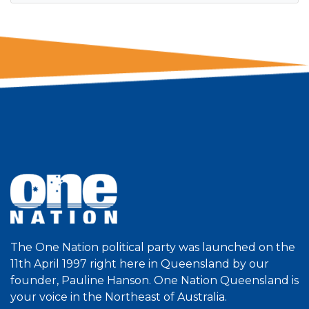
The One Nation political party was launched on the
11th April 1997 right here in Queensland by our
founder, Pauline Hanson. One Nation Queensland is
your voice in the Northeast of Australia.