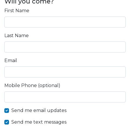
Will you come?
First Name
Last Name
Email
Mobile Phone (optional)
Send me email updates
Send me text messages