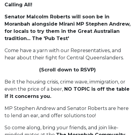
Calling All!
Senator Malcolm Roberts will soon be in
Moranbah alongside Mirani MP Stephen Andrew,
for locals to try them in the Great Australian
tradition... The 'Pub Test'
Come have a yarn with our Representatives, and
hear about their fight for Central Queenslanders.
(Scroll down to RSVP)
Be it the housing crisis, crime wave, immigration, or
even the price of a beer,
NO TOPIC is off the table
if it concerns you.
MP Stephen Andrew and Senator Roberts are here
to lend an ear, and offer solutions too!
So come along, bring your friends, and join like-
minded mates at the
The Moranbah Community