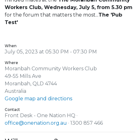
Workers Club, Wednesday, July 5,
from 5.30 pm
for the forum that matters the most...
The 'Pub
Test'
When
July 05, 2023 at 05:30 PM - 07:30 PM
Where
Moranbah Community Workers Club
49-55 Mills Ave
Moranbah, QLD 4744
Australia
Google map and directions
Contact
Front Desk - One Nation HQ ·
office@onenation.org.au
· 1300 857 466