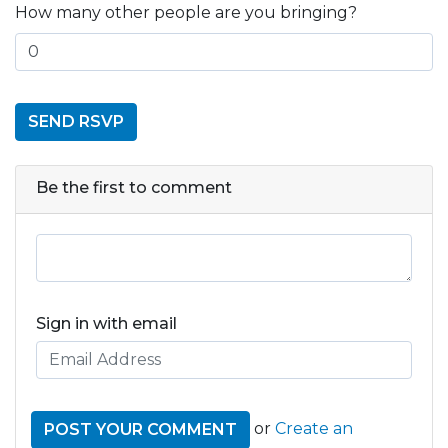
How many other people are you bringing?
Be the first to comment
Sign in with email
or
Create an