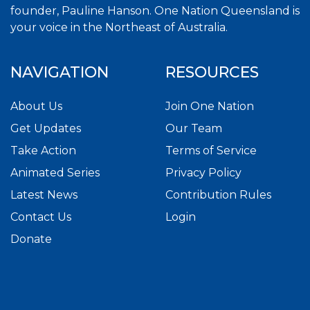
founder, Pauline Hanson. One Nation Queensland is
your voice in the Northeast of Australia.
NAVIGATION
RESOURCES
About Us
Join One Nation
Get Updates
Our Team
Take Action
Terms of Service
Animated Series
Privacy Policy
Latest News
Contribution Rules
Contact Us
Login
Donate