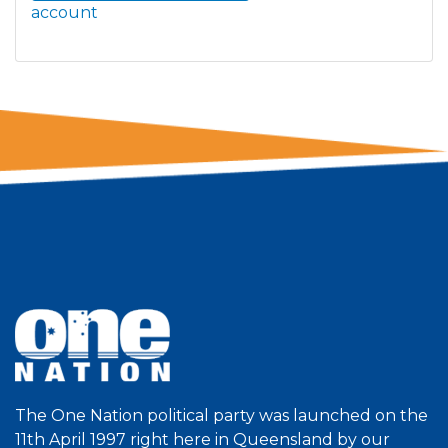
account
The One Nation political party was launched on the
11th April 1997 right here in Queensland by our