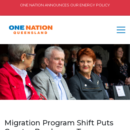
ONE NATION ANNOUNCES OUR ENERGY POLICY
Migration Program Shift Puts