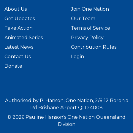
About Us
Join One Nation
Get Updates
Our Team
Take Action
Terms of Service
Animated Series
Privacy Policy
Latest News
Contribution Rules
Contact Us
Login
Donate
Authorised by P. Hanson, One Nation, 2/6-12 Boronia
Rd Brisbane Airport QLD 4008
© 2026 Pauline Hanson’s One Nation Queensland
Division