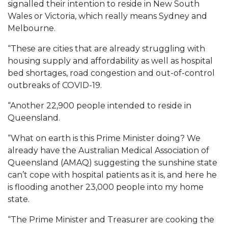
signalled their intention to reside in New South
Wales or Victoria, which really means Sydney and
Melbourne.
“These are cities that are already struggling with
housing supply and affordability as well as hospital
bed shortages, road congestion and out-of-control
outbreaks of COVID-19.
“Another 22,900 people intended to reside in
Queensland.
“What on earth is this Prime Minister doing? We
already have the Australian Medical Association of
Queensland (AMAQ) suggesting the sunshine state
can’t cope with hospital patients as it is, and here he
is flooding another 23,000 people into my home
state.
“The Prime Minister and Treasurer are cooking the