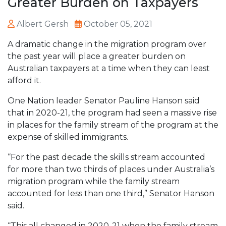
Greater Burden on Taxpayers
Albert Gersh
October 05, 2021
A dramatic change in the migration program over
the past year will place a greater burden on
Australian taxpayers at a time when they can least
afford it.
One Nation leader Senator Pauline Hanson said
that in 2020-21, the program had seen a massive rise
in places for the family stream of the program at the
expense of skilled immigrants.
“For the past decade the skills stream accounted
for more than two thirds of places under Australia’s
migration program while the family stream
accounted for less than one third,” Senator Hanson
said.
“This all changed in 2020-21 when the family stream