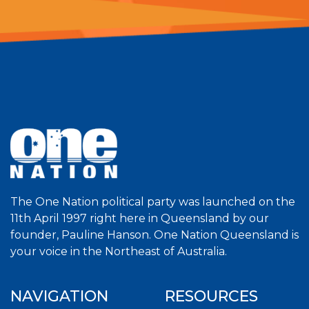
The One Nation political party was launched on the
11th April 1997 right here in Queensland by our
founder, Pauline Hanson. One Nation Queensland is
your voice in the Northeast of Australia.
NAVIGATION
RESOURCES