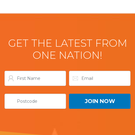
GET THE LATEST FROM
ONE NATION!