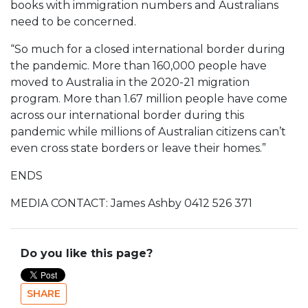
books with immigration numbers and Australians
need to be concerned.
“So much for a closed international border during
the pandemic. More than 160,000 people have
moved to Australia in the 2020-21 migration
program. More than 1.67 million people have come
across our international border during this
pandemic while millions of Australian citizens can’t
even cross state borders or leave their homes.”
ENDS
MEDIA CONTACT: James Ashby 0412 526 371
Do you like this page?
SHARE