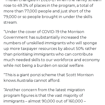
rose to 49.3% of places in the program, a total of
more than 77,000 people and just short of the
79,000 or so people brought in under the skills
stream.
“Under the cover of COVID-19 the Morrison
Government has substantially increased the
numbers of unskilled immigrants who will sponge
up more taxpayer resources by about 50% rather
than prioritising immigrants who can contribute
much needed skills to our workforce and economy
while not being a burden on social welfare.
“This is a giant ponzi scheme that Scott Morrison
knows Australia cannot afford.
“Another concern from the latest migration
program figures is that the vast majority of
immigrants – almost 90,000 out of 160,000 –