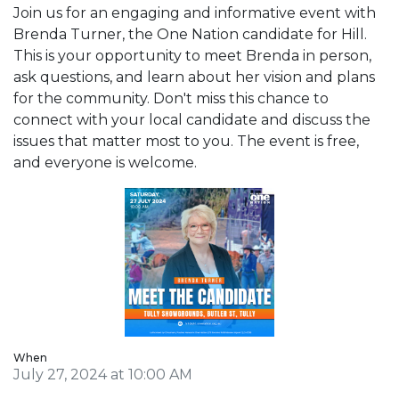
Join us for an engaging and informative event with
Brenda Turner, the One Nation candidate for Hill.
This is your opportunity to meet Brenda in person,
ask questions, and learn about her vision and plans
for the community. Don't miss this chance to
connect with your local candidate and discuss the
issues that matter most to you. The event is free,
and everyone is welcome.
When
July 27, 2024 at 10:00 AM