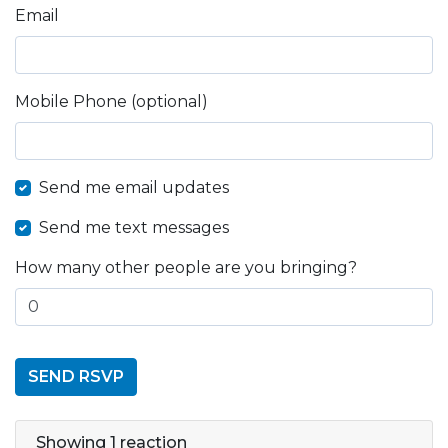
Email
Mobile Phone (optional)
Send me email updates
Send me text messages
How many other people are you bringing?
Showing 1 reaction