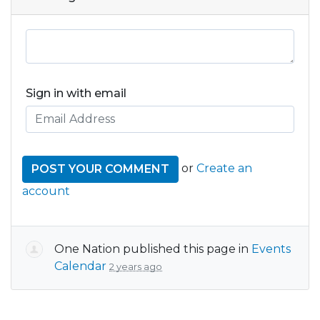
Sign in with email
or
Create an
account
One Nation
published this page in
Events
Calendar
2 years ago