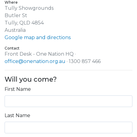
Where
Tully Showgrounds
Butler St
Tully, QLD 4854
Australia
Google map and directions
Contact
Front Desk - One Nation HQ ·
office@onenation.org.au
· 1300 857 466
Will you come?
First Name
Last Name