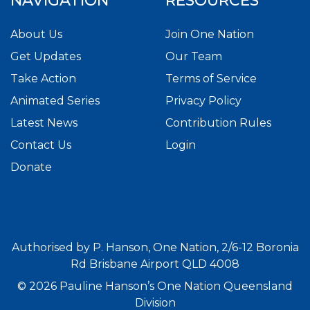
NAVIGATION
RESOURCES
About Us
Join One Nation
Get Updates
Our Team
Take Action
Terms of Service
Animated Series
Privacy Policy
Latest News
Contribution Rules
Contact Us
Login
Donate
Authorised by P. Hanson, One Nation, 2/6-12 Boronia
Rd Brisbane Airport QLD 4008
© 2026 Pauline Hanson’s One Nation Queensland
Division