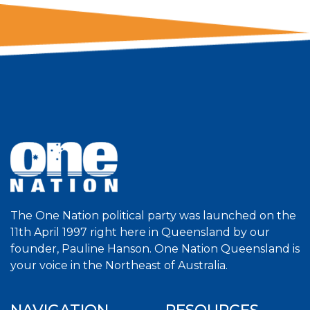
The One Nation political party was launched on the
11th April 1997 right here in Queensland by our
founder, Pauline Hanson. One Nation Queensland is
your voice in the Northeast of Australia.