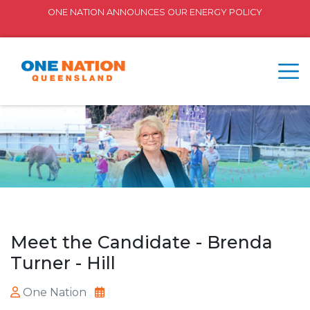
ONE NATION ANNOUNCES OUR ENERGY POLICY
Meet the Candidate - Brenda
Turner - Hill
One Nation