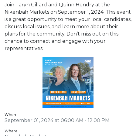
Join Taryn Gillard and Quinn Hendry at the
Nikenbah Markets on September 1, 2024. This event
is a great opportunity to meet your local candidates,
discuss local issues, and learn more about their
plans for the community. Don’t miss out on this
chance to connect and engage with your
representatives.
When
September 01, 2024 at 06:00 AM - 12:00 PM
Where