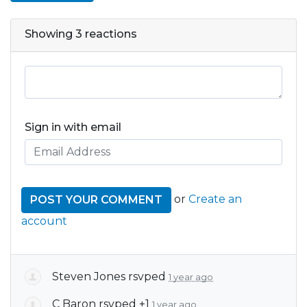
Showing 3 reactions
Sign in with email
or
Create an
account
Steven Jones
rsvped
1 year ago
C Baron
rsvped +1
1 year ago