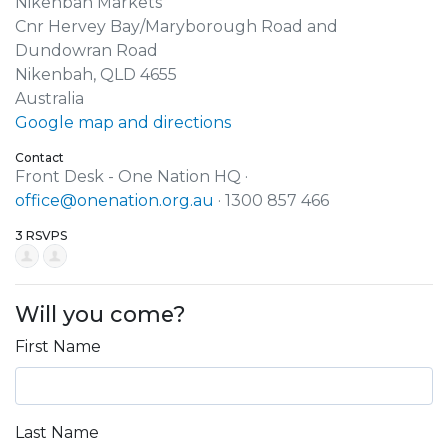
Nikenbah Markets
Cnr Hervey Bay/Maryborough Road and
Dundowran Road
Nikenbah, QLD 4655
Australia
Google map and directions
Contact
Front Desk - One Nation HQ ·
office@onenation.org.au
· 1300 857 466
3 RSVPS
Will you come?
First Name
Last Name