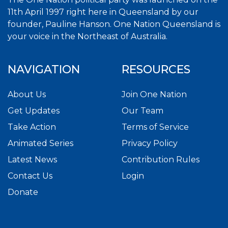
11th April 1997 right here in Queensland by our
founder, Pauline Hanson. One Nation Queensland is
your voice in the Northeast of Australia.
NAVIGATION
RESOURCES
About Us
Join One Nation
Get Updates
Our Team
Take Action
Terms of Service
Animated Series
Privacy Policy
Latest News
Contribution Rules
Contact Us
Login
Donate