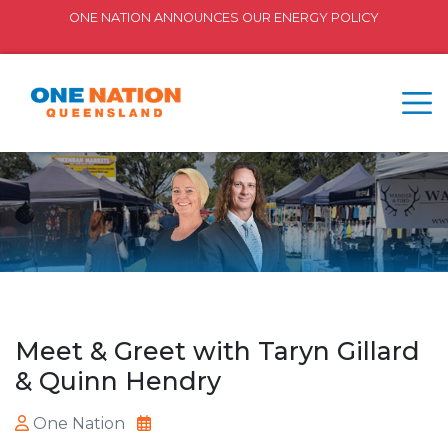
ONE NATION ANNOUNCES OUR ENERGY POLICY
Meet & Greet with Taryn Gillard
& Quinn Hendry
One Nation