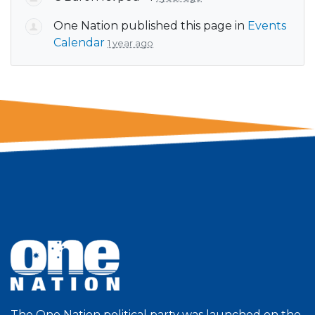
One Nation
published this page in
Events
Calendar
1 year ago
The One Nation political party was launched on the