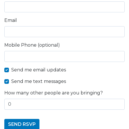
Email
Mobile Phone (optional)
Send me email updates
Send me text messages
How many other people are you bringing?